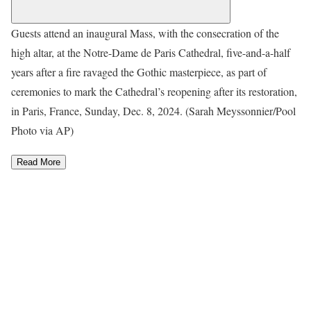
Guests attend an inaugural Mass, with the consecration of the
high altar, at the Notre-Dame de Paris Cathedral, five-and-a-half
years after a fire ravaged the Gothic masterpiece, as part of
ceremonies to mark the Cathedral’s reopening after its restoration,
in Paris, France, Sunday, Dec. 8, 2024. (Sarah Meyssonnier/Pool
Photo via AP)
Read More