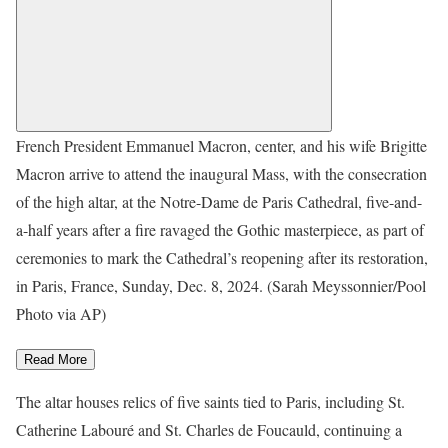
French President Emmanuel Macron, center, and his wife Brigitte
Macron arrive to attend the inaugural Mass, with the consecration
of the high altar, at the Notre-Dame de Paris Cathedral, five-and-
a-half years after a fire ravaged the Gothic masterpiece, as part of
ceremonies to mark the Cathedral’s reopening after its restoration,
in Paris, France, Sunday, Dec. 8, 2024. (Sarah Meyssonnier/Pool
Photo via AP)
Read More
The altar houses relics of five saints tied to Paris, including St.
Catherine Labouré and St. Charles de Foucauld, continuing a