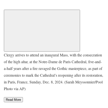
Clergy arrives to attend an inaugural Mass, with the consecration
of the high altar, at the Notre-Dame de Paris Cathedral, five-and-
a-half years after a fire ravaged the Gothic masterpiece, as part of
ceremonies to mark the Cathedral’s reopening after its restoration,
in Paris, France, Sunday, Dec. 8, 2024. (Sarah Meyssonnier/Pool
Photo via AP)
Read More