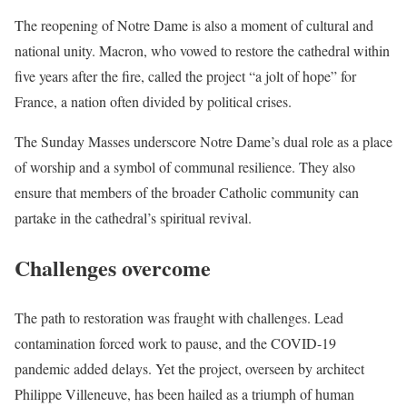
The reopening of Notre Dame is also a moment of cultural and
national unity. Macron, who vowed to restore the cathedral within
five years after the fire, called the project “a jolt of hope” for
France, a nation often divided by political crises.
The Sunday Masses underscore Notre Dame’s dual role as a place
of worship and a symbol of communal resilience. They also
ensure that members of the broader Catholic community can
partake in the cathedral’s spiritual revival.
Challenges overcome
The path to restoration was fraught with challenges. Lead
contamination forced work to pause, and the COVID-19
pandemic added delays. Yet the project, overseen by architect
Philippe Villeneuve, has been hailed as a triumph of human