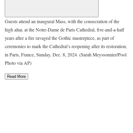
Guests attend an inaugural Mass, with the consecration of the
high altar, at the Notre-Dame de Paris Cathedral, five-and-a-half
years after a fire ravaged the Gothic masterpiece, as part of
ceremonies to mark the Cathedral’s reopening after its restoration,
in Paris, France, Sunday, Dec. 8, 2024. (Sarah Meyssonnier/Pool
Photo via AP)
Read More