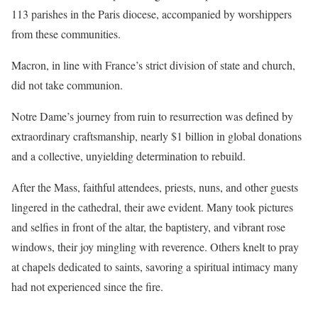
113 parishes in the Paris diocese, accompanied by worshippers
from these communities.
Macron, in line with France’s strict division of state and church,
did not take communion.
Notre Dame’s journey from ruin to resurrection was defined by
extraordinary craftsmanship, nearly $1 billion in global donations
and a collective, unyielding determination to rebuild.
After the Mass, faithful attendees, priests, nuns, and other guests
lingered in the cathedral, their awe evident. Many took pictures
and selfies in front of the altar, the baptistery, and vibrant rose
windows, their joy mingling with reverence. Others knelt to pray
at chapels dedicated to saints, savoring a spiritual intimacy many
had not experienced since the fire.