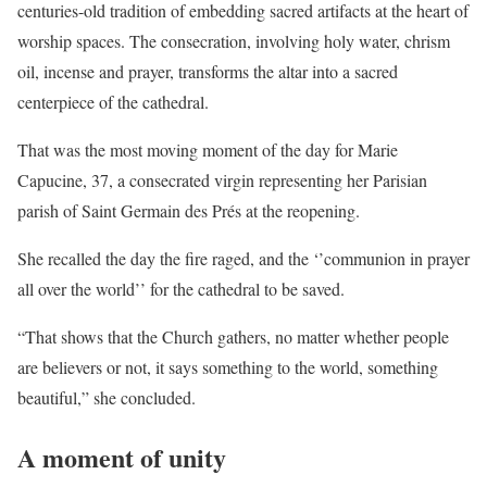
centuries-old tradition of embedding sacred artifacts at the heart of
worship spaces. The consecration, involving holy water, chrism
oil, incense and prayer, transforms the altar into a sacred
centerpiece of the cathedral.
That was the most moving moment of the day for Marie
Capucine, 37, a consecrated virgin representing her Parisian
parish of Saint Germain des Prés at the reopening.
She recalled the day the fire raged, and the ‘’communion in prayer
all over the world’’ for the cathedral to be saved.
“That shows that the Church gathers, no matter whether people
are believers or not, it says something to the world, something
beautiful,” she concluded.
A moment of unity