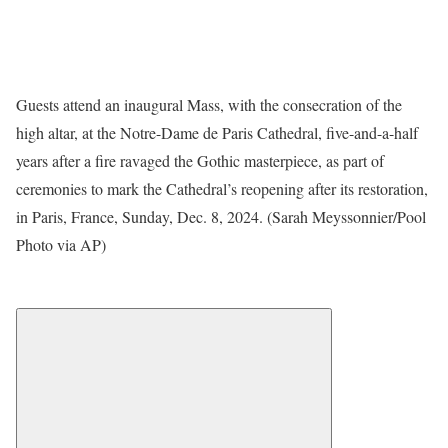
Guests attend an inaugural Mass, with the consecration of the
high altar, at the Notre-Dame de Paris Cathedral, five-and-a-half
years after a fire ravaged the Gothic masterpiece, as part of
ceremonies to mark the Cathedral’s reopening after its restoration,
in Paris, France, Sunday, Dec. 8, 2024. (Sarah Meyssonnier/Pool
Photo via AP)