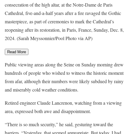
consecration of the high altar, at the Notre-Dame de Paris
Cathedral, five-and-a-half years after a fire ravaged the Gothic
masterpiece, as part of ceremonies to mark the Cathedral’s
reopening after its restoration, in Paris, France, Sunday, Dec. 8,
2024. (Sarah Meyssonnier/Pool Photo via AP)
Read More
Public viewing areas along the Seine on Sunday morning drew
hundreds of people who wished to witness the historic moment
from afar, although their numbers were likely subdued by rainy
and miserably cold weather conditions.
Retired engineer Claude Lancrenon, watching from a viewing
area, expressed both awe and disappointment.
“There is so much security,” he said, gesturing toward the
barriers. “Yesterday, that seemed appropriate. But today, I had