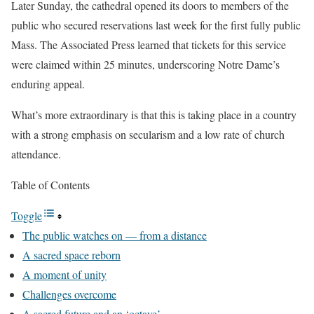
Later Sunday, the cathedral opened its doors to members of the
public who secured reservations last week for the first fully public
Mass. The Associated Press learned that tickets for this service
were claimed within 25 minutes, underscoring Notre Dame’s
enduring appeal.
What’s more extraordinary is that this is taking place in a country
with a strong emphasis on secularism and a low rate of church
attendance.
Table of Contents
Toggle
The public watches on — from a distance
A sacred space reborn
A moment of unity
Challenges overcome
A sacred future and an ‘octave’