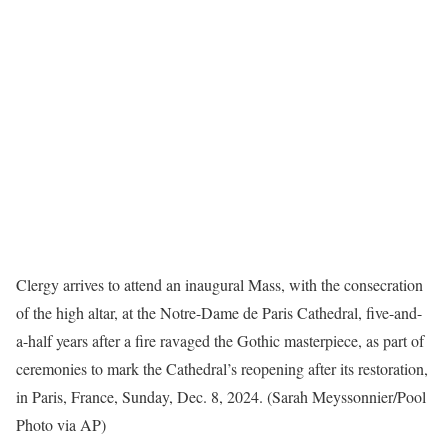
Clergy arrives to attend an inaugural Mass, with the consecration
of the high altar, at the Notre-Dame de Paris Cathedral, five-and-
a-half years after a fire ravaged the Gothic masterpiece, as part of
ceremonies to mark the Cathedral’s reopening after its restoration,
in Paris, France, Sunday, Dec. 8, 2024. (Sarah Meyssonnier/Pool
Photo via AP)