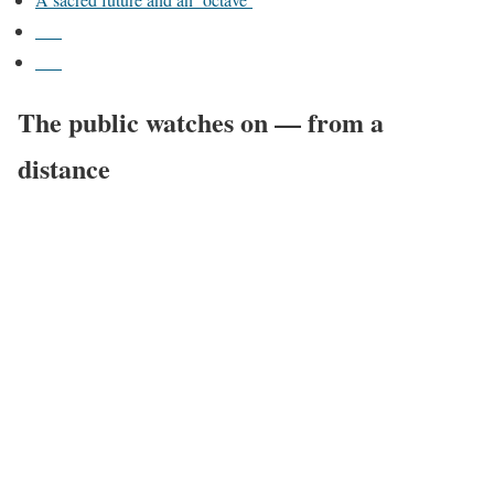
___
___
The public watches on — from a
distance