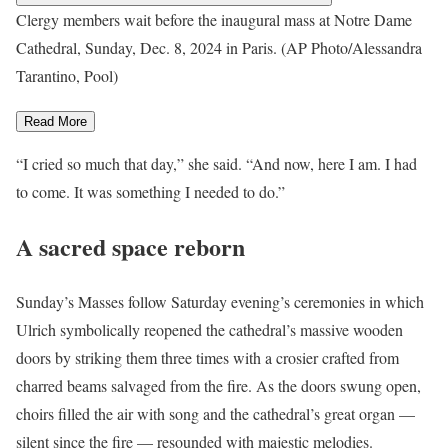
Clergy members wait before the inaugural mass at Notre Dame
Cathedral, Sunday, Dec. 8, 2024 in Paris. (AP Photo/Alessandra
Tarantino, Pool)
Read More
“I cried so much that day,” she said. “And now, here I am. I had
to come. It was something I needed to do.”
A sacred space reborn
Sunday’s Masses follow
Saturday evening’s ceremonies
in which
Ulrich symbolically reopened the cathedral’s massive wooden
doors by striking them three times with a crosier crafted from
charred beams salvaged from the fire. As the doors swung open,
choirs filled the air with song and the cathedral’s great organ —
silent since the fire — resounded with majestic melodies.