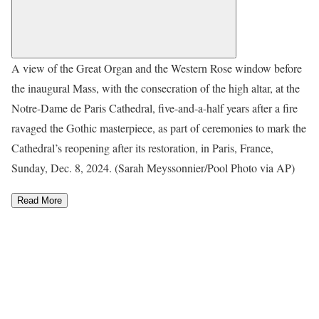
A view of the Great Organ and the Western Rose window before
the inaugural Mass, with the consecration of the high altar, at the
Notre-Dame de Paris Cathedral, five-and-a-half years after a fire
ravaged the Gothic masterpiece, as part of ceremonies to mark the
Cathedral’s reopening after its restoration, in Paris, France,
Sunday, Dec. 8, 2024. (Sarah Meyssonnier/Pool Photo via AP)
Read More