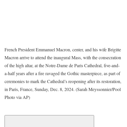
French President Emmanuel Macron, center, and his wife Brigitte
Macron arrive to attend the inaugural Mass, with the consecration
of the high altar, at the Notre-Dame de Paris Cathedral, five-and-
a-half years after a fire ravaged the Gothic masterpiece, as part of
ceremonies to mark the Cathedral’s reopening after its restoration,
in Paris, France, Sunday, Dec. 8, 2024. (Sarah Meyssonnier/Pool
Photo via AP)