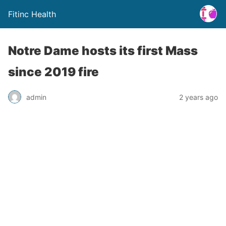
Fitinc Health
Notre Dame hosts its first Mass
since 2019 fire
admin
2 years ago