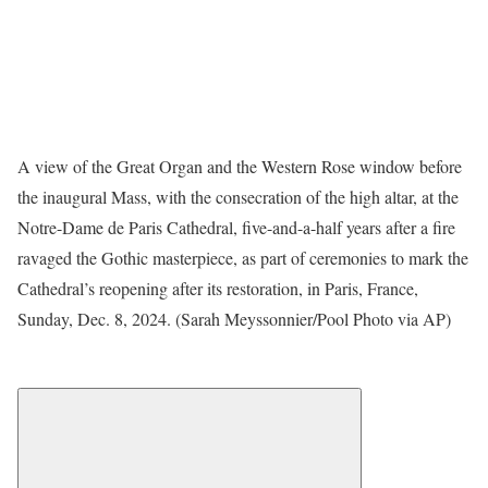
A view of the Great Organ and the Western Rose window before
the inaugural Mass, with the consecration of the high altar, at the
Notre-Dame de Paris Cathedral, five-and-a-half years after a fire
ravaged the Gothic masterpiece, as part of ceremonies to mark the
Cathedral’s reopening after its restoration, in Paris, France,
Sunday, Dec. 8, 2024. (Sarah Meyssonnier/Pool Photo via AP)