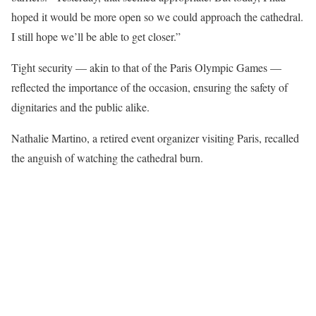
hoped it would be more open so we could approach the cathedral.
I still hope we’ll be able to get closer.”
Tight security — akin to that of the Paris Olympic Games —
reflected the importance of the occasion, ensuring the safety of
dignitaries and the public alike.
Nathalie Martino, a retired event organizer visiting Paris, recalled
the anguish of watching the cathedral burn.