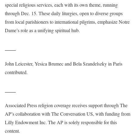
special religious services, each with its own theme, running
through Dec. 15. These daily liturgies, open to diverse groups
from local parishioners to international pilgrims, emphasize Notre
Dame’s role as a unifying spiritual hub.
___
John Leicester, Yesica Brumec and Bela Szandelszky in Paris
contributed.
___
Associated Press religion coverage receives support through The
AP’s collaboration with The Conversation US, with funding from
Lilly Endowment Inc. The AP is solely responsible for this
content.