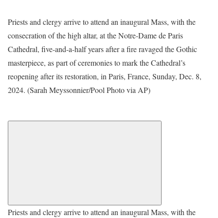
Priests and clergy arrive to attend an inaugural Mass, with the
consecration of the high altar, at the Notre-Dame de Paris
Cathedral, five-and-a-half years after a fire ravaged the Gothic
masterpiece, as part of ceremonies to mark the Cathedral’s
reopening after its restoration, in Paris, France, Sunday, Dec. 8,
2024. (Sarah Meyssonnier/Pool Photo via AP)
Priests and clergy arrive to attend an inaugural Mass, with the