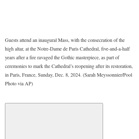
Guests attend an inaugural Mass, with the consecration of the
high altar, at the Notre-Dame de Paris Cathedral, five-and-a-half
years after a fire ravaged the Gothic masterpiece, as part of
ceremonies to mark the Cathedral’s reopening after its restoration,
in Paris, France, Sunday, Dec. 8, 2024. (Sarah Meyssonnier/Pool
Photo via AP)