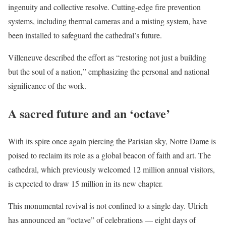
ingenuity and collective resolve. Cutting-edge fire prevention
systems, including thermal cameras and a misting system, have
been installed to safeguard the cathedral’s future.
Villeneuve described the effort as “restoring not just a building
but the soul of a nation,” emphasizing the personal and national
significance of the work.
A sacred future and an ‘octave’
With its spire once again piercing the Parisian sky, Notre Dame is
poised to reclaim its role as a global beacon of faith and art. The
cathedral, which previously welcomed 12 million annual visitors,
is expected to draw 15 million in its new chapter.
This monumental revival is not confined to a single day. Ulrich
has announced an “octave” of celebrations — eight days of