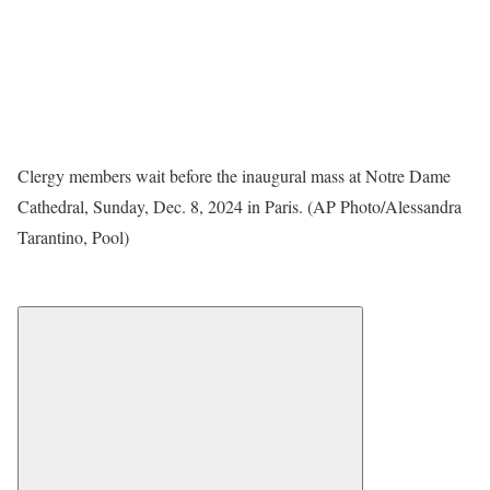
Clergy members wait before the inaugural mass at Notre Dame
Cathedral, Sunday, Dec. 8, 2024 in Paris. (AP Photo/Alessandra
Tarantino, Pool)