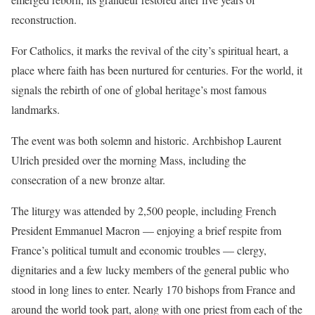
reconstruction.
For Catholics, it marks the revival of the city’s spiritual heart, a
place where faith has been nurtured for centuries. For the world, it
signals the rebirth of one of global heritage’s
most famous
landmarks.
The event was both solemn and historic. Archbishop Laurent
Ulrich presided over the morning Mass, including the
consecration of a new bronze altar.
The liturgy was attended by 2,500 people, including French
President
Emmanuel Macron
— enjoying a brief respite from
France’s political tumult
and economic troubles — clergy,
dignitaries and a few lucky members of the general public who
stood in long lines to enter. Nearly 170 bishops from France and
around the world took part, along with one priest from each of the