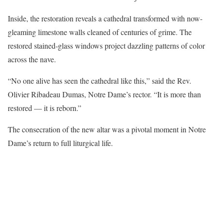
Inside, the restoration reveals a cathedral transformed with now-
gleaming limestone walls cleaned of centuries of grime. The
restored stained-glass windows project dazzling patterns of color
across the nave.
“No one alive has seen the cathedral like this,” said the Rev.
Olivier Ribadeau Dumas, Notre Dame’s rector. “It is more than
restored — it is reborn.”
The consecration of the new altar was a pivotal moment in Notre
Dame’s return to full liturgical life.