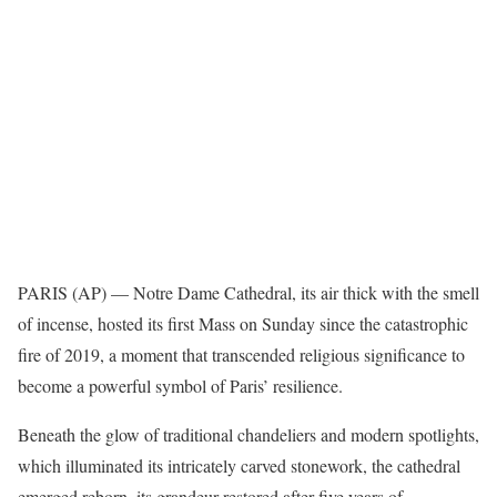
PARIS (AP) —
Notre Dame Cathedral
, its air thick with the smell
of incense, hosted its first Mass on Sunday since the catastrophic
fire of 2019, a moment that transcended religious significance to
become a powerful symbol of Paris’ resilience.
Beneath the glow of traditional chandeliers and modern spotlights,
which illuminated its
intricately carved stonework
, the cathedral
emerged reborn, its grandeur restored after five years of