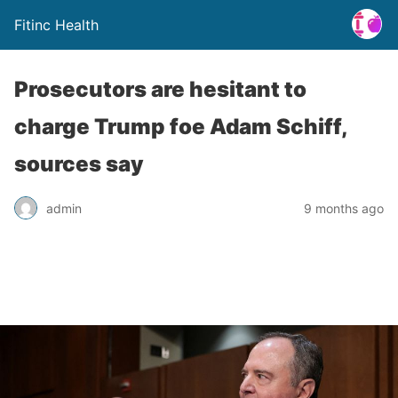
Fitinc Health
Prosecutors are hesitant to
charge Trump foe Adam Schiff,
sources say
admin
9 months ago