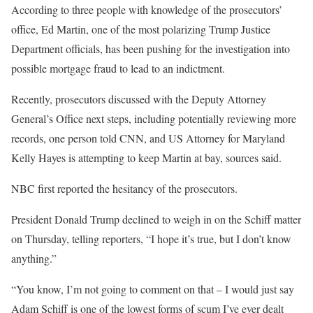
According to three people with knowledge of the prosecutors’
office, Ed Martin, one of the most polarizing Trump Justice
Department officials, has been pushing for the investigation into
possible mortgage fraud to lead to an indictment.
Recently, prosecutors discussed with the Deputy Attorney
General’s Office next steps, including potentially reviewing more
records, one person told CNN, and US Attorney for Maryland
Kelly Hayes is attempting to keep Martin at bay, sources said.
NBC first reported the hesitancy of the prosecutors.
President Donald Trump declined to weigh in on the Schiff matter
on Thursday, telling reporters, “I hope it’s true, but I don’t know
anything.”
“You know, I’m not going to comment on that – I would just say
Adam Schiff is one of the lowest forms of scum I’ve ever dealt