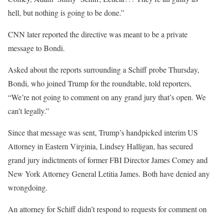
hell, but nothing is going to be done.”
CNN later reported the directive was meant to be a private
message to Bondi.
Asked about the reports surrounding a Schiff probe Thursday,
Bondi, who joined Trump for the roundtable, told reporters,
“We’re not going to comment on any grand jury that’s open. We
can’t legally.”
Since that message was sent, Trump’s handpicked interim US
Attorney in Eastern Virginia, Lindsey Halligan, has secured
grand jury indictments of former FBI Director James Comey and
New York Attorney General Letitia James. Both have denied any
wrongdoing.
An attorney for Schiff didn’t respond to requests for comment on