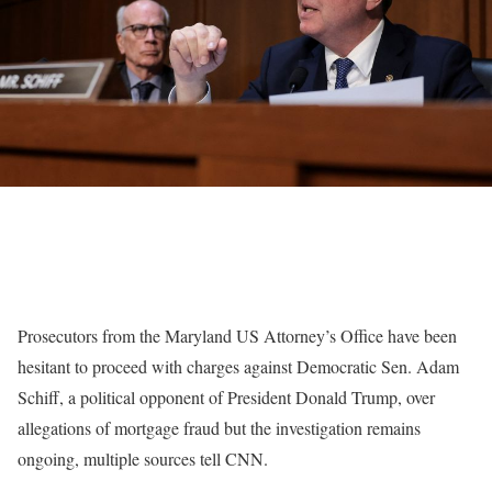
Prosecutors from the Maryland US Attorney’s Office have been
hesitant to proceed with charges against Democratic Sen. Adam
Schiff, a political opponent of President Donald Trump, over
allegations of mortgage fraud but the investigation remains
ongoing, multiple sources tell CNN.