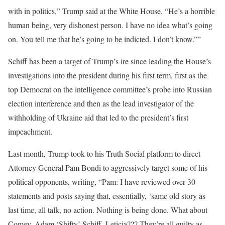
with in politics,” Trump said at the White House. “He’s a horrible
human being, very dishonest person. I have no idea what’s going
on. You tell me that he’s going to be indicted. I don’t know.””
Schiff has been a target of Trump’s ire since leading the House’s
investigations into the president during his first term, first as the
top Democrat on the intelligence committee’s probe into Russian
election interference and then as the lead investigator of the
withholding of Ukraine aid that led to the president’s first
impeachment.
Last month, Trump took to his Truth Social platform to direct
Attorney General Pam Bondi to aggressively target some of his
political opponents, writing, “Pam: I have reviewed over 30
statements and posts saying that, essentially, ‘same old story as
last time, all talk, no action. Nothing is being done. What about
Comey, Adam ‘Shifty’ Schiff, Leticia??? They’re all guilty as