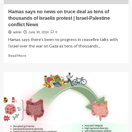
Hamas says no news on truce deal as tens of
thousands of Israelis protest | Israel-Palestine
conflict News
admin
June 30, 2024
0
Hamas says there’s been no progress in ceasefire talks with
Israel over the war on Gaza as tens of thousands...
Read
Read More
more
about
Hamas
says
no
news
on
truce
deal
as
tens
of
thousands