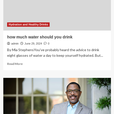
Pregnant
Hydration and Healthy Drinks
how much water should you drink
admin
June 29, 2024
0
By Mia StephensYou’ve probably heard the advice to drink
eight glasses of water a day to keep yourself hydrated. But...
Read
Read More
more
about
how
much
water
should
you
drink