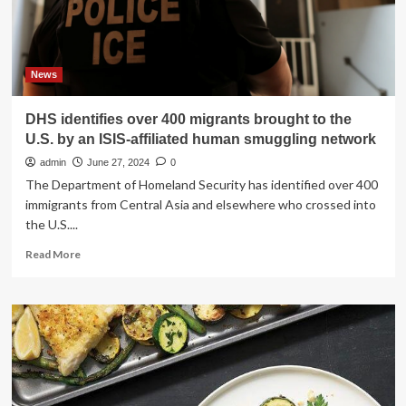
to
know
News
DHS identifies over 400 migrants brought to the
U.S. by an ISIS-affiliated human smuggling network
admin
June 27, 2024
0
The Department of Homeland Security has identified over 400
immigrants from Central Asia and elsewhere who crossed into
the U.S....
Read
Read More
more
about
DHS
identifies
over
400
migrants
brought