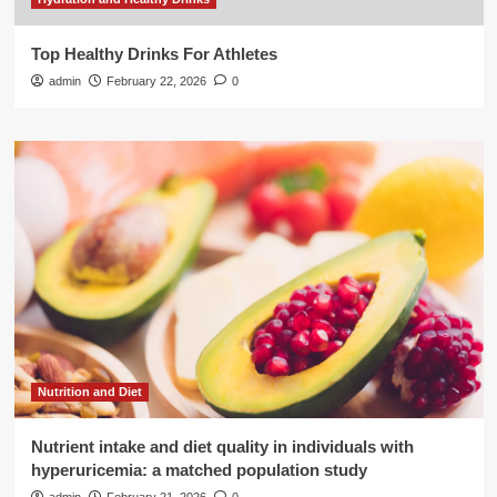
Top Healthy Drinks For Athletes
admin
February 22, 2026
0
Nutrition and Diet
Nutrient intake and diet quality in individuals with
hyperuricemia: a matched population study