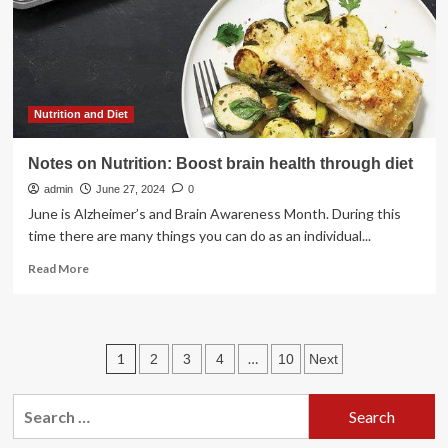
to
the
U.S.
by
an
ISIS-
affiliated
Nutrition and Diet
human
smuggling
Notes on Nutrition: Boost brain health through diet
network
admin
June 27, 2024
0
June is Alzheimer’s and Brain Awareness Month. During this
time there are many things you can do as an individual...
Read
Read More
more
about
Notes
on
Posts
1
…
2
3
4
10
Next
Nutrition:
Boost
pagination
brain
Search
health
for:
through