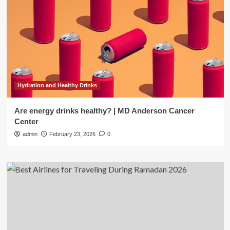
Hydration and Healthy Drinks
Are energy drinks healthy? | MD Anderson Cancer
Center
admin
February 23, 2026
0