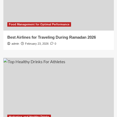
Food Management for Optimal Performance
Best Airlines for Traveling During Ramadan 2026
admin
February 23, 2026
0
Hydration and Healthy Drinks