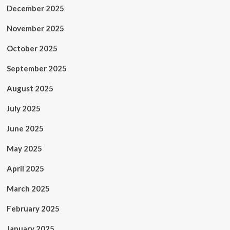
December 2025
November 2025
October 2025
September 2025
August 2025
July 2025
June 2025
May 2025
April 2025
March 2025
February 2025
January 2025