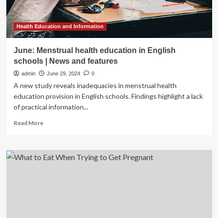
Health Education and Information
June: Menstrual health education in English
schools | News and features
admin
June 29, 2024
0
A new study reveals inadequacies in menstrual health
education provision in English schools. Findings highlight a lack
of practical information...
Read
Read More
more
about
June:
Menstrual
health
education
in
English
schools
|