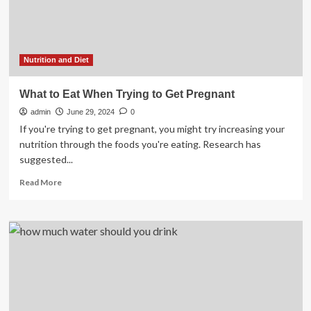
News
and
features
Nutrition and Diet
What to Eat When Trying to Get Pregnant
admin
June 29, 2024
0
If you're trying to get pregnant, you might try increasing your
nutrition through the foods you're eating. Research has
suggested...
Read
Read More
more
about
What
to
Eat
When
Trying
to
Get