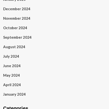
December 2024
November 2024
October 2024
September 2024
August 2024
July 2024
June 2024
May 2024
April 2024
January 2024
Categories