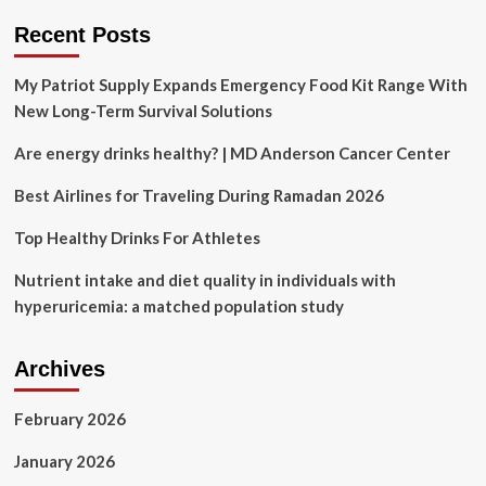
diet
Recent Posts
My Patriot Supply Expands Emergency Food Kit Range With
New Long-Term Survival Solutions
Are energy drinks healthy? | MD Anderson Cancer Center
Best Airlines for Traveling During Ramadan 2026
Top Healthy Drinks For Athletes
Nutrient intake and diet quality in individuals with
hyperuricemia: a matched population study
Archives
February 2026
January 2026