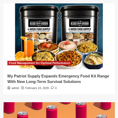
Food Management for Optimal Performance
My Patriot Supply Expands Emergency Food Kit Range
With New Long-Term Survival Solutions
admin
February 24, 2026
0