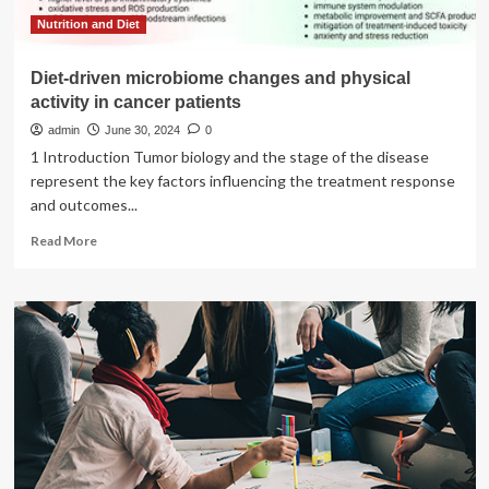
of
Israelis
Nutrition and Diet
protest
|
Diet-driven microbiome changes and physical
Israel-
activity in cancer patients
Palestine
conflict
admin
June 30, 2024
0
News
1 Introduction Tumor biology and the stage of the disease
represent the key factors influencing the treatment response
and outcomes...
Read
Read More
more
about
Diet-
driven
microbiome
changes
and
physical
activity
in
cancer
patients