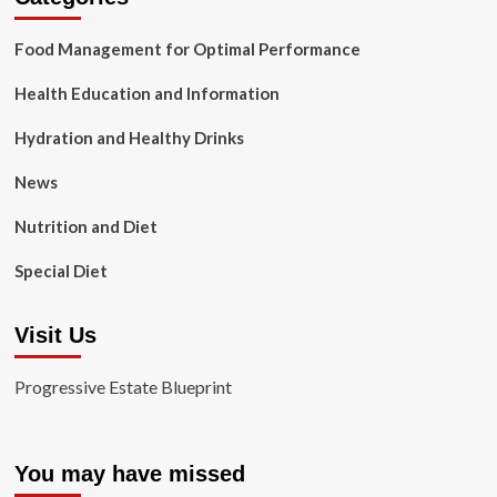
Food Management for Optimal Performance
Health Education and Information
Hydration and Healthy Drinks
News
Nutrition and Diet
Special Diet
Visit Us
Progressive Estate Blueprint
You may have missed