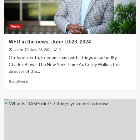
News
WFU in the news: June 10-23, 2024
admin
June 28, 2024
0
On Juneteenth, freedom came with strings attachedBy
Charles Blow | The New York TimesAs Corey Walker, the
director of the...
Read
Read More
more
about
WFU
in
the
news:
June
10-
23,
2024