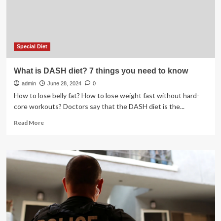
Special Diet
What is DASH diet? 7 things you need to know
admin
June 28, 2024
0
How to lose belly fat? How to lose weight fast without hard-
core workouts? Doctors say that the DASH diet is the...
Read
Read More
more
about
What
is
DASH
diet?
7
things
you
need