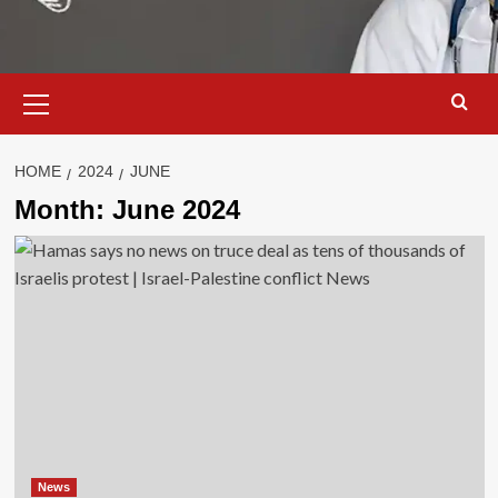
Primary
Menu
HOME
2024
JUNE
Month:
June 2024
News