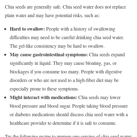
Chia seeds are generally safe. Chia seed water does not replace
plain water and may have potential risks, such as:
Hard to swallow:
People with a history of swallowing
difficulties may need to be careful drinking chia seed water.
The gel-like consistency may be hard to swallow.
May cause gastrointestinal symptoms:
Chia seeds expand
significantly in liquid. They may cause bloating, gas, or
blockages if you consume too many. People with digestive
disorders or who are not used to a high-fiber diet may be
especially prone to these symptoms.
Might interact with medications:
Chia seeds may lower
blood pressure and blood sugar.
People taking blood pressure
or diabetes medications should discuss chia seed water with a
healthcare provider to determine if it is safe to consume.
Try the following recipe to prepare one serving of chia seed water: