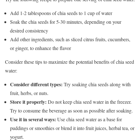
Add 1-2 tablespoons of chia seeds to 1 cup of water
Soak the chia seeds for 5-30 minutes, depending on your
desired consistency
Add other ingredients, such as sliced citrus fruits, cucumbers,
or ginger, to enhance the flavor
Consider these tips to maximize the potential benefits of chia seed
water:
Consider different types:
Try soaking chia seeds along with
fruit, herbs, or nuts.
Store it properly:
Do not keep chia seed water in the freezer.
Try to consume the beverage as soon as possible after soaking.
Use it in several ways:
Use chia seed water as a base for
puddings or smoothies or blend it into fruit juices, herbal tea, or
yogurt.