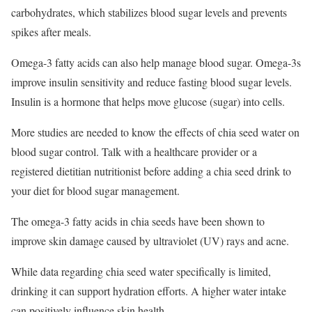
carbohydrates, which stabilizes blood sugar levels and prevents
spikes after meals.
Omega-3 fatty acids can also help manage blood sugar. Omega-3s
improve insulin sensitivity and reduce fasting blood sugar levels.
Insulin is a hormone that helps move glucose (sugar) into cells.
More studies are needed to know the effects of chia seed water on
blood sugar control. Talk with a healthcare provider or a
registered dietitian nutritionist before adding a chia seed drink to
your diet for blood sugar management.
The omega-3 fatty acids in chia seeds have been shown to
improve skin damage caused by ultraviolet (UV) rays and acne.
While data regarding chia seed water specifically is limited,
drinking it can support hydration efforts. A higher water intake
can positively influence skin health.