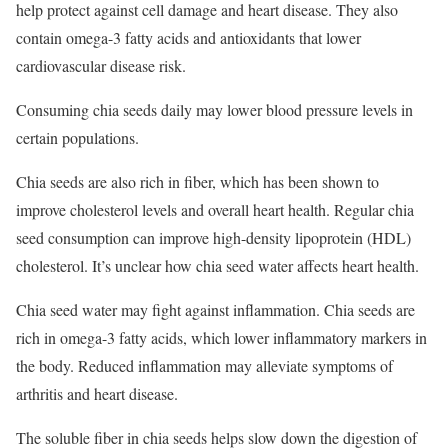
help protect against cell damage and heart disease. They also
contain omega-3 fatty acids and antioxidants that lower
cardiovascular disease risk.
Consuming chia seeds daily may lower blood pressure levels in
certain populations.
Chia seeds are also rich in fiber, which has been shown to
improve cholesterol levels and overall heart health.
Regular chia
seed consumption can improve high-density lipoprotein (HDL)
cholesterol.
It’s unclear how chia seed water affects heart health.
Chia seed water may fight against inflammation. Chia seeds are
rich in omega-3 fatty acids, which lower inflammatory markers in
the body.
Reduced inflammation may alleviate symptoms of
arthritis and heart disease.
The soluble fiber in chia seeds helps slow down the digestion of