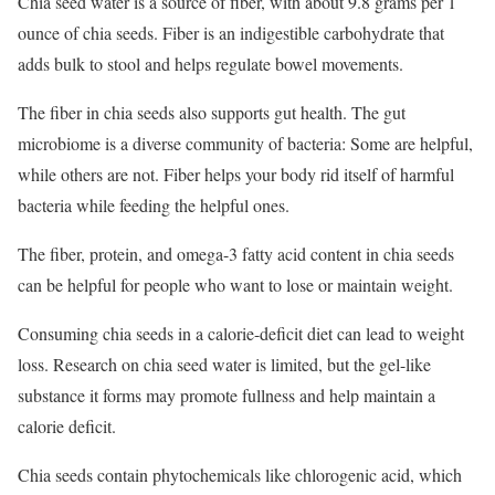
Chia seed water is a source of fiber, with about 9.8 grams per 1
ounce of chia seeds.
Fiber is an indigestible carbohydrate that
adds bulk to stool and helps regulate bowel movements.
The fiber in chia seeds also supports gut health. The gut
microbiome is a diverse community of bacteria: Some are helpful,
while others are not. Fiber helps your body rid itself of harmful
bacteria while feeding the helpful ones.
The fiber, protein, and omega-3 fatty acid content in chia seeds
can be helpful for people who want to lose or maintain weight.
Consuming chia seeds in a calorie-deficit diet can lead to weight
loss.
Research on chia seed water is limited, but the gel-like
substance it forms may promote fullness and help maintain a
calorie deficit.
Chia seeds contain phytochemicals like chlorogenic acid, which