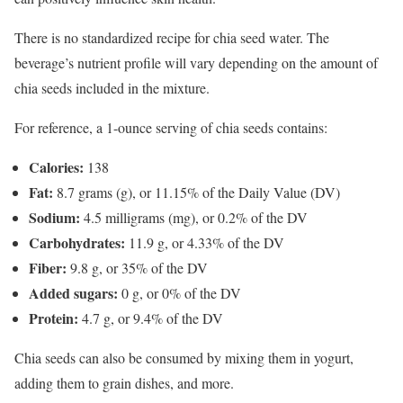
There is no standardized recipe for chia seed water. The
beverage’s nutrient profile will vary depending on the amount of
chia seeds included in the mixture.
For reference, a 1-ounce serving of chia seeds contains:
Calories:
138
Fat:
8.7 grams (g), or 11.15% of the Daily Value (DV)
Sodium:
4.5 milligrams (mg), or 0.2% of the DV
Carbohydrates:
11.9 g, or 4.33% of the DV
Fiber:
9.8 g, or 35% of the DV
Added sugars:
0 g, or 0% of the DV
Protein:
4.7 g, or 9.4% of the DV
Chia seeds can also be consumed by mixing them in yogurt,
adding them to grain dishes, and more.