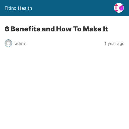
Fitinc Health
6 Benefits and How To Make It
admin
1 year ago