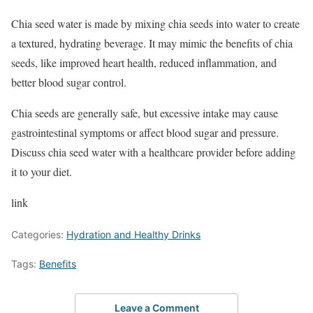
Chia seed water is made by mixing chia seeds into water to create
a textured, hydrating beverage. It may mimic the benefits of chia
seeds, like improved heart health, reduced inflammation, and
better blood sugar control.
Chia seeds are generally safe, but excessive intake may cause
gastrointestinal symptoms or affect blood sugar and pressure.
Discuss chia seed water with a healthcare provider before adding
it to your diet.
link
Categories:
Hydration and Healthy Drinks
Tags:
Benefits
Leave a Comment