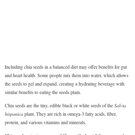
Including chia seeds in a balanced diet may offer benefits for gut
and heart health.
Some people mix them into water, which allows
the seeds to gel and expand, creating a hydrating beverage with
similar benefits to eating the seeds plain.
Chia seeds are the tiny, edible black or white seeds of the
Salvia
hispanica
plant. They are rich in omega-3 fatty acids, fiber,
protein, and various vitamins and minerals.