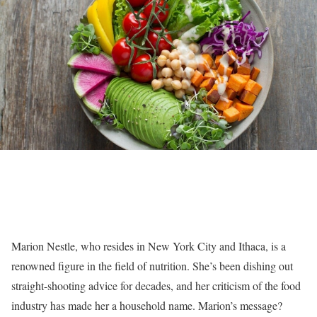
Marion Nestle, who resides in New York City and Ithaca, is a
renowned figure in the field of nutrition. She’s been dishing out
straight-shooting advice for decades, and her criticism of the food
industry has made her a household name. Marion’s message?