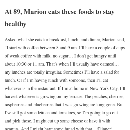
At 89, Marion eats these foods to stay
healthy
Asked what she eats for breakfast, lunch, and dinner, Marion said,
“I start with coffee between 8 and 9 am. I’ll have a couple of cups
of weak coffee with milk, no sugar… I don’t get hungry until
about 10:30 or 11 am. That’s when I’ll usually have oatmeal…
my lunches are totally irregular. Sometimes I’ll have a salad for
lunch. Or if I’m having lunch with someone, then I’ll eat
whatever is in the restaurant. If I’m at home in New York City, I’ll
harvest whatever is growing on my terrace. The peaches, cherries,
raspberries and blueberries that I was growing are long gone. But
I’ve still got some lettuce and tomatoes, so I’m going to go out
and pick those. I might cut up some cheese or have it with
peanuts. And I might have some bread with that…(Dinner)