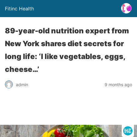
Fitinc Health
89-year-old nutrition expert from
New York shares diet secrets for
long life: ‘I like vegetables, eggs,
cheese…’
admin
9 months ago