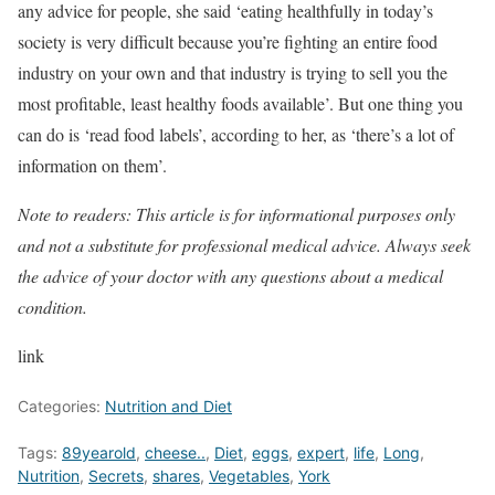
any advice for people, she said ‘eating healthfully in today’s
society is very difficult because you’re fighting an entire food
industry on your own and that industry is trying to sell you the
most profitable, least healthy foods available’. But one thing you
can do is ‘read food labels’, according to her, as ‘there’s a lot of
information on them’.
Note to readers: This article is for informational purposes only
and not a substitute for professional medical advice. Always seek
the advice of your doctor with any questions about a medical
condition.
link
Categories:
Nutrition and Diet
Tags:
89yearold
,
cheese..
,
Diet
,
eggs
,
expert
,
life
,
Long
,
Nutrition
,
Secrets
,
shares
,
Vegetables
,
York