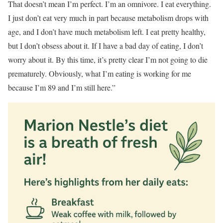
That doesn’t mean I’m perfect. I’m an omnivore. I eat everything.
I just don’t eat very much in part because metabolism drops with
age, and I don’t have much metabolism left. I eat pretty healthy,
but I don’t obsess about it. If I have a bad day of eating, I don’t
worry about it. By this time, it’s pretty clear I’m not going to die
prematurely. Obviously, what I’m eating is working for me
because I’m 89 and I’m still here.”