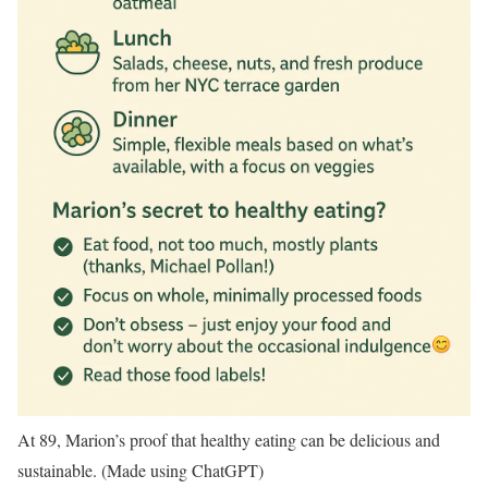
At 89, Marion’s proof that healthy eating can be delicious and
sustainable. (Made using ChatGPT)