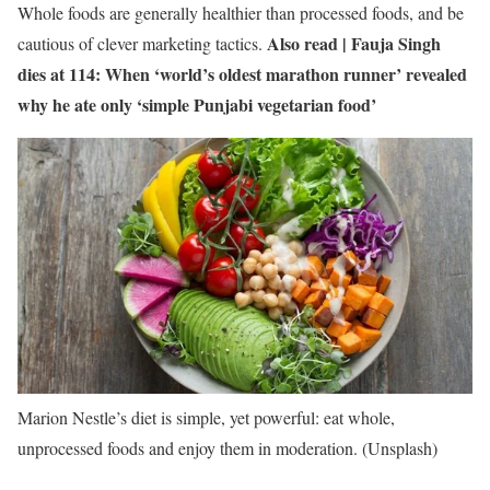
Whole foods are generally healthier than processed foods, and be
Also read |
Fauja Singh
cautious of clever marketing tactics.
dies at 114: When ‘world’s oldest marathon runner’ revealed
why he ate only ‘simple Punjabi vegetarian food’
Marion Nestle’s diet is simple, yet powerful: eat whole,
unprocessed foods and enjoy them in moderation. (Unsplash)