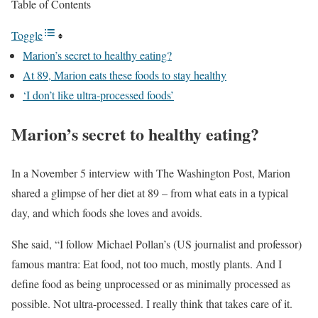
Table of Contents
Toggle
Marion’s secret to healthy eating?
At 89, Marion eats these foods to stay healthy
‘I don’t like ultra-processed foods’
Marion’s secret to healthy eating?
In a November 5 interview with The Washington Post, Marion
shared a glimpse of her diet at 89 – from what eats in a typical
day, and which foods she loves and avoids.
She said, “I follow Michael Pollan’s (US journalist and professor)
famous mantra: Eat food, not too much, mostly plants. And I
define food as being unprocessed or as minimally processed as
possible. Not ultra-processed. I really think that takes care of it.