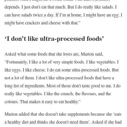
depends. I just don’t eat that much. But I do really like salads. I
can have salads twice a day. If I’m at home, I might have an egg. I
might have crackers and cheese with that.”
‘I don’t like ultra-processed foods’
Asked what some foods that she loves are, Marion said,
“Fortunately, I like a lot of very simple foods. I like vegetables. I
like eggs. I like cheese. I do eat some ultra-processed foods. But
not a lot of them. I don’t like ultra-processed foods that have a
long list of ingredients. Most of those don’t taste good to me. I do
really like vegetables. I like the crunch, the flavours, and the
colours. That makes it easy to eat healthy.”
Marion added that she doesn’t take supplements because she ‘eats
a healthy diet and thinks she doesn’t need them’. Asked if she had