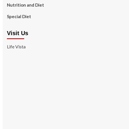
Nutrition and Diet
Special Diet
Visit Us
Life Vista