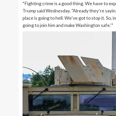
“Fighting crime is a good thing. We have to expl
Trump said Wednesday. “Already they’re saying,
place is going to hell. We’ve got to stop it. So, 
going to join him and make Washington safe.'”