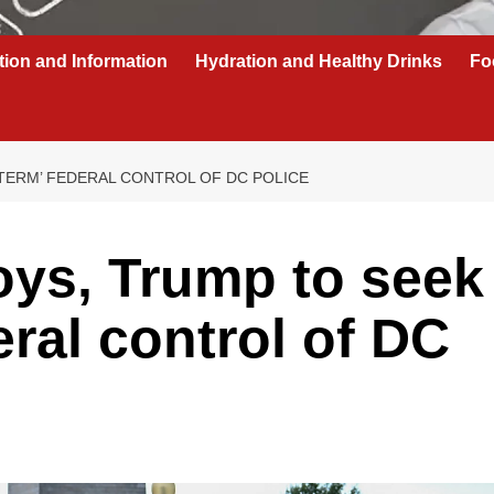
tion and Information
Hydration and Healthy Drinks
Fo
TERM’ FEDERAL CONTROL OF DC POLICE
oys, Trump to seek
eral control of DC