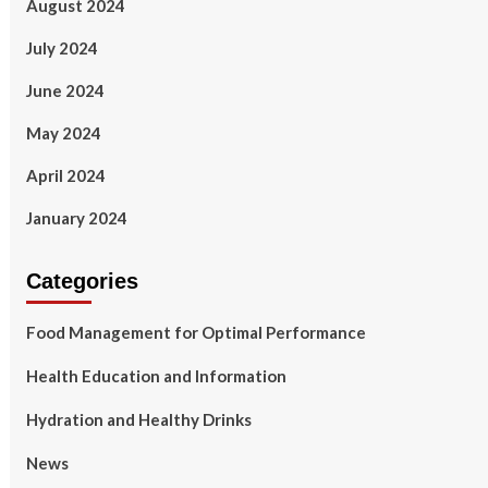
August 2024
July 2024
June 2024
May 2024
April 2024
January 2024
Categories
Food Management for Optimal Performance
Health Education and Information
Hydration and Healthy Drinks
News