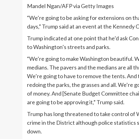
Mandel Ngan/AFP via Getty Images
“We’re going to be asking for extensions on t
days,” Trump said at an event at the Kennedy 
Trump indicated at one point that he’d ask Con
to Washington’s streets and parks.
“We’re going to make Washington beautiful. We
medians. The pavers and the medians are all thro
We’re going to have to remove the tents. And th
redoing the parks, the grasses and all. We’re g
of money. And [Senate Budget Committee chai
are going to be approving it,” Trump said.
Trump has long threatened to take control of 
crime in the District although police statistics
down.