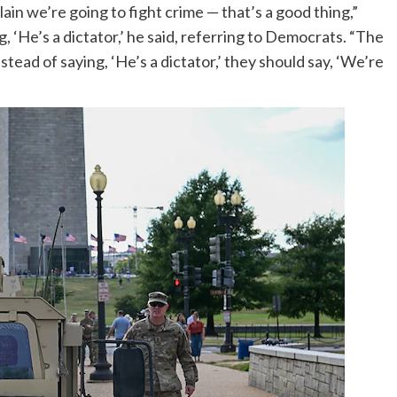
ain we’re going to fight crime — that’s a good thing,”
 ‘He’s a dictator,’ he said, referring to Democrats. “The
instead of saying, ‘He’s a dictator,’ they should say, ‘We’re