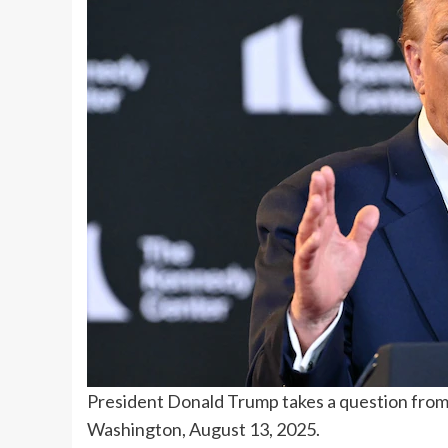
President Donald Trump takes a question from 
Washington, August 13, 2025.