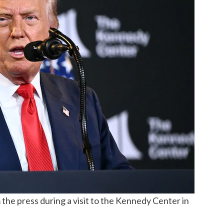
the press during a visit to the Kennedy Center in