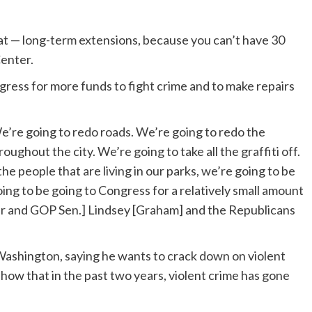
hat — long-term extensions, because you can’t have 30
Center.
gress for more funds to fight crime and to make repairs
’re going to redo roads. We’re going to redo the
ughout the city. We’re going to take all the graffiti off.
e people that are living in our parks, we’re going to be
oing to be going to Congress for a relatively small amount
r and GOP Sen.] Lindsey [Graham] and the Republicans
Washington, saying he wants to crack down on violent
 show that in the past two years, violent crime has gone