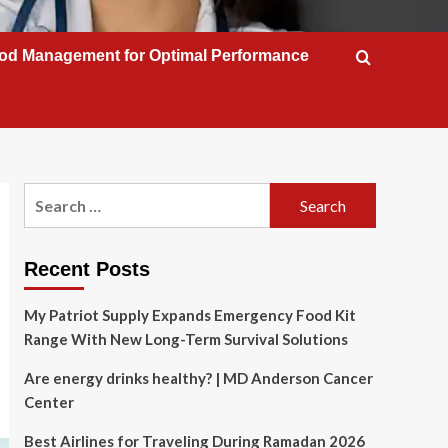
od Management for Optimal Performance
Search
for:
Recent Posts
My Patriot Supply Expands Emergency Food Kit
Range With New Long-Term Survival Solutions
Are energy drinks healthy? | MD Anderson Cancer
Center
Best Airlines for Traveling During Ramadan 2026