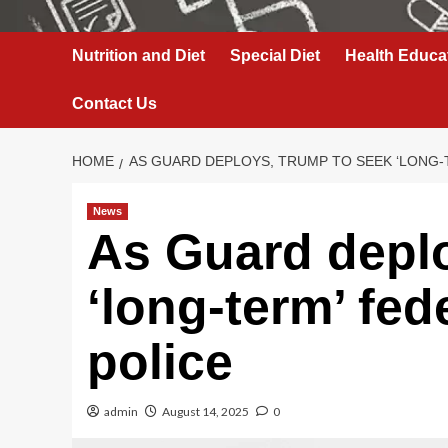
Nutrition and Diet
Special Diet
Health Educa
Contact Us
HOME
AS GUARD DEPLOYS, TRUMP TO SEEK ‘LONG-
News
As Guard depl
‘long-term’ fed
police
admin
August 14, 2025
0