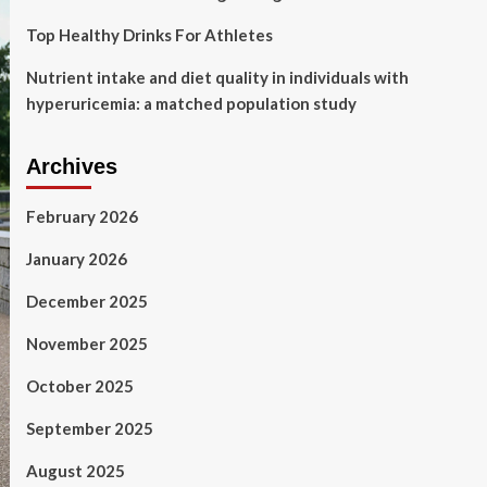
Top Healthy Drinks For Athletes
Nutrient intake and diet quality in individuals with
hyperuricemia: a matched population study
Archives
February 2026
January 2026
December 2025
November 2025
October 2025
September 2025
August 2025