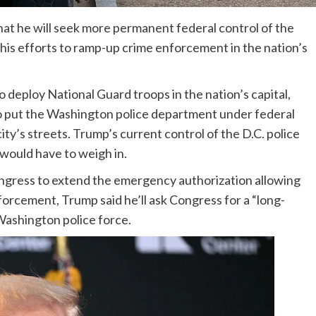
t he will seek more permanent federal control of the
 his efforts to ramp-up crime enforcement in the nation’s
 deploy National Guard troops in the nation’s capital,
to put the Washington police department under federal
ity’s streets. Trump’s current control of the D.C. police
 would have to weigh in.
ress to extend the emergency authorization allowing
nforcement, Trump said he’ll ask Congress for a “long-
Washington police force.