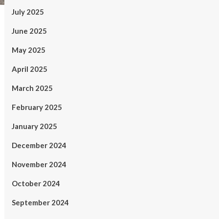
July 2025
June 2025
May 2025
April 2025
March 2025
February 2025
January 2025
December 2024
November 2024
October 2024
September 2024