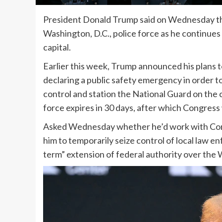
President Donald Trump said on Wednesday tha
Washington, D.C., police force as he continues
capital.
Earlier this week, Trump announced his plans to
declaring a public safety emergency in order 
control and station the National Guard on the c
force expires in 30 days, after which Congress
Asked Wednesday whether he’d work with Cong
him to temporarily seize control of local law e
term” extension of federal authority over the 