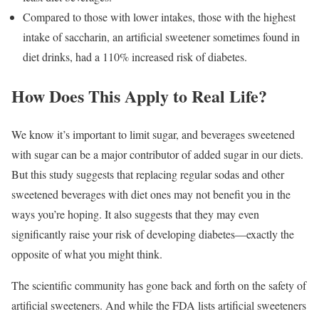
Compared to those with lower intakes, those with the highest
intake of saccharin, an artificial sweetener sometimes found in
diet drinks, had a 110% increased risk of diabetes.
How Does This Apply to Real Life?
We know it’s important to limit sugar, and beverages sweetened
with sugar can be a major contributor of added sugar in our diets.
But this study suggests that replacing regular sodas and other
sweetened beverages with diet ones may not benefit you in the
ways you’re hoping. It also suggests that they may even
significantly raise your risk of developing diabetes—exactly the
opposite of what you might think.
The scientific community has gone back and forth on the safety of
artificial sweeteners. And while the FDA lists artificial sweeteners