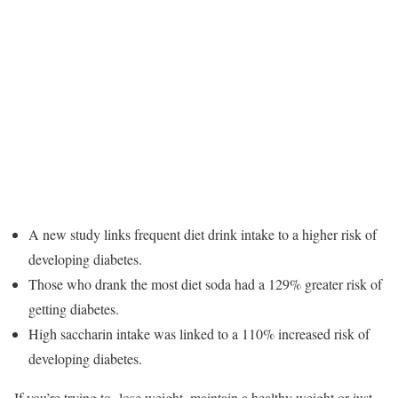
A new study links frequent diet drink intake to a higher risk of
developing diabetes.
Those who drank the most diet soda had a 129% greater risk of
getting diabetes.
High saccharin intake was linked to a 110% increased risk of
developing diabetes.
If you’re trying to lose weight, maintain a healthy weight or just