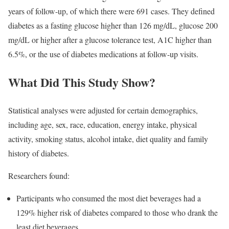
years of follow-up, of which there were 691 cases. They defined
diabetes as a fasting glucose higher than 126 mg/dL, glucose 200
mg/dL or higher after a glucose tolerance test, A1C higher than
6.5%, or the use of diabetes medications at follow-up visits.
What Did This Study Show?
Statistical analyses were adjusted for certain demographics,
including age, sex, race, education, energy intake, physical
activity, smoking status, alcohol intake, diet quality and family
history of diabetes.
Researchers found:
Participants who consumed the most diet beverages had a
129% higher risk of diabetes compared to those who drank the
least diet beverages.