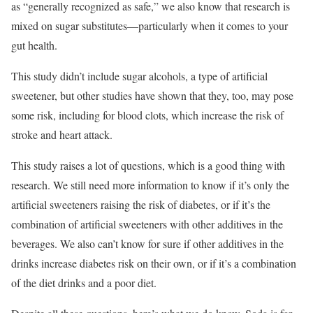
as “generally recognized as safe,” we also know that research is
mixed on sugar substitutes—particularly when it comes to your
gut health.
This study didn’t include sugar alcohols, a type of artificial
sweetener, but other studies have shown that they, too, may pose
some risk, including for blood clots, which increase the risk of
stroke and heart attack.
This study raises a lot of questions, which is a good thing with
research. We still need more information to know if it’s only the
artificial sweeteners raising the risk of diabetes, or if it’s the
combination of artificial sweeteners with other additives in the
beverages. We also can’t know for sure if other additives in the
drinks increase diabetes risk on their own, or if it’s a combination
of the diet drinks and a poor diet.