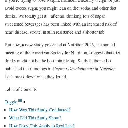
avoid excess sugar, you might lean on diet sodas and other diet
drinks. We totally get it—after all, drinking lots of sugar-
sweetened beverages has been linked with an increased risk of
heart disease, stroke, insulin resistance and a shorter life.
But now, a new study presented at Nutrition 2025, the annual
meeting of the American Society for Nutrition, suggests that diet
drinks might not be the best thing to sip. Study authors also
published their findings in
Current Developments in Nutrition
.
Let’s break down what they found.
Table of Contents
Toggle
How Was This Study Conducted?
What Did This Study Show?
How Does This Apply to Real Life?