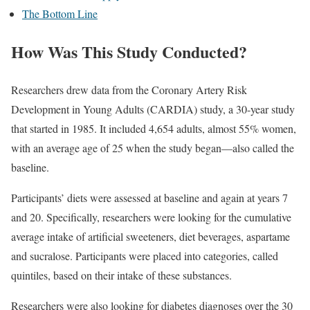
The Bottom Line
How Was This Study Conducted?
Researchers drew data from the Coronary Artery Risk
Development in Young Adults (CARDIA) study, a 30-year study
that started in 1985. It included 4,654 adults, almost 55% women,
with an average age of 25 when the study began—also called the
baseline.
Participants’ diets were assessed at baseline and again at years 7
and 20. Specifically, researchers were looking for the cumulative
average intake of artificial sweeteners, diet beverages, aspartame
and sucralose. Participants were placed into categories, called
quintiles, based on their intake of these substances.
Researchers were also looking for diabetes diagnoses over the 30