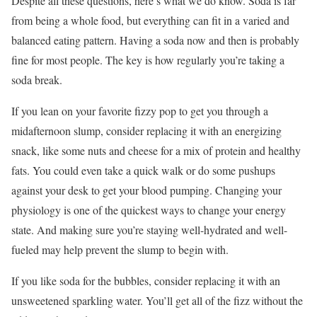
Despite all these questions, here’s what we do know. Soda is far
from being a whole food, but everything can fit in a varied and
balanced eating pattern. Having a soda now and then is probably
fine for most people. The key is how regularly you’re taking a
soda break.
If you lean on your favorite fizzy pop to get you through a
midafternoon slump, consider replacing it with an energizing
snack, like some nuts and cheese for a mix of protein and healthy
fats. You could even take a quick walk or do some pushups
against your desk to get your blood pumping. Changing your
physiology is one of the quickest ways to change your energy
state. And making sure you’re staying well-hydrated and well-
fueled may help prevent the slump to begin with.
If you like soda for the bubbles, consider replacing it with an
unsweetened sparkling water. You’ll get all of the fizz without the