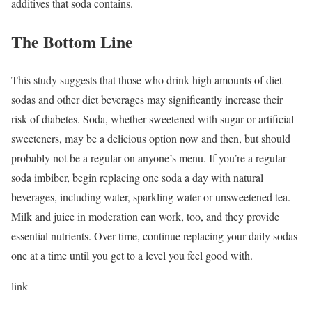
additives that soda contains.
The Bottom Line
This study suggests that those who drink high amounts of diet
sodas and other diet beverages may significantly increase their
risk of diabetes. Soda, whether sweetened with sugar or artificial
sweeteners, may be a delicious option now and then, but should
probably not be a regular on anyone’s menu. If you’re a regular
soda imbiber, begin replacing one soda a day with natural
beverages, including water, sparkling water or unsweetened tea.
Milk and juice in moderation can work, too, and they provide
essential nutrients. Over time, continue replacing your daily sodas
one at a time until you get to a level you feel good with.
link