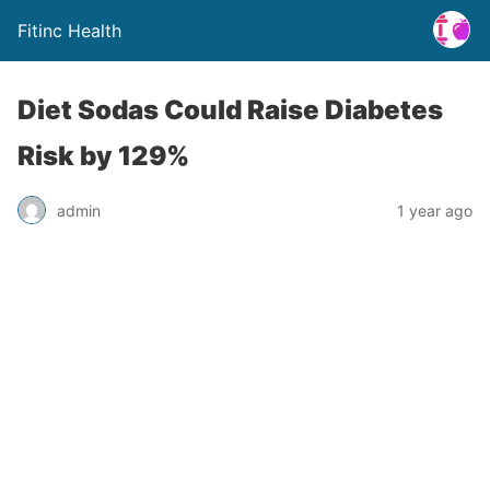
Fitinc Health
Diet Sodas Could Raise Diabetes
Risk by 129%
admin
1 year ago