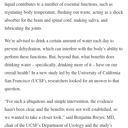
liquid contributes to a number of essential functions, such as
regulating body temperature, flushing out waste, acting as a shock
absorber for the brain and spinal cord, making saliva, and
lubricating the joints.
We’re advised to drink a certain amount of water each day to
prevent dehydration, which can interfere with the body’s ability to
perform these functions. But, beyond that, what benefits does
drinking water – specifically, drinking more of it – have on our
overall health? In a new study led by the University of California
San Francisco (UCSF), researchers looked for an answer to that
question.
“For such a ubiquitous and simple intervention, the evidence
hasn’t been clear, and the benefits were not well established, so
we wanted to take a closer look,” said Benjamin Breyer, MD,
chair of the UCSF’s Department of Urology and the study’s