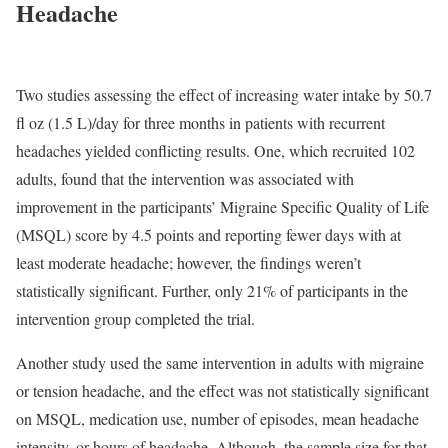
Headache
Two studies assessing the effect of increasing water intake by 50.7
fl oz (1.5 L)/day for three months in patients with recurrent
headaches yielded conflicting results. One, which recruited 102
adults, found that the intervention was associated with
improvement in the participants’ Migraine Specific Quality of Life
(MSQL) score by 4.5 points and reporting fewer days with at
least moderate headache; however, the findings weren’t
statistically significant. Further, only 21% of participants in the
intervention group completed the trial.
Another study used the same intervention in adults with migraine
or tension headache, and the effect was not statistically significant
on MSQL, medication use, number of episodes, mean headache
intensity, or hours of headache. Although, the sample size for that