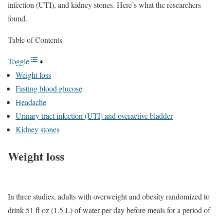
infection (UTI), and kidney stones. Here’s what the researchers
found.
Table of Contents
Toggle
Weight loss
Fasting blood glucose
Headache
Urinary tract infection (UTI) and overactive bladder
Kidney stones
Weight loss
In three studies, adults with overweight and obesity randomized to
drink 51 fl oz (1.5 L) of water per day before meals for a period of