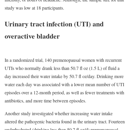
study was low at 18 participants.
Urinary tract infection (UTI) and
overactive bladder
In a randomized trial, 140 premenopausal women with recurrent
UTIs who normally drank less than 50.7 fl oz (1.5 L) of fluid a
day increased their water intake by 50.7 fl oz/day. Drinking more
water each day was associated with a lower mean number of UTI
episodes over a 12-month period, as well as fewer treatments with
antibiotics, and more time between episodes.
Another study investigated whether increasing water intake
altered the pathogenic bacteria found in the urinary tract. Fourteen
underhydrated (drinking less than 50.7 fl oz/d) premenopausal