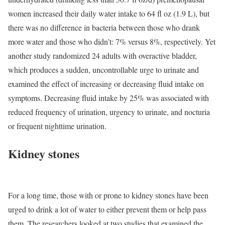
women increased their daily water intake to 64 fl oz (1.9 L), but
there was no difference in bacteria between those who drank
more water and those who didn’t: 7% versus 8%, respectively. Yet
another study randomized 24 adults with overactive bladder,
which produces a sudden, uncontrollable urge to urinate and
examined the effect of increasing or decreasing fluid intake on
symptoms. Decreasing fluid intake by 25% was associated with
reduced frequency of urination, urgency to urinate, and nocturia
or frequent nighttime urination.
Kidney stones
For a long time, those with or prone to kidney stones have been
urged to drink a lot of water to either prevent them or help pass
them. The researchers looked at two studies that examined the