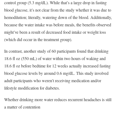
control group (5.3 mg/dL). While that’s a large drop in fasting
blood glucose, it’s not clear from the study whether it was due to
hemodilution; literally, watering down of the blood. Additionally,
because the water intake was before meals, the benefits observed
might’ve been a result of decreased food intake or weight loss
(which did occur in the treatment group).
In contrast, another study of 60 participants found that drinking
18.6 fl oz (550 mL) of water within two hours of waking and
18.6 fl oz before bedtime for 12 weeks actually increased fasting
blood glucose levels by around 0.6 mg/dL. This study involved
adult participants who weren’t receiving medication and/or
lifestyle modification for diabetes.
Whether drinking more water reduces recurrent headaches is still
a matter of contention