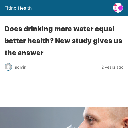
Fitinc Health
Does drinking more water equal
better health? New study gives us
the answer
admin
2 years ago