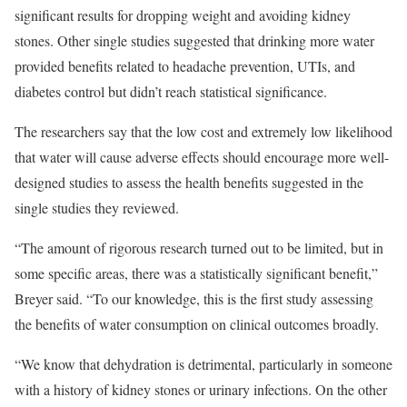
significant results for dropping weight and avoiding kidney
stones. Other single studies suggested that drinking more water
provided benefits related to headache prevention, UTIs, and
diabetes control but didn’t reach statistical significance.
The researchers say that the low cost and extremely low likelihood
that water will cause adverse effects should encourage more well-
designed studies to assess the health benefits suggested in the
single studies they reviewed.
“The amount of rigorous research turned out to be limited, but in
some specific areas, there was a statistically significant benefit,”
Breyer said. “To our knowledge, this is the first study assessing
the benefits of water consumption on clinical outcomes broadly.
“We know that dehydration is detrimental, particularly in someone
with a history of kidney stones or urinary infections. On the other