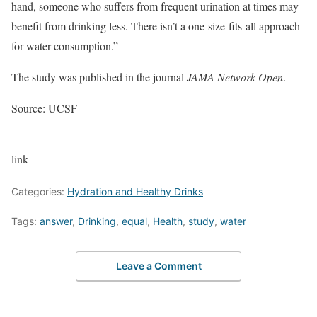
hand, someone who suffers from frequent urination at times may
benefit from drinking less. There isn’t a one-size-fits-all approach
for water consumption.”
The study was published in the journal
JAMA Network Open
.
Source: UCSF
link
Categories:
Hydration and Healthy Drinks
Tags:
answer
,
Drinking
,
equal
,
Health
,
study
,
water
Leave a Comment