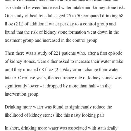
association between increased water intake and kidney stone risk.
One study of healthy adults aged 25 to 50 compared drinking 68
fl oz (2 L) of additional water per day to a control group and
found that the risk of kidney stone formation went down in the
treatment group and increased in the control group.
Then there was a study of 221 patients who, after a first episode
of kidney stones, were either asked to increase their water intake
until they urinated 68 fl oz (2 L)/day or not change their water
intake. Over five years, the recurrence rate of kidney stones was
significantly lower – it dropped by more than half – in the
intervention group.
Drinking more water was found to significantly reduce the
likelihood of kidney stones like this nasty looking pair
In short, drinking more water was associated with statistically