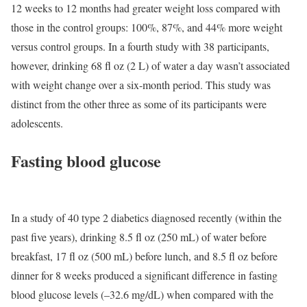
12 weeks to 12 months had greater weight loss compared with
those in the control groups: 100%, 87%, and 44% more weight
versus control groups. In a fourth study with 38 participants,
however, drinking 68 fl oz (2 L) of water a day wasn’t associated
with weight change over a six-month period. This study was
distinct from the other three as some of its participants were
adolescents.
Fasting blood glucose
In a study of 40 type 2 diabetics diagnosed recently (within the
past five years), drinking 8.5 fl oz (250 mL) of water before
breakfast, 17 fl oz (500 mL) before lunch, and 8.5 fl oz before
dinner for 8 weeks produced a significant difference in fasting
blood glucose levels (–32.6 mg/dL) when compared with the