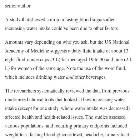
senior author.
A study that showed a drop in fasting blood sugars after
increasing water intake could’ve been due to other factors
Amounts vary depending on who you ask, but the US National
Academy of Medicine suggests a daily fluid intake of about 13
eight-fluid-ounce cups (3 L) for men aged 19 to 30 and nine (2.1
L) for women of the same age. Note the use of the word fluid,
which includes drinking water
and
other beverages.
The researchers systematically reviewed the data from previous
randomized clinical trials that looked at how increasing water
intake (except for one study, where water intake was decreased)
affected health and health-related issues. The studies assessed
various populations, and recurring primary endpoints included
weight loss, fasting blood glucose level, headache, urinary tract