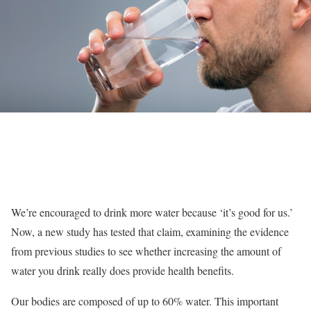
We’re encouraged to drink more water because ‘it’s good for us.’
Now, a new study has tested that claim, examining the evidence
from previous studies to see whether increasing the amount of
water you drink really does provide health benefits.
Our bodies are composed of up to 60% water. This important