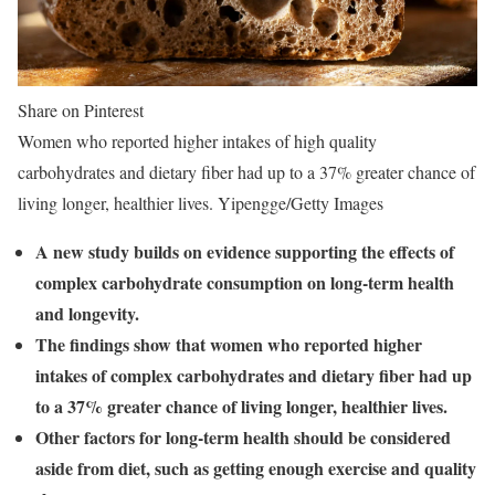
Share on Pinterest
Women who reported higher intakes of high quality
carbohydrates and dietary fiber had up to a 37% greater chance of
living longer, healthier lives. Yipengge/Getty Images
A new study builds on evidence supporting the effects of
complex carbohydrate consumption on long-term health
and longevity.
The findings show that women who reported higher
intakes of complex carbohydrates and dietary fiber had up
to a 37% greater chance of living longer, healthier lives.
Other factors for long-term health should be considered
aside from diet, such as getting enough exercise and quality