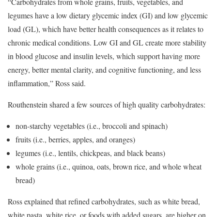
“Carbohydrates from whole grains, fruits, vegetables, and
legumes have a low dietary glycemic index (GI) and low glycemic
load (GL), which have better health consequences as it relates to
chronic medical conditions. Low GI and GL create more stability
in blood glucose and insulin levels, which support having more
energy, better mental clarity, and cognitive functioning, and less
inflammation,” Ross said.
Routhenstein shared a few sources of high quality carbohydrates:
non-starchy vegetables (i.e., broccoli and spinach)
fruits (i.e., berries, apples, and oranges)
legumes (i.e., lentils, chickpeas, and black beans)
whole grains (i.e., quinoa, oats, brown rice, and whole wheat
bread)
Ross explained that refined carbohydrates, such as white bread,
white pasta, white rice, or foods with added sugars, are higher on