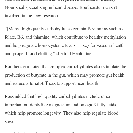
Nourished specializing in heart disease. Routhenstein wasn’t
involved in the new research.
“[Many] high quality carbohydrates contain B vitamins such as
folate, B6, and thiamine, which contribute to healthy methylation
and help regulate homocysteine levels — key for vascular health
and proper blood clotting,” she told Healthline.
Routhenstein noted that complex carbohydrates also stimulate the
production of butyrate in the gut, which may promote gut health
and reduce arterial stiffness to support heart health.
Ross added that high quality carbohydrates include other
important nutrients like magnesium and omega-3 fatty acids,
which help promote longevity. They also help regulate blood
sugar.