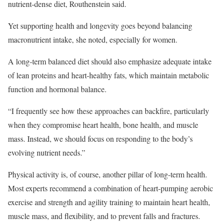
nutrient-dense diet, Routhenstein said.
Yet supporting health and longevity goes beyond balancing
macronutrient intake, she noted, especially for women.
A long-term balanced diet should also emphasize adequate intake
of lean proteins and heart-healthy fats, which maintain metabolic
function and hormonal balance.
“I frequently see how these approaches can backfire, particularly
when they compromise heart health, bone health, and muscle
mass. Instead, we should focus on responding to the body’s
evolving nutrient needs.”
Physical activity is, of course, another pillar of long-term health.
Most experts recommend a combination of heart-pumping aerobic
exercise and strength and agility training to maintain heart health,
muscle mass, and flexibility, and to prevent falls and fractures.