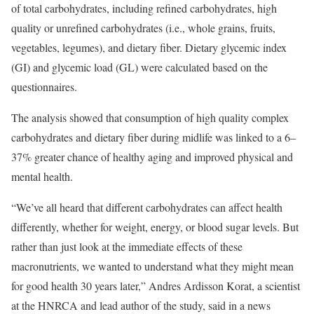
of total carbohydrates, including refined carbohydrates, high
quality or unrefined carbohydrates (i.e., whole grains, fruits,
vegetables, legumes), and dietary fiber. Dietary glycemic index
(GI) and glycemic load (GL) were calculated based on the
questionnaires.
The analysis showed that consumption of high quality complex
carbohydrates and dietary fiber during midlife was linked to a 6–
37% greater chance of healthy aging and improved physical and
mental health.
“We’ve all heard that different carbohydrates can affect health
differently, whether for weight, energy, or blood sugar levels. But
rather than just look at the immediate effects of these
macronutrients, we wanted to understand what they might mean
for good health 30 years later,” Andres Ardisson Korat, a scientist
at the HNRCA and lead author of the study, said in a news