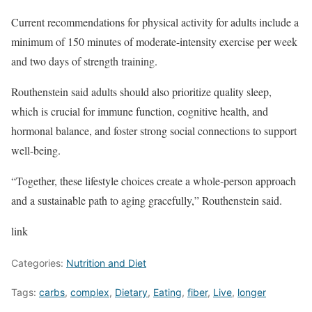
Current recommendations for physical activity for adults include a
minimum of 150 minutes of moderate-intensity exercise per week
and two days of strength training.
Routhenstein said adults should also prioritize quality sleep,
which is crucial for immune function, cognitive health, and
hormonal balance, and foster strong social connections to support
well-being.
“Together, these lifestyle choices create a whole-person approach
and a sustainable path to aging gracefully,” Routhenstein said.
link
Categories:
Nutrition and Diet
Tags:
carbs
,
complex
,
Dietary
,
Eating
,
fiber
,
Live
,
longer