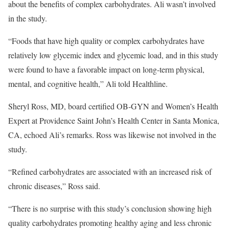
about the benefits of complex carbohydrates. Ali wasn’t involved
in the study.
“Foods that have high quality or complex carbohydrates have
relatively low glycemic index and glycemic load, and in this study
were found to have a favorable impact on long-term physical,
mental, and cognitive health,” Ali told Healthline.
Sheryl Ross, MD, board certified OB-GYN and Women’s Health
Expert at Providence Saint John’s Health Center in Santa Monica,
CA, echoed Ali’s remarks. Ross was likewise not involved in the
study.
“Refined carbohydrates are associated with an increased risk of
chronic diseases,” Ross said.
“There is no surprise with this study’s conclusion showing high
quality carbohydrates promoting healthy aging and less chronic