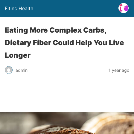
Fitinc Health
Eating More Complex Carbs,
Dietary Fiber Could Help You Live
Longer
admin
1 year ago