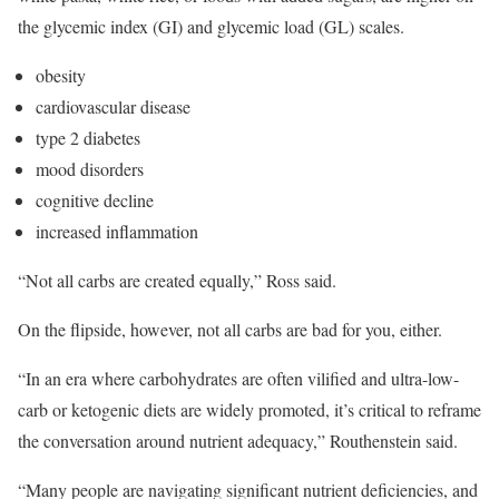
the glycemic index (GI) and glycemic load (GL) scales.
obesity
cardiovascular disease
type 2 diabetes
mood disorders
cognitive decline
increased inflammation
“Not all carbs are created equally,” Ross said.
On the flipside, however, not all carbs are bad for you, either.
“In an era where carbohydrates are often vilified and ultra-low-
carb or ketogenic diets are widely promoted, it’s critical to reframe
the conversation around nutrient adequacy,” Routhenstein said.
“Many people are navigating significant nutrient deficiencies, and