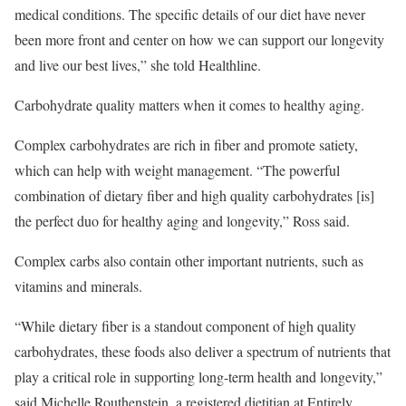
medical conditions. The specific details of our diet have never
been more front and center on how we can support our longevity
and live our best lives,” she told Healthline.
Carbohydrate quality matters when it comes to healthy aging.
Complex carbohydrates are rich in fiber and promote satiety,
which can help with weight management. “The powerful
combination of dietary fiber and high quality carbohydrates [is]
the perfect duo for healthy aging and longevity,” Ross said.
Complex carbs also contain other important nutrients, such as
vitamins and minerals.
“While dietary fiber is a standout component of high quality
carbohydrates, these foods also deliver a spectrum of nutrients that
play a critical role in supporting long-term health and longevity,”
said Michelle Routhenstein, a registered dietitian at Entirely