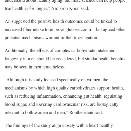
live healthier for longer,” Ardisson Korat said.
Ali suggested the positive health outcomes could be linked to
increased fiber intake to improve glucose control, but agreed other
potential mechanisms warrant further investigation.
Additionally, the effects of complex carbohydrate intake and
longevity in men should be considered, but similar health benefits
may be seen in men nonetheless.
“Although this study focused specifically on women, the
mechanisms by which high quality carbohydrates support health,
such as reducing inflammation, enhancing gut health, regulating
blood sugar, and lowering cardiovascular risk, are biologically
relevant to both women and men,” Routhenstein said.
The findings of the study align closely with a heart-healthy,