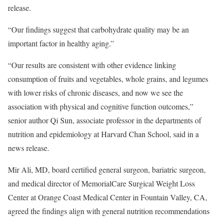
release.
“Our findings suggest that carbohydrate quality may be an
important factor in healthy aging.”
“Our results are consistent with other evidence linking
consumption of fruits and vegetables, whole grains, and legumes
with lower risks of chronic diseases, and now we see the
association with physical and cognitive function outcomes,”
senior author Qi Sun, associate professor in the departments of
nutrition and epidemiology at Harvard Chan School, said in a
news release.
Mir Ali, MD, board certified general surgeon, bariatric surgeon,
and medical director of MemorialCare Surgical Weight Loss
Center at Orange Coast Medical Center in Fountain Valley, CA,
agreed the findings align with general nutrition recommendations