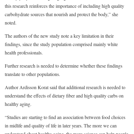
this research reinforces the importance of including high quality
carbohydrate sources that nourish and protect the body,” she
noted.
The authors of the new study note a key limitation in their
findings, since the study population comprised mainly white
health professionals.
Further research is needed to determine whether these findings
translate to other populations.
Author Ardisson Korat said that additional research is needed to
understand the effects of dietary fiber and high quality carbs on
healthy aging.
“Studies are starting to find an association between food choices
in midlife and quality of life in later years. The more we can
understand about healthy aging, the more science can help people