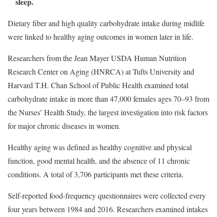
sleep.
Dietary fiber and high quality carbohydrate intake during midlife
were linked to healthy aging outcomes in women later in life.
Researchers from the Jean Mayer USDA Human Nutrition
Research Center on Aging (HNRCA) at Tufts University and
Harvard T.H. Chan School of Public Health examined total
carbohydrate intake in more than 47,000 females ages 70–93 from
the Nurses’ Health Study, the largest investigation into risk factors
for major chronic diseases in women.
Healthy aging was defined as healthy cognitive and physical
function, good mental health, and the absence of 11 chronic
conditions. A total of 3,706 participants met these criteria.
Self-reported food-frequency questionnaires were collected every
four years between 1984 and 2016. Researchers examined intakes