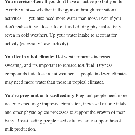
You exercise often:
If you don’t have an active job but you do
exercise a lot — whether in the gym or through recreational
activities — you also need more water than most. Even if you
don’t realize it, you lose a lot of fluids during physical activity
(
even in cold weather
). Up your water intake to account for
activity (especially travel activity).
You live in a hot climate:
Hot weather means increased
sweating, and it’s important to replace lost fluid. Dryness
compounds fluid loss in hot weather — people in desert climates
may need more water than those in tropical climates.
You’re pregnant or breastfeeding:
Pregnant people need more
water to encourage improved circulation, increased calorie intake,
and other physiological processes to support the growth of their
baby. Breastfeeding people need extra water to support breast
milk production.