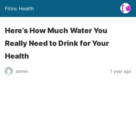
Fitinc Health
Here’s How Much Water You
Really Need to Drink for Your
Health
admin
1 year ago