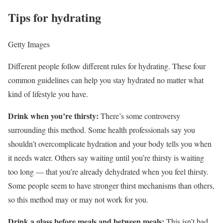
Tips for hydrating
Getty Images
Different people follow different rules for hydrating. These four
common guidelines can help you stay hydrated no matter what
kind of lifestyle you have.
Drink when you’re thirsty:
There’s some controversy
surrounding this method. Some health professionals say you
shouldn’t overcomplicate hydration and your body tells you when
it needs water. Others say waiting until you’re thirsty is waiting
too long — that you’re already dehydrated when you feel thirsty.
Some people seem to have stronger thirst mechanisms than others,
so this method may or may not work for you.
Drink a glass before meals and between meals:
This isn’t bad