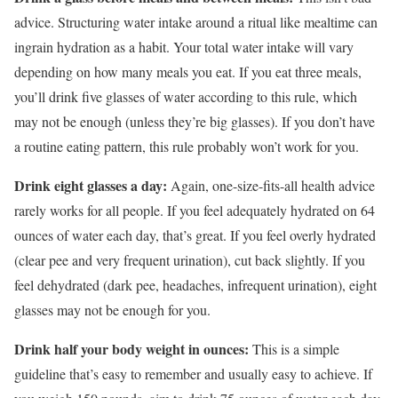
advice. Structuring water intake around a ritual like mealtime can
ingrain hydration as a habit. Your total water intake will vary
depending on how many meals you eat. If you eat three meals,
you’ll drink five glasses of water according to this rule, which
may not be enough (unless they’re big glasses). If you don’t have
a routine eating pattern, this rule probably won’t work for you.
Drink eight glasses a day:
Again, one-size-fits-all health advice
rarely works for all people. If you feel adequately hydrated on 64
ounces of water each day, that’s great. If you feel overly hydrated
(clear pee and very frequent urination), cut back slightly. If you
feel dehydrated (dark pee, headaches, infrequent urination), eight
glasses may not be enough for you.
Drink half your body weight in ounces:
This is a simple
guideline that’s easy to remember and usually easy to achieve. If