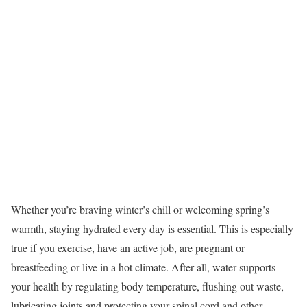
Whether you’re braving winter’s chill or welcoming spring’s
warmth, staying hydrated every day is essential. This is especially
true if you exercise, have an active job, are pregnant or
breastfeeding or live in a hot climate. After all, water supports
your health by regulating body temperature, flushing out waste,
lubricating joints and protecting your spinal cord and other