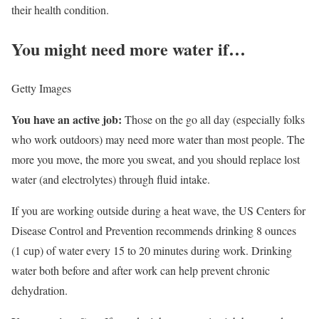
their health condition.
You might need more water if…
Getty Images
You have an active job:
Those on the go all day (especially folks
who work outdoors) may need more water than most people. The
more you move, the more you sweat, and you should replace lost
water (and electrolytes) through fluid intake.
If you are working outside during a heat wave, the US Centers for
Disease Control and Prevention recommends drinking 8 ounces
(1 cup) of water every 15 to 20 minutes during work. Drinking
water both before and after work can help prevent chronic
dehydration.