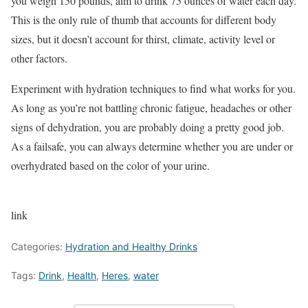
you weigh 150 pounds, aim to drink 75 ounces of water each day.
This is the only rule of thumb that accounts for different body
sizes, but it doesn’t account for thirst, climate, activity level or
other factors.
Experiment with hydration techniques to find what works for you.
As long as you’re not battling chronic fatigue, headaches or other
signs of dehydration, you are probably doing a pretty good job.
As a failsafe, you can always determine whether you are under or
overhydrated based on the color of your urine.
link
Categories:
Hydration and Healthy Drinks
Tags:
Drink
,
Health
,
Heres
,
water