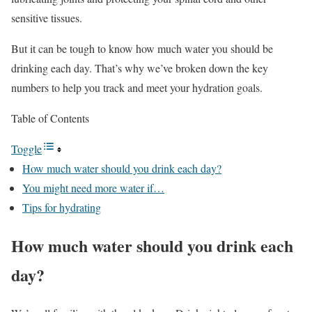
sensitive tissues.
But it can be tough to know how much water you should be
drinking each day. That’s why we’ve broken down the key
numbers to help you track and meet your hydration goals.
Table of Contents
Toggle
How much water should you drink each day?
You might need more water if…
Tips for hydrating
How much water should you drink each
day?