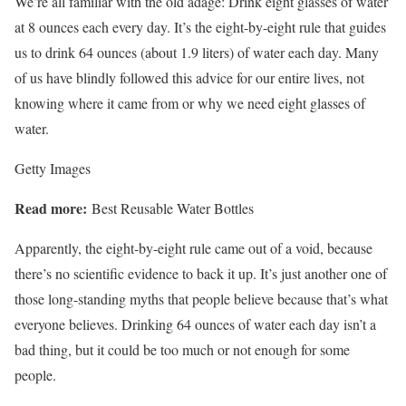
We’re all familiar with the old adage: Drink eight glasses of water
at 8 ounces each every day. It’s the eight-by-eight rule that guides
us to drink 64 ounces (about 1.9 liters) of water each day. Many
of us have blindly followed this advice for our entire lives, not
knowing where it came from or why we need eight glasses of
water.
Getty Images
Read more:
Best Reusable Water Bottles
Apparently, the eight-by-eight rule came out of a void, because
there’s no scientific evidence to back it up. It’s just another one of
those
long-standing myths
that people believe because that’s what
everyone believes. Drinking 64 ounces of water each day isn’t a
bad thing, but it could be too much or not enough for some
people.