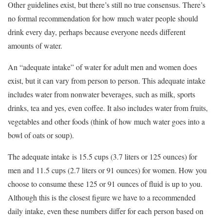
Other guidelines exist, but there’s still no true consensus. There’s
no formal recommendation for how much water people should
drink every day, perhaps because everyone needs different
amounts of water.
An “adequate intake” of water for adult men and women does
exist, but it can vary from person to person. This adequate intake
includes water from nonwater beverages, such as
milk
,
sports
drinks
, tea and yes, even coffee. It also includes water from fruits,
vegetables and other foods (think of how much water goes into a
bowl of oats or soup).
The adequate intake is 15.5 cups (3.7 liters or 125 ounces) for
men and 11.5 cups (2.7 liters or 91 ounces) for women. How you
choose to consume these 125 or 91 ounces of fluid is up to you.
Although this is the closest figure we have to a recommended
daily intake, even these numbers differ for each person based on