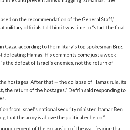
mmunities and prevent arms smuggling to Hamas,” the
 based on the recommendation of the General Staff,”
military officials told him it was time to “start the final
in Gaza, according to the military’s top spokesman Brig.
 not defeating Hamas. His comments come just a week
s the defeat of Israel’s enemies, not the return of
the hostages. After that — the collapse of Hamas rule, its
t, the return of the hostages,” Defrin said responding to
es.
n from Israel’s national security minister, Itamar Ben
ng that the army is above the political echelon.”
nnouncement of the expansion of the war, fearing that