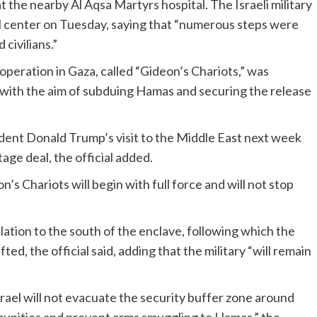
 at the nearby Al Aqsa Martyrs hospital. The Israeli military
 center on Tuesday, saying that “numerous steps were
civilians.”
he operation in Gaza, called “Gideon’s Chariots,” was
with the aim of subduing Hamas and securing the release
dent Donald Trump’s visit to the Middle East next week
age deal, the official added.
’s Chariots will begin with full force and will not stop
lation to the south of the enclave, following which the
ted, the official said, adding that the military “will remain
ael will not evacuate the security buffer zone around