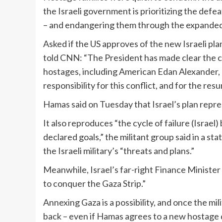
the Israeli government is prioritizing the defe
– and endangering them through the expanded 
Asked if the US approves of the new Israeli p
told CNN: “The President has made clear the c
hostages, including American Edan Alexander, 
responsibility for this conflict, and for the resu
Hamas said on Tuesday that Israel’s plan represe
It also reproduces “the cycle of failure (Israe
declared goals,” the militant group said in a s
the Israeli military’s “threats and plans.”
Meanwhile, Israel’s far-right Finance Minister
to conquer the Gaza Strip.”
Annexing Gaza is a possibility, and once the mili
back – even if Hamas agrees to a new hostage d