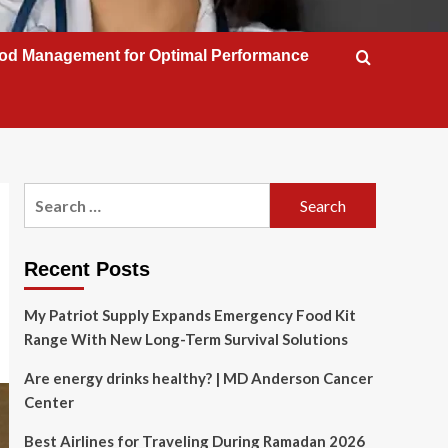
od Management for Optimal Performance
Search
for:
Recent Posts
My Patriot Supply Expands Emergency Food Kit
Range With New Long-Term Survival Solutions
Are energy drinks healthy? | MD Anderson Cancer
Center
Best Airlines for Traveling During Ramadan 2026