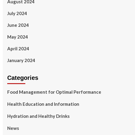
August 2024
July 2024
June 2024
May 2024
April 2024
January 2024
Categories
Food Management for Optimal Performance
Health Education and Information
Hydration and Healthy Drinks
News