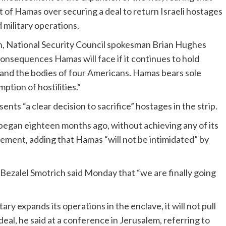
at of Hamas over securing a deal to return Israeli hostages
military operations.
lan, National Security Council spokesman Brian Hughes
onsequences Hamas will face if it continues to hold
and the bodies of four Americans. Hamas bears sole
mption of hostilities.”
nts “a clear decision to sacrifice” hostages in the strip.
l) began eighteen months ago, without achieving any of its
tatement, adding that Hamas “will not be intimidated” by
 Bezalel Smotrich said Monday that “we are finally going
tary expands its operations in the enclave, it will not pull
eal, he said at a conference in Jerusalem, referring to