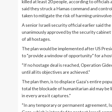
killed at least 20 people, according to officials
said they struck a Hamas command and control
taken to mitigate the risk of harming uninvolved 
A senior Israeli security official earlier said t
unanimously approved by the security cabinet 
of all hostages.
The plan would be implemented after US Presi
to “provide a window of opportunity” for a host
“If no hostage deal is reached, Operation Gideon
until all its objectives are achieved.”
The plan then, is to displace
Gaza’s entire popu
total the blockade of humanitarian aid may be lif
in every area it captures.”
“In any temporary or permanent agreement, Isr