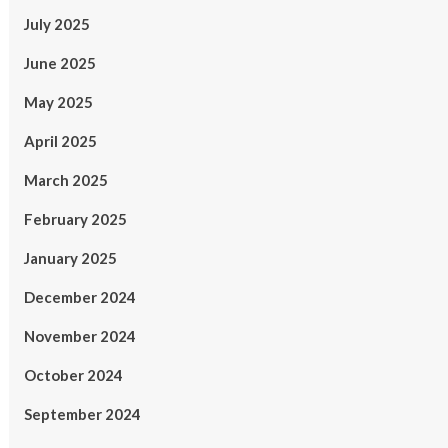
July 2025
June 2025
May 2025
April 2025
March 2025
February 2025
January 2025
December 2024
November 2024
October 2024
September 2024