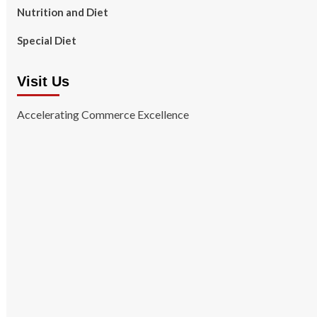
Nutrition and Diet
Special Diet
Visit Us
Accelerating Commerce Excellence