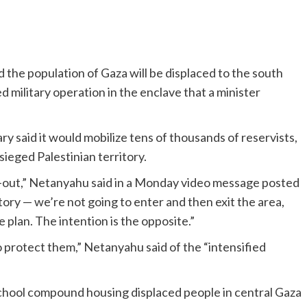
 the population of Gaza will be displaced to the south
 military operation in the enclave that a minister
y said it would mobilize tens of thousands of reservists,
sieged Palestinian territory.
and-out,” Netanyahu said in a Monday video message posted
itory — we’re not going to enter and then exit the area,
e plan. The intention is the opposite.”
 protect them,” Netanyahu said of the “intensified
a school compound housing displaced people in central Gaza