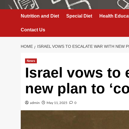
Nutrition and Diet
Special Diet
Health Educa
Contact Us
HOME
ISRAEL VOWS TO ESCALATE WAR WITH NEW P
News
Israel vows to 
new plan to ‘c
admin
May 11, 2025
0