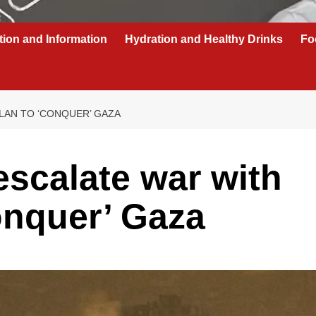
tion and Information
Hydration and Healthy Drinks
Fo
LAN TO ‘CONQUER’ GAZA
escalate war with
onquer’ Gaza