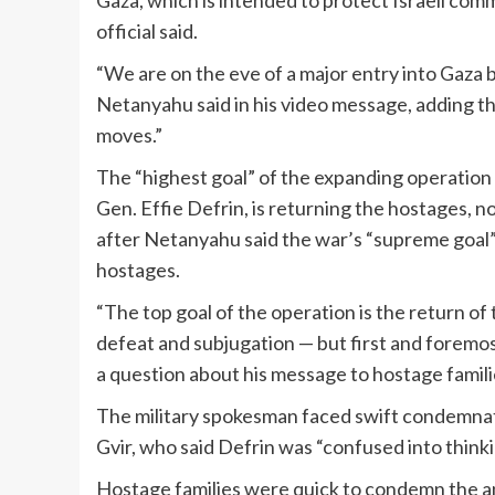
Gaza, which is intended to protect Israeli co
official said.
“We are on the eve of a major entry into Gaza
Netanyahu said in his video message, adding that 
moves.”
The “highest goal” of the expanding operation 
Gen. Effie Defrin, is returning the hostages,
after Netanyahu said the war’s “supreme goal” i
hostages.
“The top goal of the operation is the return of 
defeat and subjugation — but first and foremos
a question about his message to hostage famili
The military spokesman faced swift condemnatio
Gvir, who said Defrin was “confused into thinki
Hostage families were quick to condemn the a