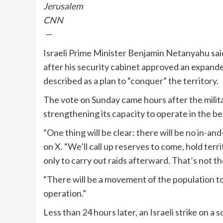
Jerusalem
CNN
—
Israeli Prime Minister Benjamin Netanyahu said
after his security cabinet approved an expanded
described as a plan to “conquer” the territory.
The vote on Sunday came hours after the militar
strengthening its capacity to operate in the be
“One thing will be clear: there will be no in-
on X. “We’ll call up reserves to come, hold terr
only to carry out raids afterward. That’s not th
“There will be a movement of the population to
operation.”
Less than 24 hours later, an Israeli strike on 