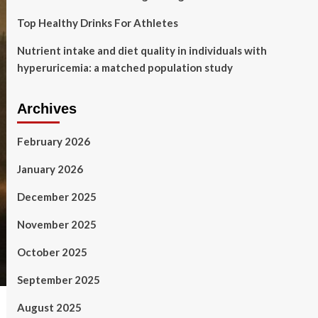
Top Healthy Drinks For Athletes
Nutrient intake and diet quality in individuals with
hyperuricemia: a matched population study
Archives
February 2026
January 2026
December 2025
November 2025
October 2025
September 2025
August 2025