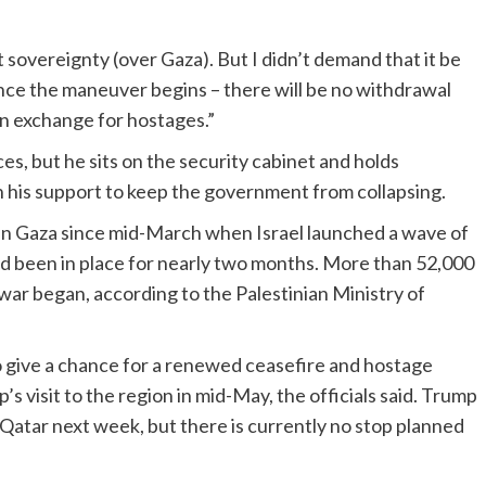
sovereignty (over Gaza). But I didn’t demand that it be
Once the maneuver begins – there will be no withdrawal
in exchange for hostages.”
es, but he sits on the security cabinet and holds
n his support to keep the government from collapsing.
 in Gaza since mid-March when Israel launched a wave of
had been in place for nearly two months. More than 52,000
 war began, according to the Palestinian Ministry of
to give a chance for a renewed ceasefire and hostage
 visit to the region in mid-May, the officials said. Trump
d Qatar next week, but there is currently no stop planned