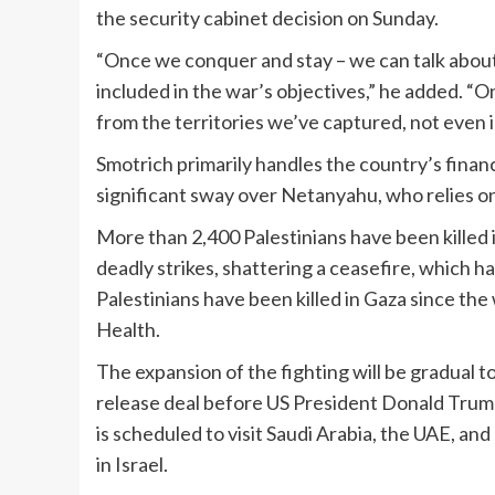
the security cabinet decision on Sunday.
“Once we conquer and stay – we can talk about 
included in the war’s objectives,” he added. “
from the territories we’ve captured, not even 
Smotrich primarily handles the country’s financ
significant sway over Netanyahu, who relies o
More than 2,400 Palestinians have been killed
deadly strikes, shattering a ceasefire, which 
Palestinians have been killed in Gaza since the
Health.
The expansion of the fighting will be gradual 
release deal before US President Donald Trump’s
is scheduled to visit Saudi Arabia, the UAE, an
in Israel.