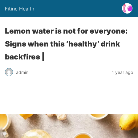
Fitinc Health
Lemon water is not for everyone:
Signs when this ‘healthy’ drink
backfires |
admin
1 year ago