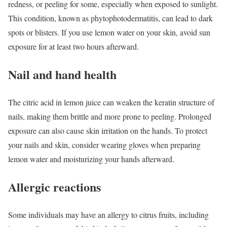
redness, or peeling for some, especially when exposed to sunlight.
This condition, known as phytophotodermatitis, can lead to dark
spots or blisters. If you use lemon water on your skin, avoid sun
exposure for at least two hours afterward.
Nail and hand health
The citric acid in lemon juice can weaken the keratin structure of
nails, making them brittle and more prone to peeling. Prolonged
exposure can also cause skin irritation on the hands. To protect
your nails and skin, consider wearing gloves when preparing
lemon water and moisturizing your hands afterward.
Allergic reactions
Some individuals may have an allergy to citrus fruits, including