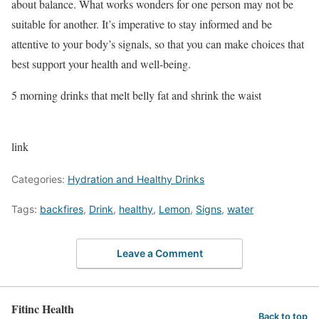
about balance. What works wonders for one person may not be
suitable for another. It’s imperative to stay informed and be
attentive to your body’s signals, so that you can make choices that
best support your health and well-being.
5 morning drinks that melt belly fat and shrink the waist
link
Categories:
Hydration and Healthy Drinks
Tags:
backfires
,
Drink
,
healthy
,
Lemon
,
Signs
,
water
Leave a Comment
Fitinc Health
Back to top