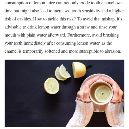
consumption of lemon juice can not only erode tooth enamel over
time but might also lead to increased tooth sensitivity and a higher
risk of cavities. How to tackle this risk? To avoid that mishap, it’s
advisable to drink lemon water through a straw and rinse your
mouth with plain water afterward. Furthermore, avoid brushing
your teeth immediately after consuming lemon water, as the
enamel is temporarily softened and more susceptible to abrasion.