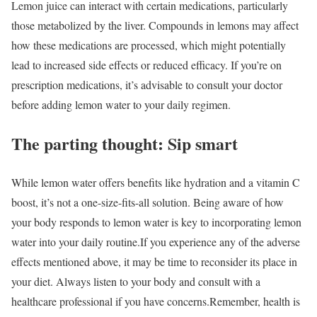
Lemon juice can interact with certain medications, particularly
those metabolized by the liver. Compounds in lemons may affect
how these medications are processed, which might potentially
lead to increased side effects or reduced efficacy. If you’re on
prescription medications, it’s advisable to consult your doctor
before adding lemon water to your daily regimen.
The parting thought: Sip smart
While lemon water offers benefits like hydration and a vitamin C
boost, it’s not a one-size-fits-all solution. Being aware of how
your body responds to lemon water is key to incorporating lemon
water into your daily routine.
If you experience any of the adverse
effects mentioned above, it may be time to reconsider its place in
your diet. Always listen to your body and consult with a
healthcare professional if you have concerns.
Remember, health is