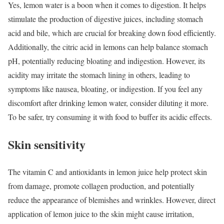
Yes, lemon water is a boon when it comes to digestion. It helps
stimulate the production of digestive juices, including stomach
acid and bile, which are crucial for breaking down food efficiently.
Additionally, the citric acid in lemons can help balance stomach
pH, potentially reducing bloating and indigestion. However, its
acidity may irritate the stomach lining in others, leading to
symptoms like nausea, bloating, or indigestion. If you feel any
discomfort after drinking lemon water, consider diluting it more.
To be safer, try consuming it with food to buffer its acidic effects.
Skin sensitivity
The vitamin C and antioxidants in lemon juice help protect skin
from damage, promote collagen production, and potentially
reduce the appearance of blemishes and wrinkles. However, direct
application of lemon juice to the skin might cause irritation,