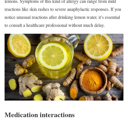
lemons. Symptoms of this kind of allergy can range from mild
reactions like skin rashes to severe anaphylactic responses. If you
notice unusual reactions after drinking lemon water, it’s essential
to consult a healthcare professional without much delay.
Medication interactions