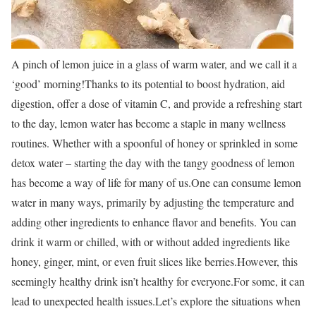
A pinch of lemon juice in a glass of warm water, and we call it a
‘good’ morning!
Thanks to its potential to boost hydration, aid
digestion, offer a dose of vitamin C, and provide a refreshing start
to the day, lemon water has become a staple in many wellness
routines. Whether with a spoonful of honey or sprinkled in some
detox water – starting the day with the tangy goodness of lemon
has become a way of life for many of us.
One can consume lemon
water in many ways, primarily by adjusting the temperature and
adding other ingredients to enhance flavor and benefits. You can
drink it warm or chilled, with or without added ingredients like
honey, ginger, mint, or even fruit slices like berries.
However, this
seemingly healthy drink isn’t healthy for everyone.
For some, it can
lead to unexpected health issues.
Let’s explore the situations when