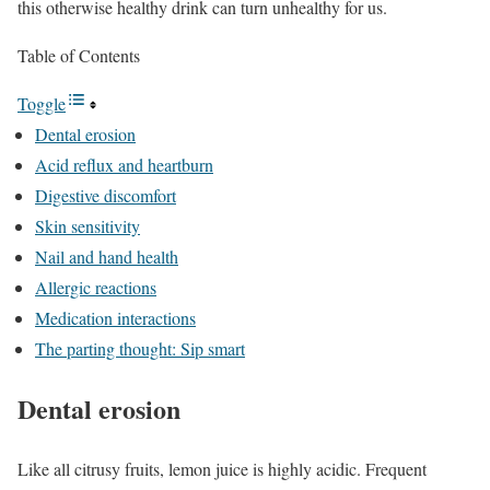
this otherwise healthy drink can turn unhealthy for us.
Table of Contents
Toggle
Dental erosion
Acid reflux and heartburn
Digestive discomfort
Skin sensitivity
Nail and hand health
Allergic reactions
Medication interactions
The parting thought: Sip smart
Dental erosion
Like all citrusy fruits, lemon juice is highly acidic. Frequent