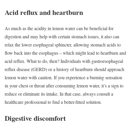
Acid reflux and heartburn
As much as the acidity in lemon water can be beneficial for
digestion and may help with certain stomach issues, it also can
relax the lower esophageal sphincter, allowing stomach acids to
flow back into the esophagus – which might lead to heartburn and
acid reflux. What to do, then? Individuals with gastroesophageal
reflux disease (GERD) or a history of heartburn should approach
lemon water with caution. If you experience a burning sensation
in your chest or throat after consuming lemon water, it’s a sign to
reduce or eliminate its intake. In that case, always consult a
healthcare professional to find a better-fitted solution.
Digestive discomfort