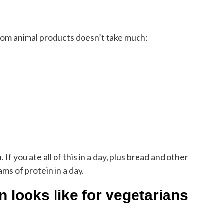
from animal products doesn’t take much:
f you ate all of this in a day, plus bread and other
s of protein in a day.
 looks like for vegetarians