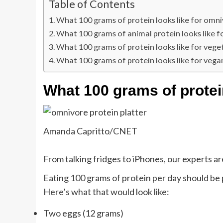
Table of Contents
What 100 grams of protein looks like for omn
What 100 grams of animal protein looks like f
What 100 grams of protein looks like for vege
What 100 grams of protein looks like for vega
What 100 grams of protei
Amanda Capritto/CNET
From talking fridges to iPhones, our experts are
Eating 100 grams of protein per day should be p
Here’s what that would look like:
Two eggs (12 grams)