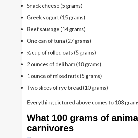
Snack cheese (5 grams)
Greek yogurt (15 grams)
Beef sausage (14 grams)
One can of tuna (27 grams)
½ cup of rolled oats (5 grams)
2 ounces of deli ham (10 grams)
1 ounce of mixed nuts (5 grams)
Two slices of rye bread (10 grams)
Everything pictured above comes to 103 grams,
What 100 grams of animal 
carnivores