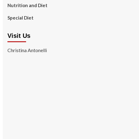
Nutrition and Diet
Special Diet
Visit Us
Christina Antonelli