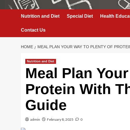
Nutrition and Diet
Special Diet
Health Educa
Contact Us
HOME
MEAL PLAN YOUR WAY TO PLENTY OF PROTEIN
Nutrition and Diet
Meal Plan Your
Protein With Th
Guide
admin
February 8, 2025
0