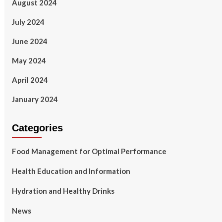
August 2024
July 2024
June 2024
May 2024
April 2024
January 2024
Categories
Food Management for Optimal Performance
Health Education and Information
Hydration and Healthy Drinks
News