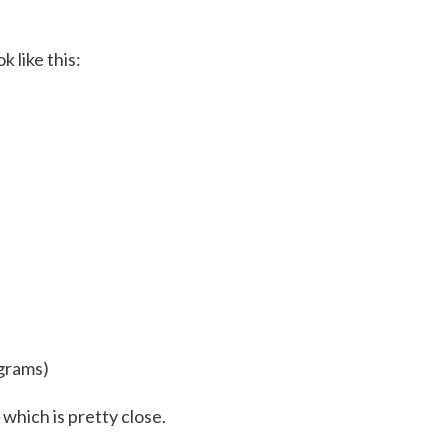
 like this:
 grams)
 which is pretty close.