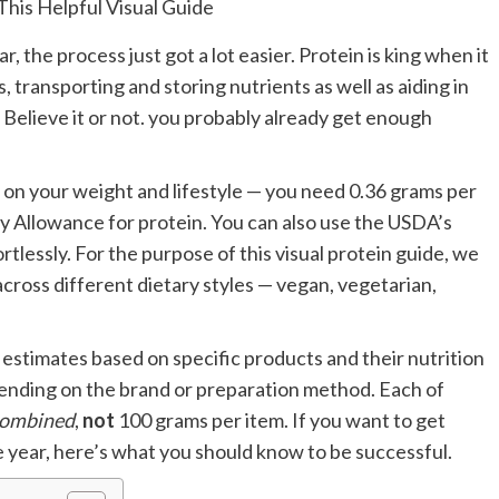
ar, the process just got a lot easier. Protein is king when it
transporting and storing nutrients as well as aiding in
. Believe it or not. you probably already get enough
on your weight and lifestyle — you need 0.36 grams per
Allowance for protein. You can also use the USDA’s
rtlessly. For the purpose of this visual protein guide, we
across different dietary styles — vegan, vegetarian,
estimates based on specific products and their nutrition
pending on the brand or preparation method. Each of
ombined
,
not
100 grams per item. If you want to get
he year, here’s what you should know to be successful.