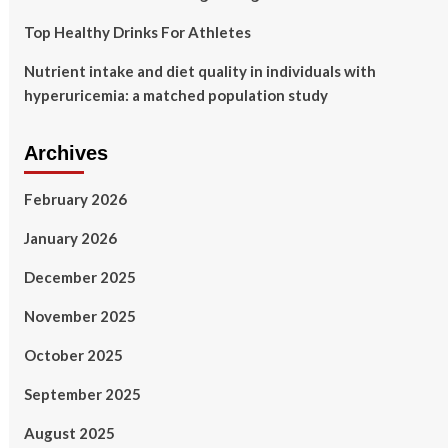
Top Healthy Drinks For Athletes
Nutrient intake and diet quality in individuals with
hyperuricemia: a matched population study
Archives
February 2026
January 2026
December 2025
November 2025
October 2025
September 2025
August 2025