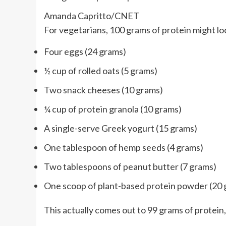
Amanda Capritto/CNET
For vegetarians, 100 grams of protein might look
Four eggs (24 grams)
½ cup of rolled oats (5 grams)
Two snack cheeses (10 grams)
¼ cup of protein granola (10 grams)
A single-serve Greek yogurt (15 grams)
One tablespoon of hemp seeds (4 grams)
Two tablespoons of peanut butter (7 grams)
One scoop of plant-based protein powder (20
This actually comes out to 99 grams of protein,