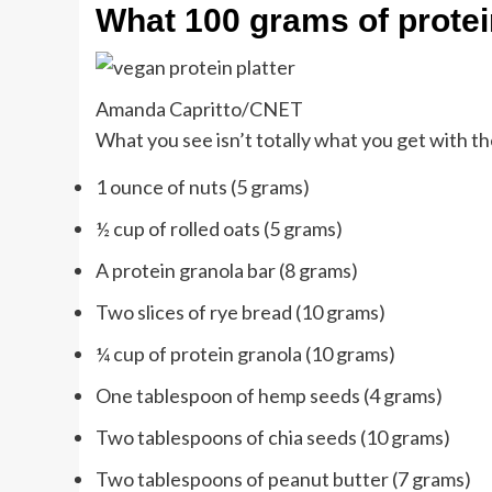
What 100 grams of protei
Amanda Capritto/CNET
What you see isn’t totally what you get with t
1 ounce of nuts (5 grams)
½ cup of rolled oats (5 grams)
A protein granola bar (8 grams)
Two slices of rye bread (10 grams)
¼ cup of protein granola (10 grams)
One tablespoon of hemp seeds (4 grams)
Two tablespoons of chia seeds (10 grams)
Two tablespoons of peanut butter (7 grams)