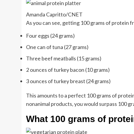
Amanda Capritto/CNET
As you can see, getting 100 grams of protein 
Four eggs (24 grams)
One can of tuna (27 grams)
Three beef meatballs (15 grams)
2 ounces of turkey bacon (10 grams)
3 ounces of turkey breast (24 grams)
This amounts to a perfect 100 grams of protein. I
nonanimal products, you would surpass 100 gram
What 100 grams of protein