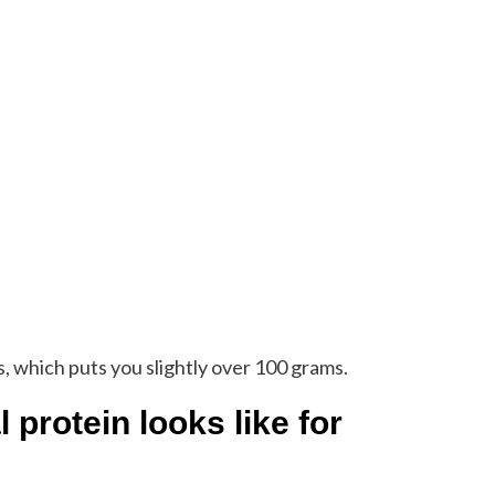
 which puts you slightly over 100 grams.
protein looks like for