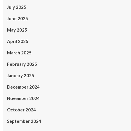
July 2025
June 2025
May 2025
April 2025
March 2025
February 2025
January 2025
December 2024
November 2024
October 2024
September 2024