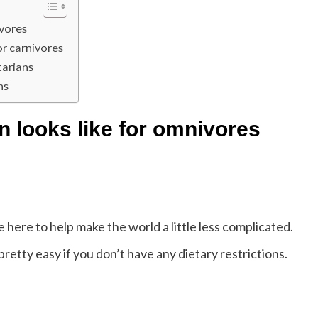
ivores
or carnivores
tarians
ns
n looks like for omnivores
 here to help make the world a little less complicated.
retty easy if you don’t have any dietary restrictions.