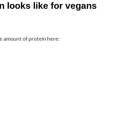
n looks like for vegans
he amount of protein here: