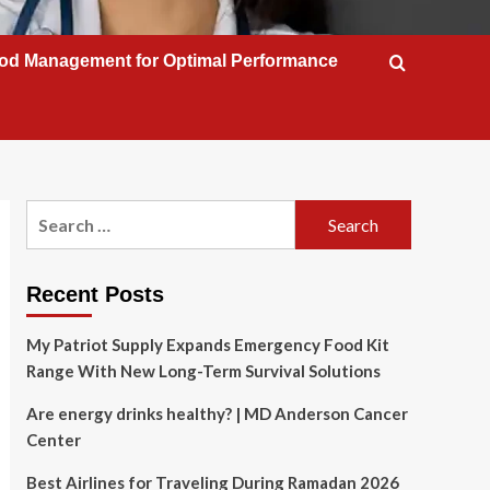
od Management for Optimal Performance
Search
for:
Recent Posts
My Patriot Supply Expands Emergency Food Kit
Range With New Long-Term Survival Solutions
Are energy drinks healthy? | MD Anderson Cancer
Center
Best Airlines for Traveling During Ramadan 2026