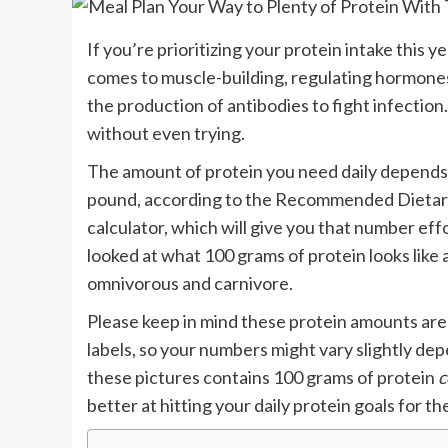
If you’re prioritizing your protein intake this ye
comes to muscle-building, regulating hormones, 
the production of antibodies to fight infection
without even trying.
The amount of protein you need daily depends 
pound, according to the Recommended Dietary 
calculator, which will give you that number effo
looked at what 100 grams of protein looks like 
omnivorous and carnivore.
Please keep in mind these protein amounts are 
labels, so your numbers might vary slightly de
these pictures contains 100 grams of protein
c
better at hitting your daily protein goals for t