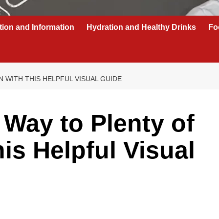
tion and Information
Hydration and Healthy Drinks
Fo
 WITH THIS HELPFUL VISUAL GUIDE
 Way to Plenty of
is Helpful Visual