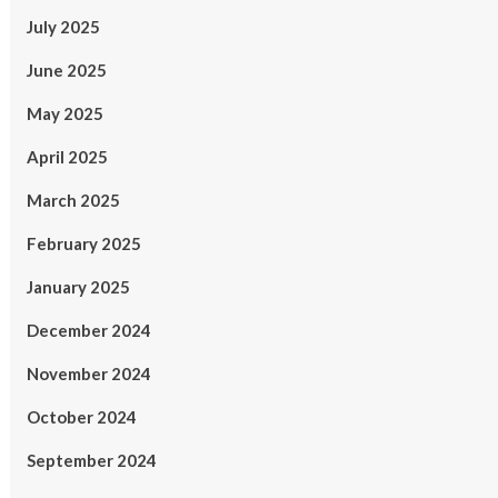
July 2025
June 2025
May 2025
April 2025
March 2025
February 2025
January 2025
December 2024
November 2024
October 2024
September 2024