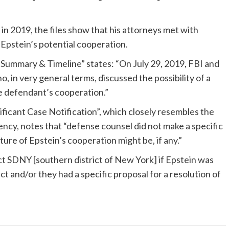
 in 2019, the files show that his attorneys met with
Epstein’s potential cooperation.
 Summary & Timeline” states: “On July 29, 2019, FBI and
, in very general terms, discussed the possibility of a
the defendant’s cooperation.”
ficant Case Notification”, which closely resembles the
ency, notes that “defense counsel did not make a specific
ture of Epstein’s cooperation might be, if any.”
t SDNY [southern district of New York] if Epstein was
ct and/or they had a specific proposal for a resolution of