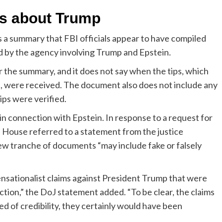
ns about Trump
 a summary that FBI officials appear to have compiled
d by the agency involving Trump and Epstein.
r the summary, and it does not say when the tips, which
e, were received. The document also does not include any
ips were verified.
 connection with Epstein. In response to a request for
House referred to a statement from the justice
ew tranche of documents “may include fake or falsely
nsationalist claims against President Trump that were
ction,” the DoJ statement added. “To be clear, the claims
ed of credibility, they certainly would have been