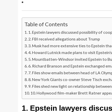
Table of Contents
1. Epstein lawyers discussed possibility of co
2. FBI received allegations about Trump
3. Musk had more extensive ties to Epstein th
4. Howard Lutnick made plans to visit Epstein’s
5. Mountbatten-Windsor invited Epstein to B
6. Richard Branson and Epstein exchanged ema
7. Files show emails between head of LA Olym
8. New York Giants co-owner Steve Tisch exch
9. Files shed new light on relationship betwe
10. Hollywood film-maker Brett Ratner appe
1.
Epstein lawyers discus