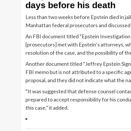
days before his death
Less than two weeks before Epstein died in jail
Manhattan federal prosecutors and discussed 
An FBI document titled “Epstein Investigation
[prosecutors] met with Epstein’s attorneys, who
resolution of the case, and the possibility of 
Another document titled “Jeffrey Epstein Signi
FBI memo but is not attributed to a specific ag
proposal, and they did not indicate what the na
“It was suggested that defense counsel contac
prepared to accept responsibility for his condu
this case,” it added.