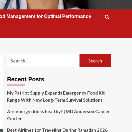
od Management for Optimal Performance
Search
for:
Recent Posts
My Patriot Supply Expands Emergency Food Kit
Range With New Long-Term Survival Solutions
Are energy drinks healthy? | MD Anderson Cancer
Center
Best Airlines for Traveling During Ramadan 2026