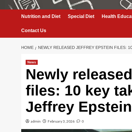
Nutrition and Diet
Special Diet
Health Educa
Contact Us
HOME
NEWLY RELEASED JEFFREY EPSTEIN FILES: 10
News
Newly released
files: 10 key t
Jeffrey Epstein
admin
February 3, 2026
0