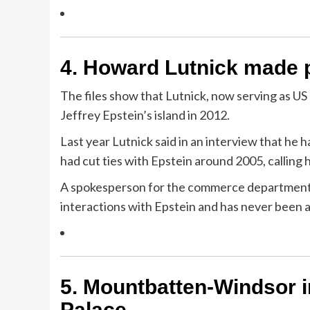
4.
Howard Lutnick made pl
The files show that Lutnick, now serving as U
Jeffrey Epstein’s island in 2012.
Last year Lutnick said in an interview that he
had cut ties with Epstein around 2005, calling h
A spokesperson for the commerce department to
interactions with Epstein and has never been
5.
Mountbatten-Windsor i
Palace