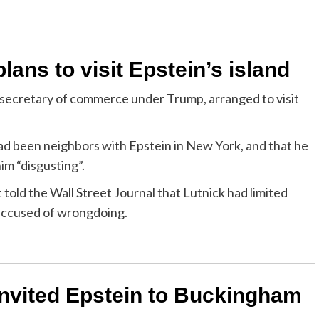
ans to visit Epstein’s island
S secretary of commerce under Trump, arranged to visit
 had been neighbors with Epstein in New York, and that he
im “disgusting”.
ld the Wall Street Journal that Lutnick had limited
 accused of wrongdoing.
nvited Epstein to Buckingham