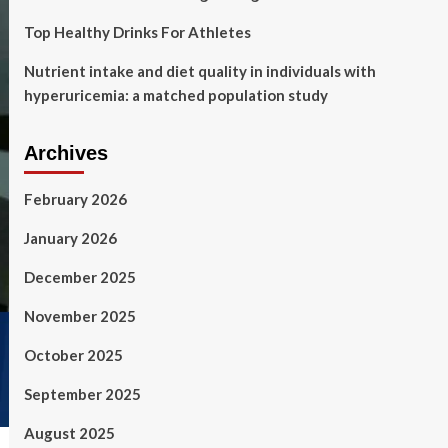
Top Healthy Drinks For Athletes
Nutrient intake and diet quality in individuals with
hyperuricemia: a matched population study
Archives
February 2026
January 2026
December 2025
November 2025
October 2025
September 2025
August 2025