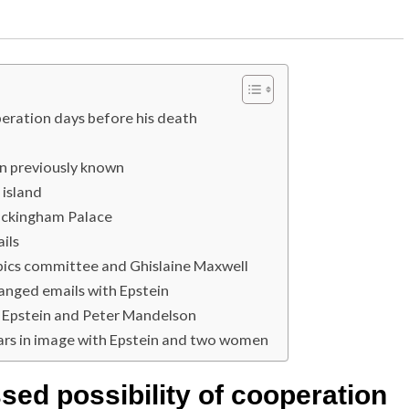
operation days before his death
an previously known
 island
uckingham Palace
ils
pics committee and Ghislaine Maxwell
anged emails with Epstein
en Epstein and Peter Mandelson
ars in image with Epstein and two women
sed possibility of cooperation