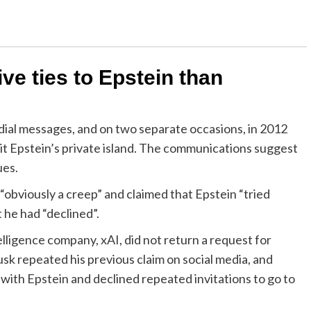
e ties to Epstein than
ial messages, and on two separate occasions, in 2012
it Epstein’s private island. The communications suggest
ues.
“obviously a creep” and claimed that Epstein “tried
t he had “declined”.
elligence company, xAI, did not return a request for
sk repeated his previous claim on social media, and
 with Epstein and declined repeated invitations to go to