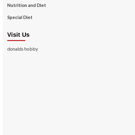
Nutrition and Diet
Special Diet
Visit Us
donalds hobby