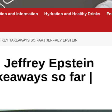
tion and Information
Hydration and Healthy Drinks
Fo
 KEY TAKEAWAYS SO FAR | JEFFREY EPSTEIN
 Jeffrey Epstein
akeaways so far |