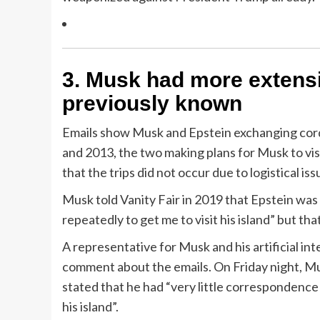
3.
Musk had more extensiv
previously known
Emails show Musk and Epstein exchanging cord
and 2013, the two making plans for Musk to vis
that the trips did not occur due to logistical iss
Musk told Vanity Fair in 2019 that Epstein was 
repeatedly to get me to visit his island” but tha
A representative for Musk and his artificial int
comment about the emails. On Friday night, Mu
stated that he had “very little correspondence
his island”.