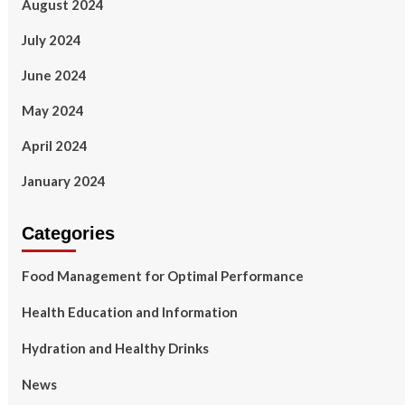
August 2024
July 2024
June 2024
May 2024
April 2024
January 2024
Categories
Food Management for Optimal Performance
Health Education and Information
Hydration and Healthy Drinks
News