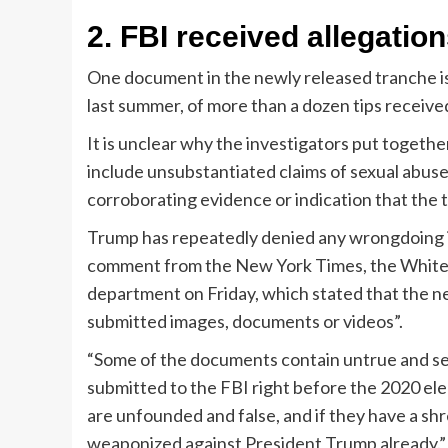
2.
FBI received allegatio
One document in the newly released tranche is
last summer, of more than a dozen tips receive
It is unclear why the investigators put togethe
include unsubstantiated claims of sexual abus
corroborating evidence or indication that the t
Trump has repeatedly denied any wrongdoing in
comment from the New York Times, the White 
department on Friday, which stated that the n
submitted images, documents or videos”.
“Some of the documents contain untrue and se
submitted to the FBI right before the 2020 ele
are unfounded and false, and if they have a shr
weaponized against President Trump already.”