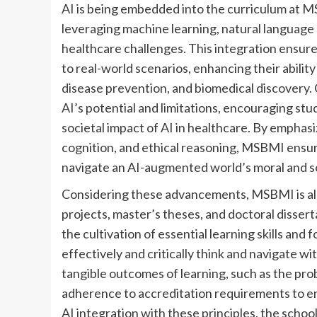
AI is being embedded into the curriculum at 
leveraging machine learning, natural language 
healthcare challenges. This integration ensures
to real-world scenarios, enhancing their abilit
disease prevention, and biomedical discovery.
AI’s potential and limitations, encouraging stud
societal impact of AI in healthcare. By emphasi
cognition, and ethical reasoning, MSBMI ensur
navigate an AI-augmented world’s moral and so
Considering these advancements, MSBMI is also 
projects, master’s theses, and doctoral disserta
the cultivation of essential learning skills an
effectively and critically think and navigate w
tangible outcomes of learning, such as the pro
adherence to accreditation requirements to ens
AI integration with these principles, the schoo