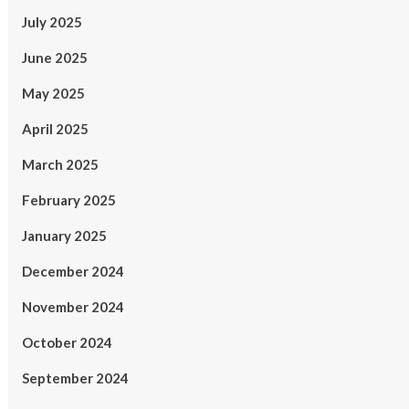
July 2025
June 2025
May 2025
April 2025
March 2025
February 2025
January 2025
December 2024
November 2024
October 2024
September 2024