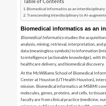
Table of Contents
Biomedical informatics as an interdisciplinary 
Transcending interdisciplinary to AI-augmen
Biomedical informatics as an int
Biomedical Informatics
studies the acquisition
analysis, mining, retrieval, interpretation, a
data (meaningless symbols) to information (int
to intelligence (actionable knowledge), with th
healthcare delivery, and biomedical discovery.
At the McWilliams School of Biomedical Inform
Center at Houston (UTHealth Houston), interdi
mission. Biomedical informatics at MSBMI cove
molecules, genes, proteins, and cells, to tissue
faculty are from clinical practice (medicine, nu