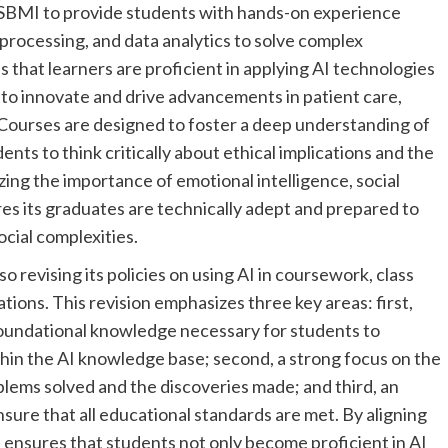
MSBMI to provide students with hands-on experience
processing, and data analytics to solve complex
 that learners are proficient in applying AI technologies
y to innovate and drive advancements in patient care,
 Courses are designed to foster a deep understanding of
ents to think critically about ethical implications and the
zing the importance of emotional intelligence, social
es its graduates are technically adept and prepared to
cial complexities.
revising its policies on using AI in coursework, class
tions. This revision emphasizes three key areas: first,
d foundational knowledge necessary for students to
ithin the AI knowledge base; second, a strong focus on the
blems solved and the discoveries made; and third, an
ure that all educational standards are met. By aligning
l ensures that students not only become proficient in AI