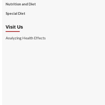
Nutrition and Diet
Special Diet
Visit Us
Analyzing Health Effects