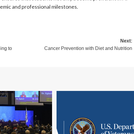
emic and professional milestones.
Next:
ing to
Cancer Prevention with Diet and Nutrition