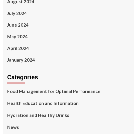
August 2024
July 2024
June 2024
May 2024
April 2024
January 2024
Categories
Food Management for Optimal Performance
Health Education and Information
Hydration and Healthy Drinks
News