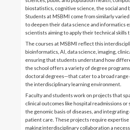
sciences, public and population health, compu
biostatistics, cognitive science, the social an
Students at MSBMI come from similarly varied
to deepen their data science and informatics 
scientists aiming to apply their technical skills
The courses at MSBMI reflect this interdiscipl
bioinformatics, AI, data science, imaging, clin
ensuring that students understand how differe
the school offers a variety of degree program
doctoral degrees—that cater to a broad range
the interdisciplinary learning environment.
Faculty and students work on projects that spa
clinical outcomes like hospital readmissions or
the genomic basis of diseases, and integrating 
patient care. These projects require expertise
making interdisciplinary collaboration a necess