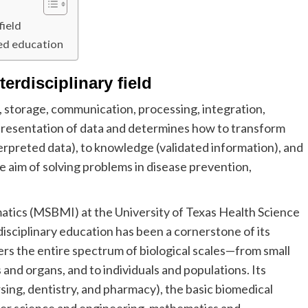
field
ted education
erdisciplinary field
, storage, communication, processing, integration,
nd presentation of data and determines how to transform
erpreted data), to knowledge (validated information), and
e aim of solving problems in disease prevention,
atics (MSBMI) at the University of Texas Health Science
sciplinary education has been a cornerstone of its
rs the entire spectrum of biological scales—from small
s and organs, and to individuals and populations. Its
rsing, dentistry, and pharmacy), the basic biomedical