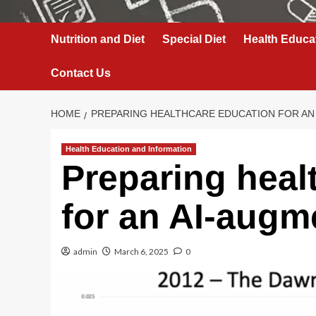
Nutrition and Diet
Special Diet
Health Educa
Contact Us
HOME
PREPARING HEALTHCARE EDUCATION FOR AN
Health Education and Information
Preparing heal
for an AI-augm
admin
March 6, 2025
0