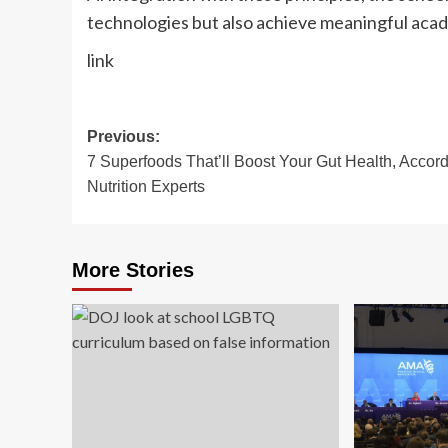
technologies but also achieve meaningful acad
link
Post
Previous:
7 Superfoods That’ll Boost Your Gut Health, Accord
navigation
Nutrition Experts
More Stories