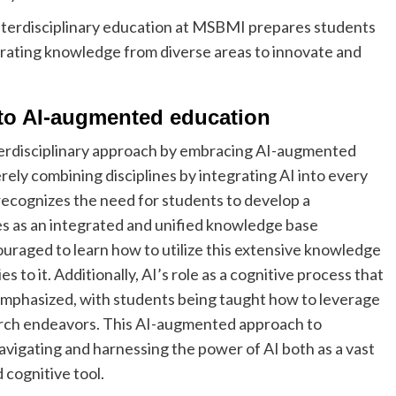
interdisciplinary education at MSBMI prepares students
egrating knowledge from diverse areas to innovate and
 to AI-augmented education
nterdisciplinary approach by embracing AI-augmented
ly combining disciplines by integrating AI into every
recognizes the need for students to develop a
 as an integrated and unified knowledge base
ouraged to learn how to utilize this extensive knowledge
 to it. Additionally, AI’s role as a cognitive process that
 emphasized, with students being taught how to leverage
earch endeavors. This AI-augmented approach to
avigating and harnessing the power of AI both as a vast
 cognitive tool.