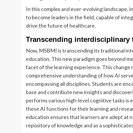
In this complex and ever-evolving landscape, 
to become leaders in the field, capable of int
drive the future of healthcare.
Transcending interdisciplinary
Now, MSBMI is transcending its traditional i
education. This new paradigm goes beyond mere
facet of the learning experience. This change 
comprehensive understanding of how AI serves
encompassing all disciplines. Students are enc
base and contribute new insights and discoveries
performs various high-level cognitive tasks is
these AI functions for their learning and res
education ensures that learners are adept at n
repository of knowledge and as a sophisticated