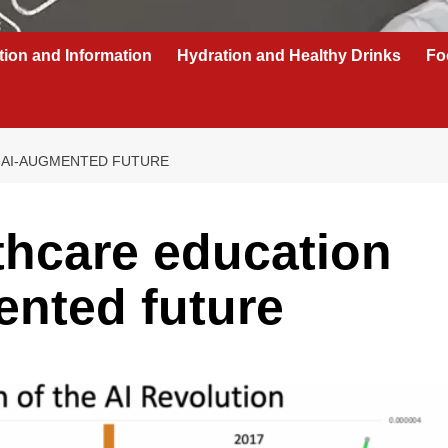
tion and Information
Hydration and Healthy Drinks
Fo
 AI-AUGMENTED FUTURE
thcare education
ented future