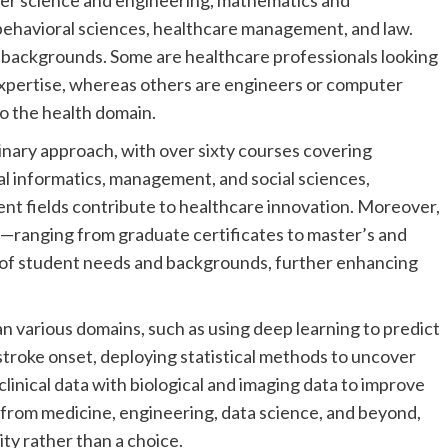
ter science and engineering, mathematics and
d behavioral sciences, healthcare management, and law.
 backgrounds. Some are healthcare professionals looking
expertise, whereas others are engineers or computer
 to the health domain.
inary approach, with over sixty courses covering
ical informatics, management, and social sciences,
nt fields contribute to healthcare innovation. Moreover,
s—ranging from graduate certificates to master’s and
 of student needs and backgrounds, further enhancing
n various domains, such as using deep learning to predict
 stroke onset, deploying statistical methods to uncover
clinical data with biological and imaging data to improve
 from medicine, engineering, data science, and beyond,
ity rather than a choice.