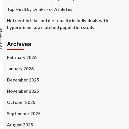
Top Healthy Drinks For Athletes
Nutrient intake and diet quality in individuals with
hyperuricemia: a matched population study
Archives
February 2026
January 2026
December 2025
November 2025
October 2025
September 2025
August 2025