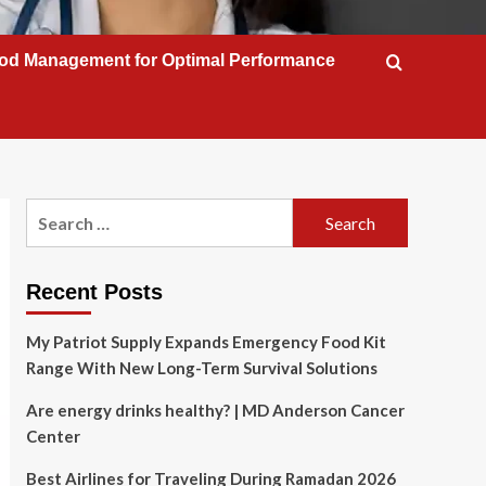
od Management for Optimal Performance
Search
for:
Recent Posts
My Patriot Supply Expands Emergency Food Kit
Range With New Long-Term Survival Solutions
Are energy drinks healthy? | MD Anderson Cancer
Center
Best Airlines for Traveling During Ramadan 2026