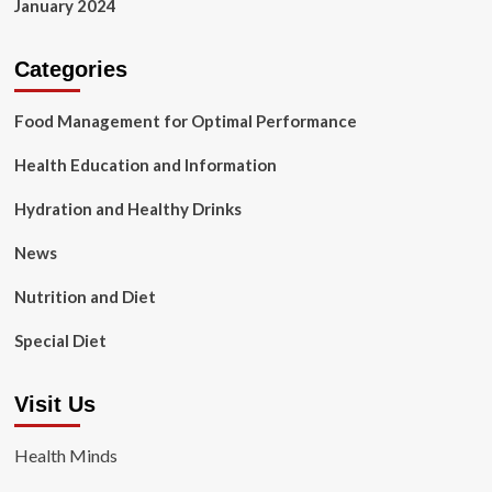
January 2024
Categories
Food Management for Optimal Performance
Health Education and Information
Hydration and Healthy Drinks
News
Nutrition and Diet
Special Diet
Visit Us
Health Minds