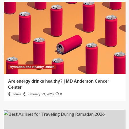
Hydration and Healthy Drinks
Are energy drinks healthy? | MD Anderson Cancer
Center
admin
February 23, 2026
0