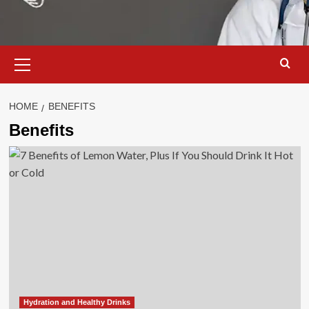
Primary
Menu
HOME
BENEFITS
Benefits
Hydration and Healthy Drinks