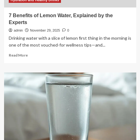
or
Hydration and Healthy Drinks
Cold
7 Benefits of Lemon Water, Explained by the
Experts
admin
November 29, 2025
0
Drinking water with a slice of lemon first thing in the morning is
one of the most vouched-for wellness tips—and...
Read
Read More
more
about
7
Benefits
of
Lemon
Water,
Explained
by
the
Experts