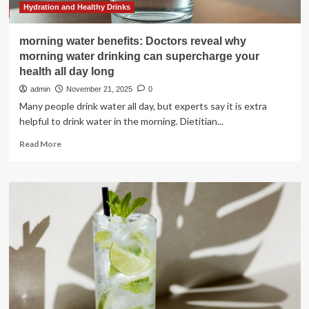
Hydration and Healthy Drinks
morning water benefits: Doctors reveal why
morning water drinking can supercharge your
health all day long
admin
November 21, 2025
0
Many people drink water all day, but experts say it is extra
helpful to drink water in the morning. Dietitian...
Read
Read More
more
about
morning
water
benefits:
Doctors
reveal
why
morning
water
drinking
can