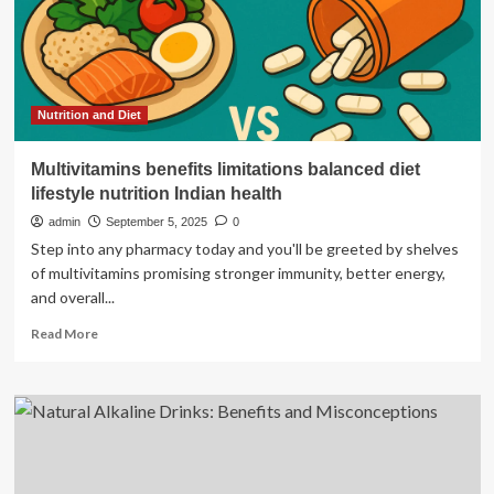
Benefits
Nutrition and Diet
Multivitamins benefits limitations balanced diet
lifestyle nutrition Indian health
admin
September 5, 2025
0
Step into any pharmacy today and you'll be greeted by shelves
of multivitamins promising stronger immunity, better energy,
and overall...
Read
Read More
more
about
Multivitamins
benefits
limitations
balanced
diet