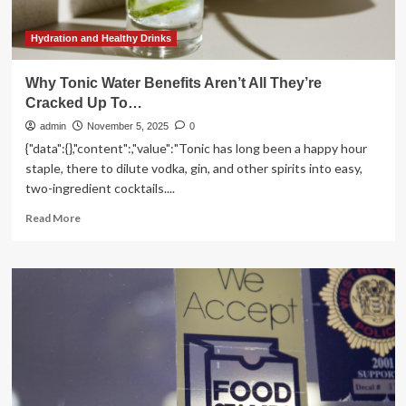
supercharge
your
health
Hydration and Healthy Drinks
all
day
Why Tonic Water Benefits Aren’t All They’re
long
Cracked Up To…
admin
November 5, 2025
0
{"data":{},"content":,"value":"Tonic has long been a happy hour
staple, there to dilute vodka, gin, and other spirits into easy,
two-ingredient cocktails....
Read
Read More
more
about
Why
Tonic
Water
Benefits
Aren’t
All
They’re
Cracked
Up