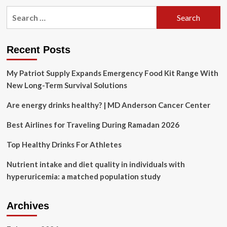
pagination
and
Search
Misconceptions
for:
Recent Posts
My Patriot Supply Expands Emergency Food Kit Range With
New Long-Term Survival Solutions
Are energy drinks healthy? | MD Anderson Cancer Center
Best Airlines for Traveling During Ramadan 2026
Top Healthy Drinks For Athletes
Nutrient intake and diet quality in individuals with
hyperuricemia: a matched population study
Archives