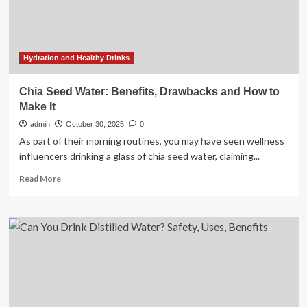
benefits,
some
states
are
moving
Hydration and Healthy Drinks
to
bridge
Chia Seed Water: Benefits, Drawbacks and How to
the
Make It
gap
admin
October 30, 2025
0
As part of their morning routines, you may have seen wellness
influencers drinking a glass of chia seed water, claiming...
Read
Read More
more
about
Chia
Seed
Water:
Benefits,
Drawbacks
and
How
to