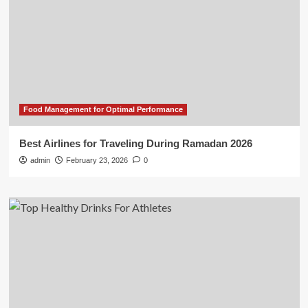
Food Management for Optimal Performance
Best Airlines for Traveling During Ramadan 2026
admin
February 23, 2026
0