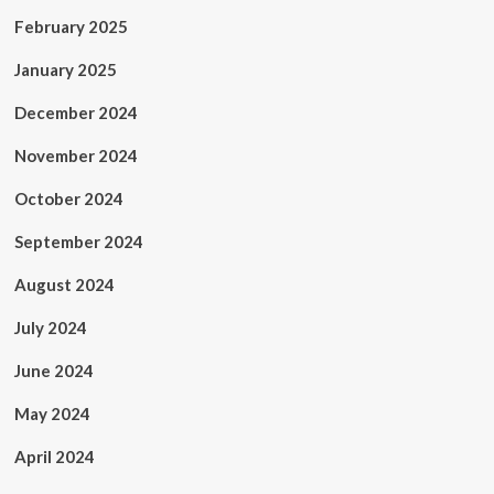
February 2025
January 2025
December 2024
November 2024
October 2024
September 2024
August 2024
July 2024
June 2024
May 2024
April 2024