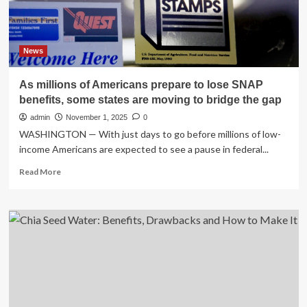
To…
News
As millions of Americans prepare to lose SNAP
benefits, some states are moving to bridge the gap
admin
November 1, 2025
0
WASHINGTON — With just days to go before millions of low-
income Americans are expected to see a pause in federal...
Read
Read More
more
about
As
millions
of
Americans
prepare
to
lose
SNAP