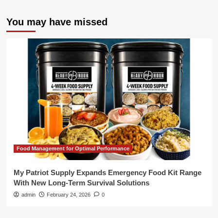
You may have missed
Food Management for Optimal Performance
My Patriot Supply Expands Emergency Food Kit Range
With New Long-Term Survival Solutions
admin
February 24, 2026
0