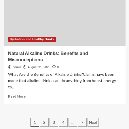
lifestyle
nutrition
Indian
health
Hydration and Healthy Drinks
Natural Alkaline Drinks: Benefits and
Misconceptions
admin
August 31, 2025
0
What Are the Benefits of Alkaline Drinks?Claims have been
made that alkaline drinks can do anything from boost energy
to...
Read
Read More
more
about
Natural
Alkaline
Posts
1
…
2
3
4
7
Next
Drinks:
Benefits