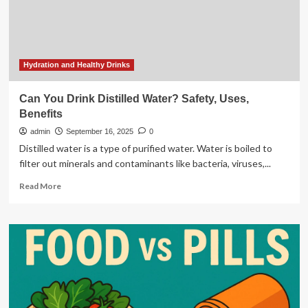
Make
It
Hydration and Healthy Drinks
Can You Drink Distilled Water? Safety, Uses,
Benefits
admin
September 16, 2025
0
Distilled water is a type of purified water. Water is boiled to
filter out minerals and contaminants like bacteria, viruses,...
Read
Read More
more
about
Can
You
Drink
Distilled
Water?
Safety,
Uses,