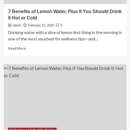
7 Benefits of Lemon Water, Plus If You Should Drink
It Hot or Cold
admin
February 15, 2026
0
Drinking water with a slice of lemon first thing in the morning is
one of the most vouched-for wellness tips—and...
Read
Read More
more
about
7
Benefits
of
Lemon
Water,
Plus
If
You
Should
Drink
It
Hot