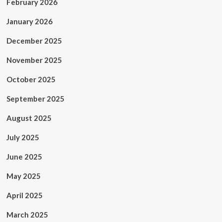
February 2026
January 2026
December 2025
November 2025
October 2025
September 2025
August 2025
July 2025
June 2025
May 2025
April 2025
March 2025