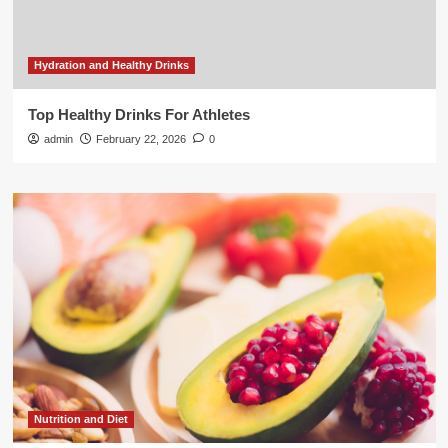
Hydration and Healthy Drinks
Top Healthy Drinks For Athletes
admin
February 22, 2026
0
Nutrition and Diet