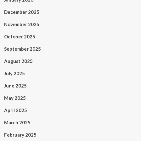
December 2025
November 2025
October 2025
September 2025
August 2025
July 2025
June 2025
May 2025
April 2025
March 2025
February 2025