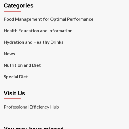
Categories
Food Management for Optimal Performance
Health Education and Information
Hydration and Healthy Drinks
News
Nutrition and Diet
Special Diet
Visit Us
Professional Efficiency Hub