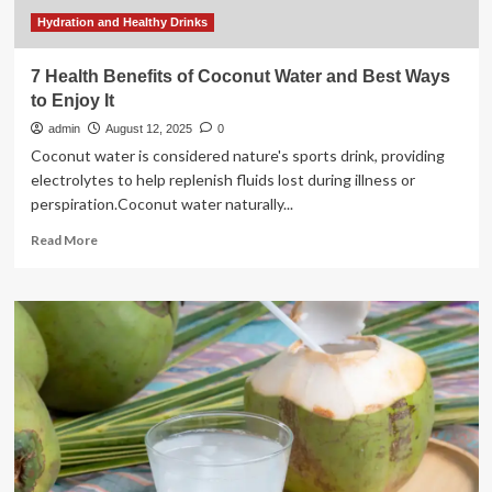
Hydration and Healthy Drinks
7 Health Benefits of Coconut Water and Best Ways
to Enjoy It
admin
August 12, 2025
0
Coconut water is considered nature's sports drink, providing
electrolytes to help replenish fluids lost during illness or
perspiration.Coconut water naturally...
Read
Read More
more
about
7
Health
Benefits
of
Coconut
Water
and
Best
Ways
to