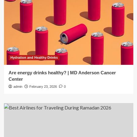
Hydration and Healthy Drinks
Are energy drinks healthy? | MD Anderson Cancer
Center
admin
February 23, 2026
0