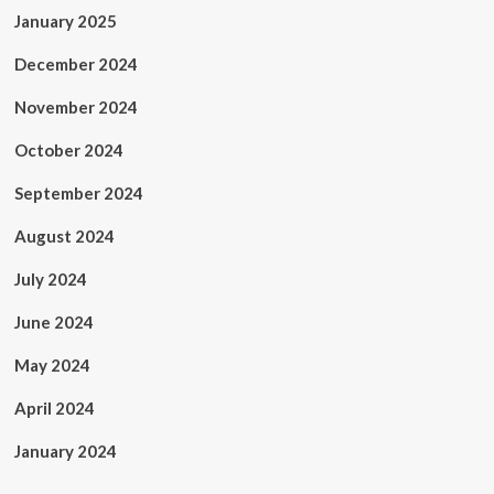
January 2025
December 2024
November 2024
October 2024
September 2024
August 2024
July 2024
June 2024
May 2024
April 2024
January 2024