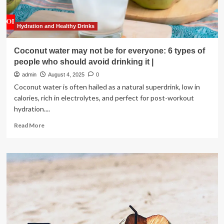
Enjoy
It
Hydration and Healthy Drinks
Coconut water may not be for everyone: 6 types of
people who should avoid drinking it |
admin
August 4, 2025
0
Coconut water is often hailed as a natural superdrink, low in
calories, rich in electrolytes, and perfect for post-workout
hydration....
Read
Read More
more
about
Coconut
water
may
not
be
for
everyone:
6