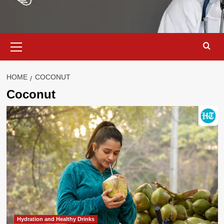
Primary
Menu
HOME
COCONUT
Coconut
Hydration and Healthy Drinks