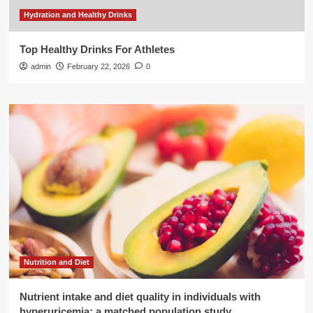
Hydration and Healthy Drinks
Top Healthy Drinks For Athletes
admin
February 22, 2026
0
Nutrition and Diet
Nutrient intake and diet quality in individuals with
hyperuricemia: a matched population study