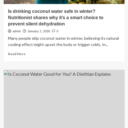
Is drinking coconut water safe in winter?
Nutritionist shares why it’s a smart choice to
prevent silent dehydration
admin
January 2, 2026
0
Many people skip coconut water in winter, believing its natural
cooling effect might upset the body or trigger colds. In...
Read
Read More
more
about
Is
drinking
coconut
water
safe
in
winter?
Nutritionist
shares
why
it’s