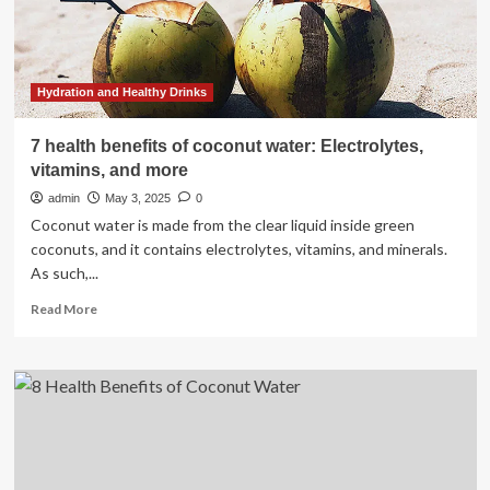
types
of
people
who
should
Hydration and Healthy Drinks
avoid
drinking
7 health benefits of coconut water: Electrolytes,
it
vitamins, and more
|
admin
May 3, 2025
0
Coconut water is made from the clear liquid inside green
coconuts, and it contains electrolytes, vitamins, and minerals.
As such,...
Read
Read More
more
about
7
health
benefits
of
coconut
water: