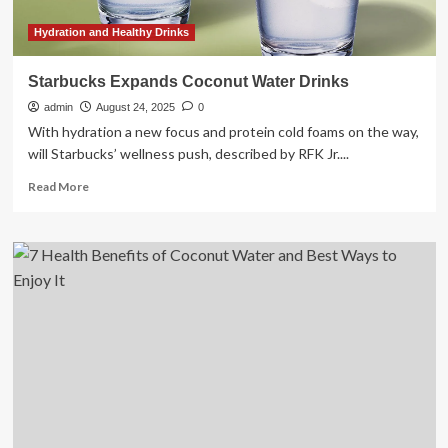
Hydration and Healthy Drinks
Starbucks Expands Coconut Water Drinks
admin
August 24, 2025
0
With hydration a new focus and protein cold foams on the way,
will Starbucks’ wellness push, described by RFK Jr....
Read
Read More
more
about
Starbucks
Expands
Coconut
Water
Drinks