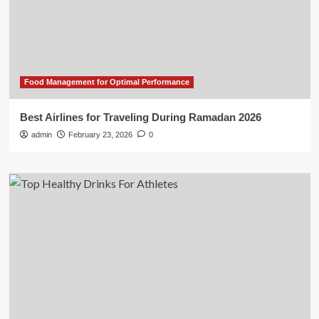
Food Management for Optimal Performance
Best Airlines for Traveling During Ramadan 2026
admin
February 23, 2026
0