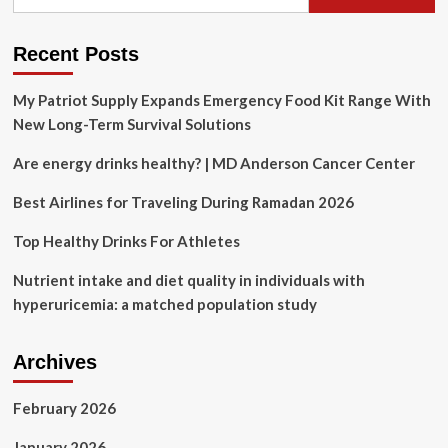
for:
Recent Posts
My Patriot Supply Expands Emergency Food Kit Range With
New Long-Term Survival Solutions
Are energy drinks healthy? | MD Anderson Cancer Center
Best Airlines for Traveling During Ramadan 2026
Top Healthy Drinks For Athletes
Nutrient intake and diet quality in individuals with
hyperuricemia: a matched population study
Archives
February 2026
January 2026