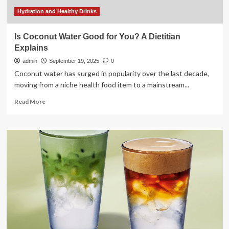
a
smart
Hydration and Healthy Drinks
choice
to
Is Coconut Water Good for You? A Dietitian
prevent
Explains
silent
dehydration
admin
September 19, 2025
0
Coconut water has surged in popularity over the last decade,
moving from a niche health food item to a mainstream...
Read
Read More
more
about
Is
Coconut
Water
Good
for
You?
A
Dietitian
Explains