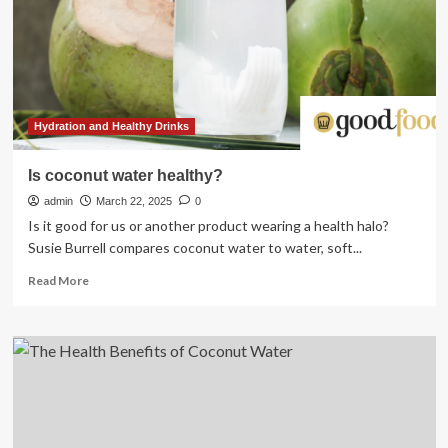
Hydration and Healthy Drinks
Is coconut water healthy?
admin
March 22, 2025
0
Is it good for us or another product wearing a health halo?
Susie Burrell compares coconut water to water, soft...
Read
Read More
more
about
Is
coconut
water
healthy?