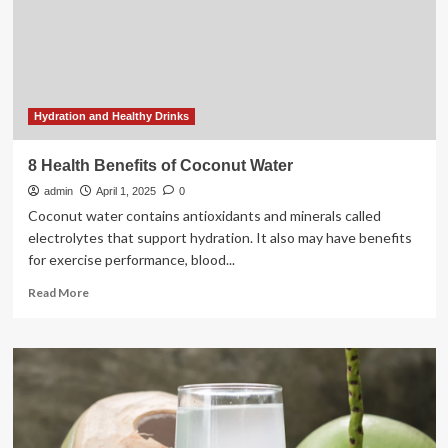
Electrolytes,
vitamins,
and
more
Hydration and Healthy Drinks
8 Health Benefits of Coconut Water
admin
April 1, 2025
0
Coconut water contains antioxidants and minerals called
electrolytes that support hydration. It also may have benefits
for exercise performance, blood...
Read
Read More
more
about
8
Health
Benefits
of
Coconut
Water