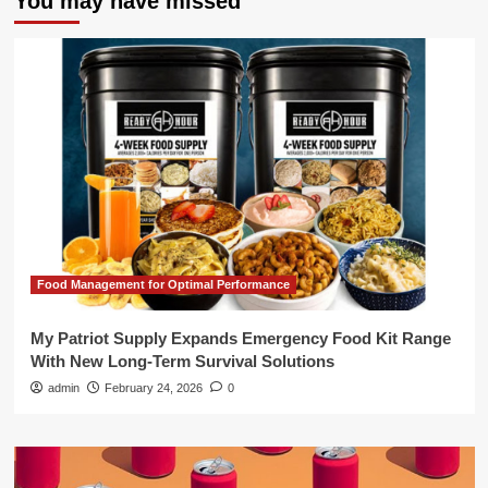
You may have missed
Food Management for Optimal Performance
My Patriot Supply Expands Emergency Food Kit Range
With New Long-Term Survival Solutions
admin
February 24, 2026
0