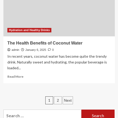
Hydration and Healthy Drinks
The Health Benefits of Coconut Water
admin
January 6, 2025
0
In recent years, coconut water has become quite the trendy
drink. Naturally sweet and hydrating, the popular beverage is
loaded...
Read
Read More
more
about
The
Health
Posts
1
2
Next
Benefits
of
pagination
Coconut
Search
Water