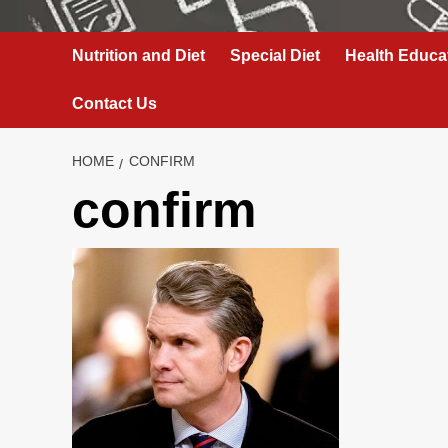
Nutrition and Diet
Special Diet
Health Educa
Contact Us
HOME
CONFIRM
confirm