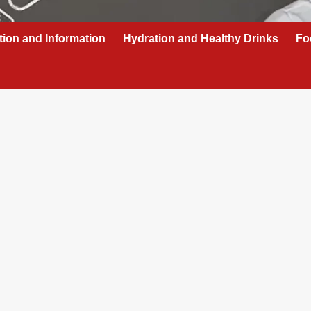
tion and Information
Hydration and Healthy Drinks
Fo