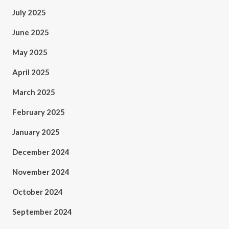
July 2025
June 2025
May 2025
April 2025
March 2025
February 2025
January 2025
December 2024
November 2024
October 2024
September 2024