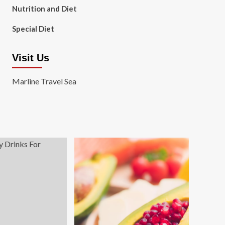
Nutrition and Diet
Special Diet
Visit Us
Marline Travel Sea