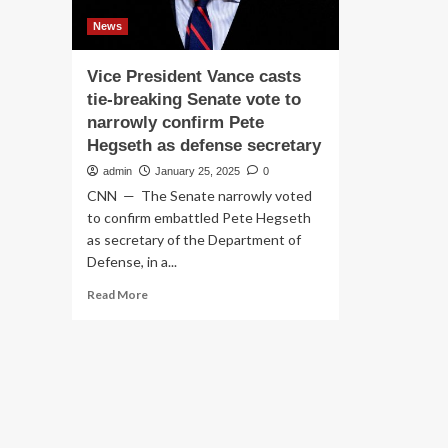
News
Vice President Vance casts
tie-breaking Senate vote to
narrowly confirm Pete
Hegseth as defense secretary
admin
January 25, 2025
0
CNN — The Senate narrowly voted
to confirm embattled Pete Hegseth
as secretary of the Department of
Defense, in a...
Read
Read More
more
about
Vice
President
Vance
casts
tie-
breaking