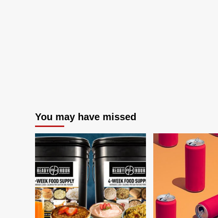
You may have missed