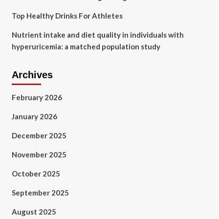
Top Healthy Drinks For Athletes
Nutrient intake and diet quality in individuals with
hyperuricemia: a matched population study
Archives
February 2026
January 2026
December 2025
November 2025
October 2025
September 2025
August 2025