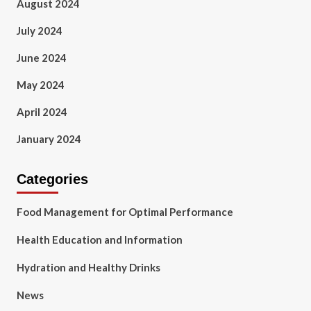
August 2024
July 2024
June 2024
May 2024
April 2024
January 2024
Categories
Food Management for Optimal Performance
Health Education and Information
Hydration and Healthy Drinks
News