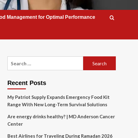
od Management for Optimal Performance
Search
for:
Recent Posts
My Patriot Supply Expands Emergency Food Kit
Range With New Long-Term Survival Solutions
Are energy drinks healthy? | MD Anderson Cancer
Center
Best Airlines for Traveling During Ramadan 2026