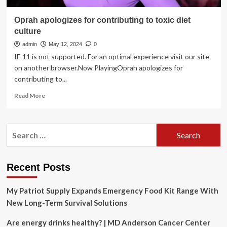
Oprah apologizes for contributing to toxic diet
culture
admin
May 12, 2024
0
IE 11 is not supported. For an optimal experience visit our site
on another browser.Now PlayingOprah apologizes for
contributing to...
Read
Read More
more
about
Oprah
Search
apologizes
for:
for
contributing
to
Recent Posts
toxic
diet
My Patriot Supply Expands Emergency Food Kit Range With
culture
New Long-Term Survival Solutions
Are energy drinks healthy? | MD Anderson Cancer Center