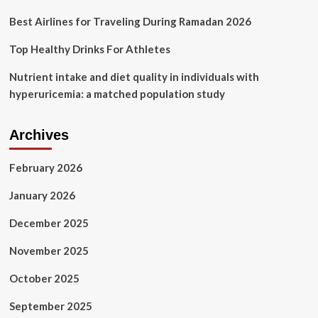
Best Airlines for Traveling During Ramadan 2026
Top Healthy Drinks For Athletes
Nutrient intake and diet quality in individuals with
hyperuricemia: a matched population study
Archives
February 2026
January 2026
December 2025
November 2025
October 2025
September 2025