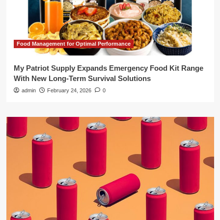
Food Management for Optimal Performance
My Patriot Supply Expands Emergency Food Kit Range
With New Long-Term Survival Solutions
admin
February 24, 2026
0