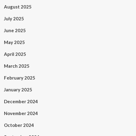
August 2025
July 2025
June 2025
May 2025
April 2025
March 2025
February 2025
January 2025
December 2024
November 2024
October 2024