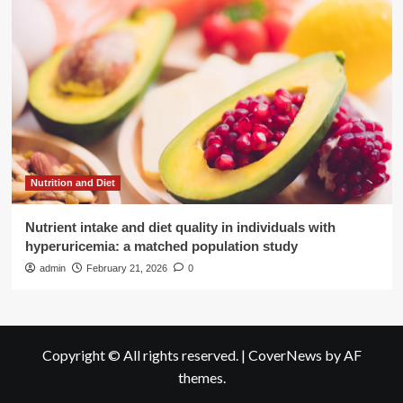
Nutrition and Diet
Nutrient intake and diet quality in individuals with
hyperuricemia: a matched population study
admin
February 21, 2026
0
Copyright © All rights reserved.
|
CoverNews
by AF
themes.