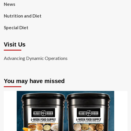
News
Nutrition and Diet
Special Diet
Visit Us
Advancing Dynamic Operations
You may have missed