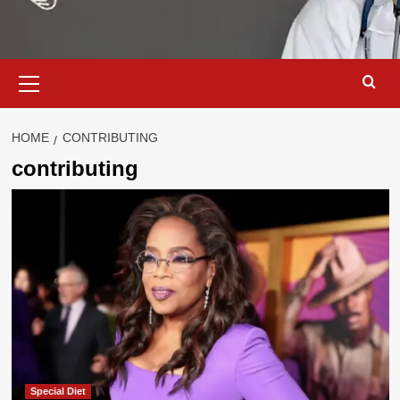
Primary
Menu
HOME
CONTRIBUTING
contributing
Special Diet