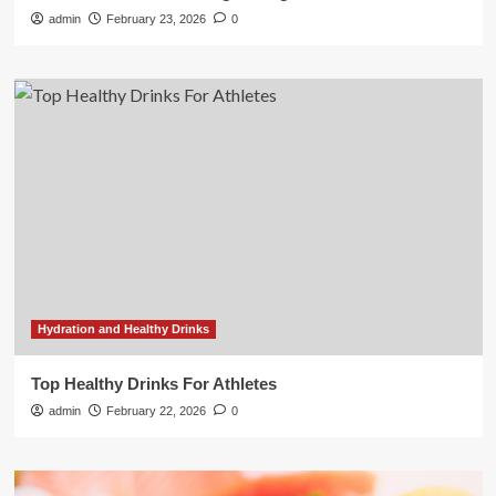
admin
February 23, 2026
0
Hydration and Healthy Drinks
Top Healthy Drinks For Athletes
admin
February 22, 2026
0