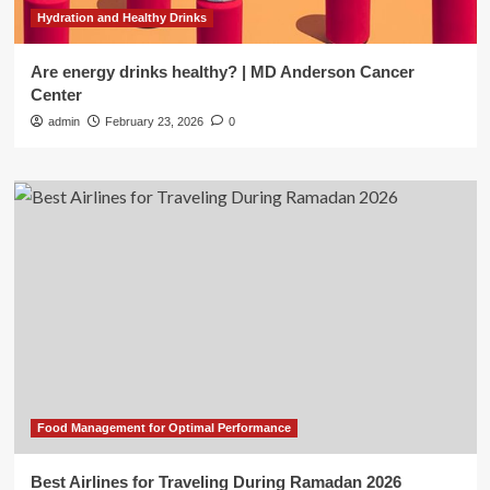
Hydration and Healthy Drinks
Are energy drinks healthy? | MD Anderson Cancer
Center
admin
February 23, 2026
0
Food Management for Optimal Performance
Best Airlines for Traveling During Ramadan 2026