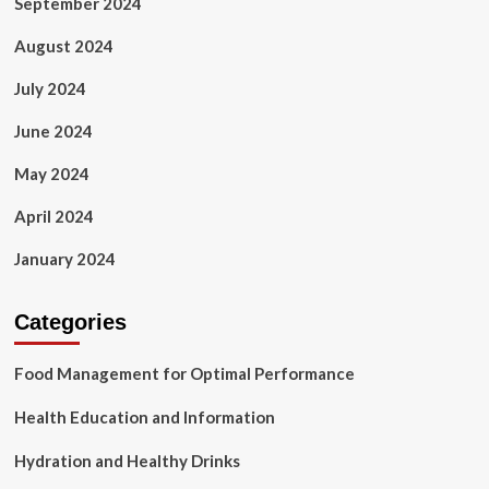
September 2024
August 2024
July 2024
June 2024
May 2024
April 2024
January 2024
Categories
Food Management for Optimal Performance
Health Education and Information
Hydration and Healthy Drinks