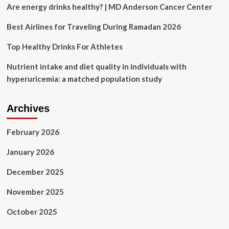
Controversial
Are energy drinks healthy? | MD Anderson Cancer Center
‘Special
Diet’
Best Airlines for Traveling During Ramadan 2026
For
Cancer
Top Healthy Drinks For Athletes
Treatment
Claims:
Nutrient intake and diet quality in individuals with
‘Boycott
hyperuricemia: a matched population study
Attention
Seekers’
Archives
February 2026
January 2026
December 2025
November 2025
October 2025