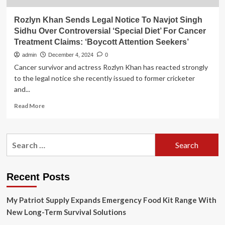
Rozlyn Khan Sends Legal Notice To Navjot Singh
Sidhu Over Controversial ‘Special Diet’ For Cancer
Treatment Claims: ‘Boycott Attention Seekers’
admin
December 4, 2024
0
Cancer survivor and actress Rozlyn Khan has reacted strongly
to the legal notice she recently issued to former cricketer
and...
Read
Read More
more
about
Rozlyn
Search
Khan
for:
Sends
Legal
Notice
Recent Posts
To
Navjot
My Patriot Supply Expands Emergency Food Kit Range With
Singh
Sidhu
New Long-Term Survival Solutions
Over