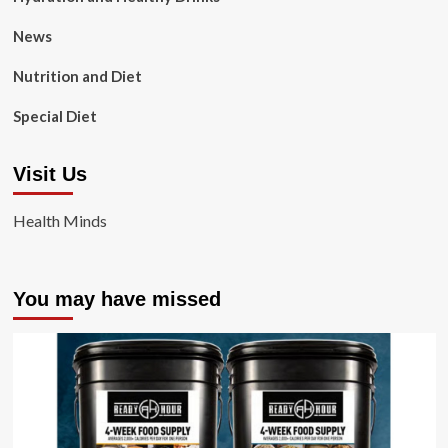
News
Nutrition and Diet
Special Diet
Visit Us
Health Minds
You may have missed