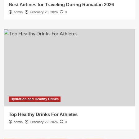
Best Airlines for Traveling During Ramadan 2026
admin
February 23, 2026
0
Hydration and Healthy Drinks
Top Healthy Drinks For Athletes
admin
February 22, 2026
0