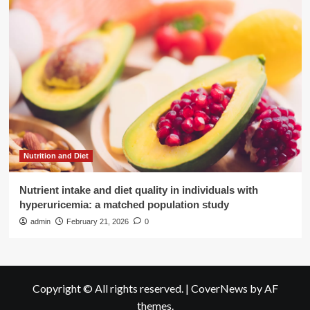
Nutrition and Diet
Nutrient intake and diet quality in individuals with
hyperuricemia: a matched population study
admin
February 21, 2026
0
Copyright © All rights reserved.
|
CoverNews
by AF
themes.