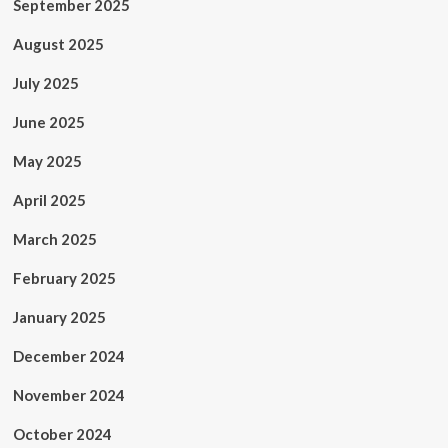
September 2025
August 2025
July 2025
June 2025
May 2025
April 2025
March 2025
February 2025
January 2025
December 2024
November 2024
October 2024