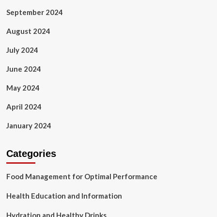
September 2024
August 2024
July 2024
June 2024
May 2024
April 2024
January 2024
Categories
Food Management for Optimal Performance
Health Education and Information
Hydration and Healthy Drinks