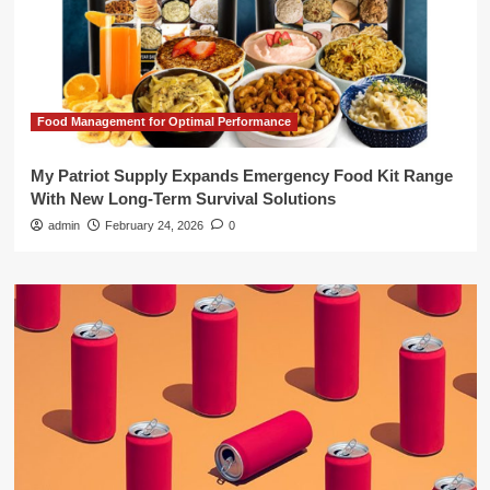
Food Management for Optimal Performance
My Patriot Supply Expands Emergency Food Kit Range
With New Long-Term Survival Solutions
admin
February 24, 2026
0