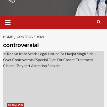
Primary
Menu
HOME
CONTROVERSIAL
controversial
Special Diet