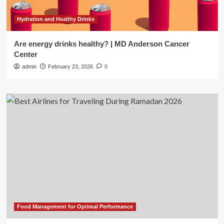
Hydration and Healthy Drinks
Are energy drinks healthy? | MD Anderson Cancer
Center
admin
February 23, 2026
0
Food Management for Optimal Performance