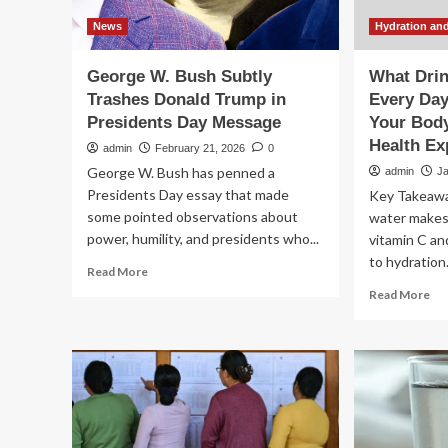
News
Hydration and
George W. Bush Subtly
What Dri
Trashes Donald Trump in
Every Day
Presidents Day Message
Your Body
Health Ex
admin
February 21, 2026
0
George W. Bush has penned a
admin
J
Presidents Day essay that made
Key Takeawa
some pointed observations about
water makes 
power, humility, and presidents who...
vitamin C an
to hydration
Read
Read More
more
Re
Read More
about
mo
George
ab
W.
Wh
Bush
Dri
Subtly
Le
Trashes
Wa
Donald
Ev
Trump
Da