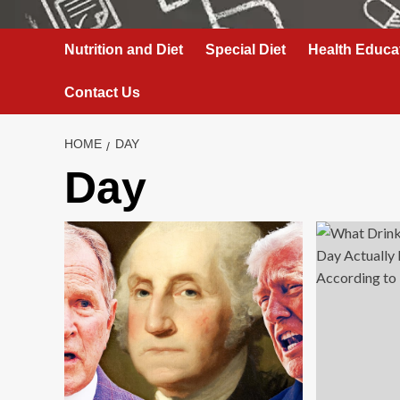
Nutrition and Diet
Special Diet
Health Educa
Contact Us
HOME
DAY
Day