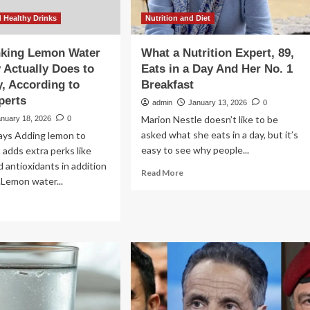
 Healthy Drinks
Nutrition and Diet
nking Lemon Water
What a Nutrition Expert, 89,
 Actually Does to
Eats in a Day And Her No. 1
, According to
Breakfast
perts
admin
January 13, 2026
0
Marion Nestle doesn’t like to be
anuary 18, 2026
0
asked what she eats in a day, but it’s
ys Adding lemon to
easy to see why people...
adds extra perks like
d antioxidants in addition
Read
Read More
.Lemon water...
more
about
ad
What
re
a
out
Nutrition
at
Expert,
nking
89,
mon
Eats
ter
in
ery
a
y