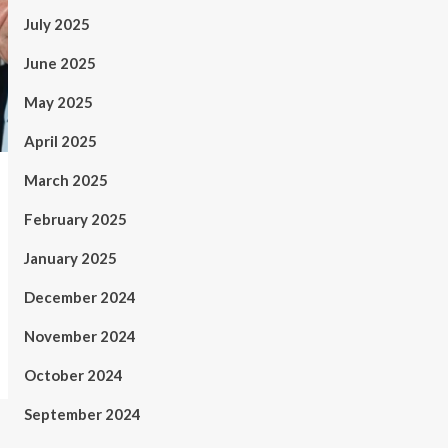
July 2025
June 2025
May 2025
April 2025
March 2025
February 2025
January 2025
December 2024
November 2024
October 2024
September 2024