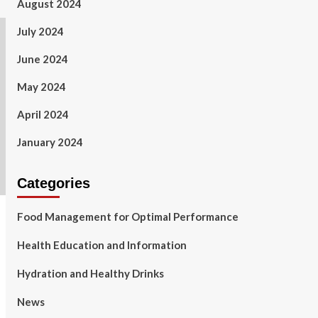
August 2024
July 2024
June 2024
May 2024
April 2024
January 2024
Categories
Food Management for Optimal Performance
Health Education and Information
Hydration and Healthy Drinks
News