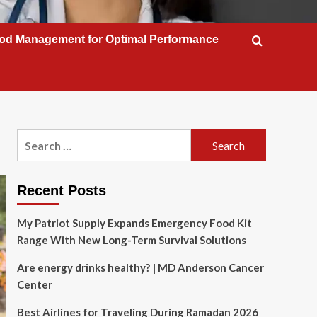
od Management for Optimal Performance
Search
for:
Recent Posts
My Patriot Supply Expands Emergency Food Kit
Range With New Long-Term Survival Solutions
Are energy drinks healthy? | MD Anderson Cancer
Center
Best Airlines for Traveling During Ramadan 2026