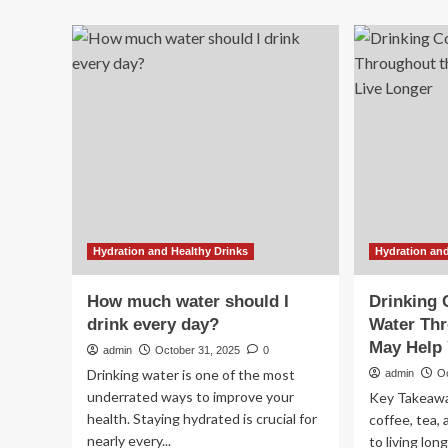
mo
about
wa
Polls
ben
close
Do
on
rev
first
wh
day
mo
of
wa
Myanmar’s
dri
widely
ca
criticised
su
‘sham’
yo
election
hea
all
Hydration and Healthy Drinks
Hydration and
da
lo
How much water should I
Drinking 
drink every day?
Water Thr
May Help 
admin
October 31, 2025
0
Drinking water is one of the most
admin
O
underrated ways to improve your
Key Takeawa
health. Staying hydrated is crucial for
coffee, tea, 
nearly every...
to living lon