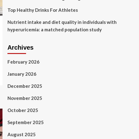
Top Healthy Drinks For Athletes
Nutrient intake and diet quality in individuals with
hyperuricemia: a matched population study
Archives
February 2026
January 2026
December 2025
November 2025
October 2025
September 2025
August 2025