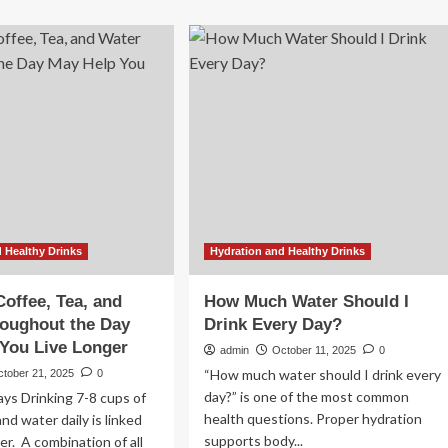
rning
candidates
ter
ratchet
efits:
up
ctors
intensity
eal
on
y
final
rning
day
ter
of
nking
early
n
voting
percharge
ur
lth
 Healthy Drinks
Hydration and Healthy Drinks
y
ng
Coffee, Tea, and
How Much Water Should I
oughout the Day
Drink Every Day?
You Live Longer
admin
October 11, 2025
0
“How much water should I drink every
ctober 21, 2025
0
day?” is one of the most common
ys Drinking 7-8 cups of
health questions. Proper hydration
and water daily is linked
supports body...
ger. A combination of all