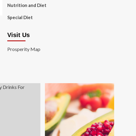
Nutrition and Diet
Special Diet
Visit Us
Prosperity Map