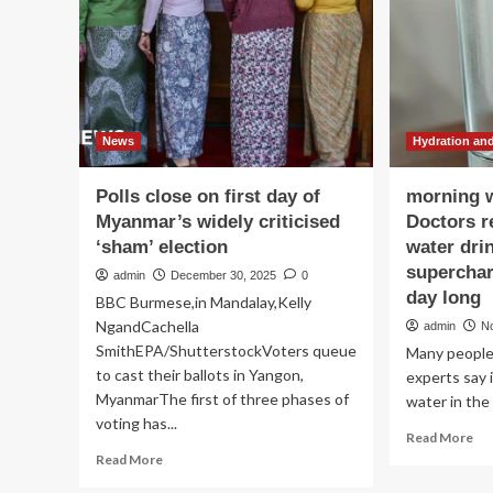
in
Act
Presidents
Do
Day
to
Message
Yo
Bo
Ac
to
News
Hydration and
Hea
Exp
Polls close on first day of
morning w
Myanmar’s widely criticised
Doctors r
‘sham’ election
water dri
superchar
admin
December 30, 2025
0
day long
BBC Burmese,in Mandalay,Kelly
NgandCachella
admin
N
SmithEPA/ShutterstockVoters queue
Many people 
to cast their ballots in Yangon,
experts say i
MyanmarThe first of three phases of
water in the 
voting has...
Re
Read More
mo
Read
Read More
ab
more