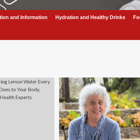
tion and Information
Hydration and Healthy Drinks
Fo