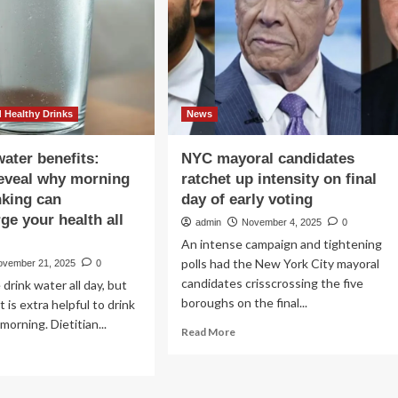
Day
ually
And
es
Her
No.
ur
1
dy,
Breakfast
cording
 Healthy Drinks
News
lth
erts
ater benefits:
NYC mayoral candidates
eveal why morning
ratchet up intensity on final
nking can
day of early voting
ge your health all
admin
November 4, 2025
0
An intense campaign and tightening
polls had the New York City mayoral
ovember 21, 2025
0
candidates crisscrossing the five
drink water all day, but
boroughs on the final...
t is extra helpful to drink
morning. Dietitian...
Read
Read More
more
ad
about
re
NYC
out
mayoral