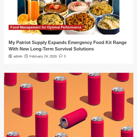
Food Management for Optimal Performance
My Patriot Supply Expands Emergency Food Kit Range
With New Long-Term Survival Solutions
admin
February 24, 2026
0