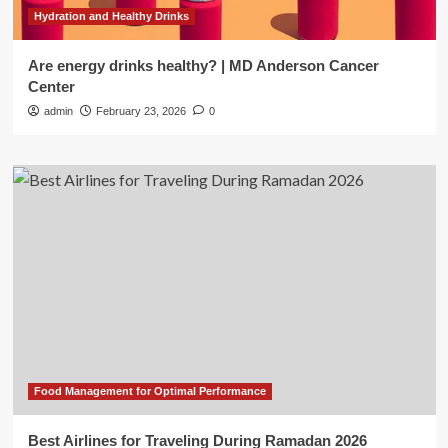
Hydration and Healthy Drinks
Are energy drinks healthy? | MD Anderson Cancer
Center
admin
February 23, 2026
0
Food Management for Optimal Performance
Best Airlines for Traveling During Ramadan 2026