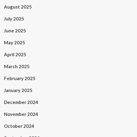
August 2025
July 2025
June 2025
May 2025
April 2025
March 2025
February 2025
January 2025
December 2024
November 2024
October 2024