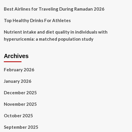
Best Airlines for Traveling During Ramadan 2026
Top Healthy Drinks For Athletes
Nutrient intake and diet quality in individuals with
hyperuricemia: a matched population study
Archives
February 2026
January 2026
December 2025
November 2025
October 2025
September 2025