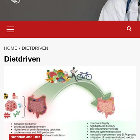
Primary
Menu
HOME
DIETDRIVEN
Dietdriven
Nutrition and Diet