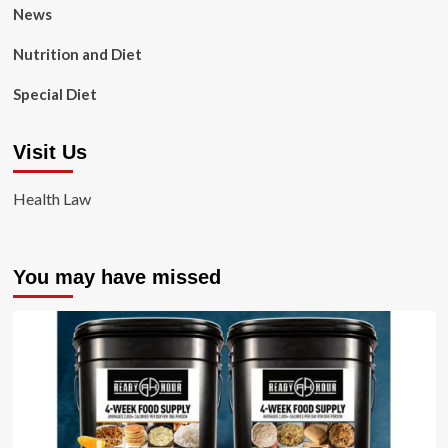
News
Nutrition and Diet
Special Diet
Visit Us
Health Law
You may have missed