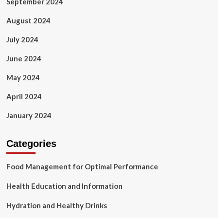
September 2024
August 2024
July 2024
June 2024
May 2024
April 2024
January 2024
Categories
Food Management for Optimal Performance
Health Education and Information
Hydration and Healthy Drinks