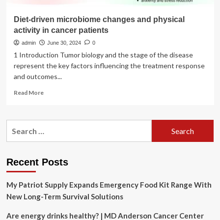
Diet-driven microbiome changes and physical
activity in cancer patients
admin
June 30, 2024
0
1 Introduction Tumor biology and the stage of the disease
represent the key factors influencing the treatment response
and outcomes...
Read
Read More
more
about
Diet-
Search
driven
for:
microbiome
changes
and
Recent Posts
physical
activity
My Patriot Supply Expands Emergency Food Kit Range With
in
cancer
New Long-Term Survival Solutions
patients
Are energy drinks healthy? | MD Anderson Cancer Center