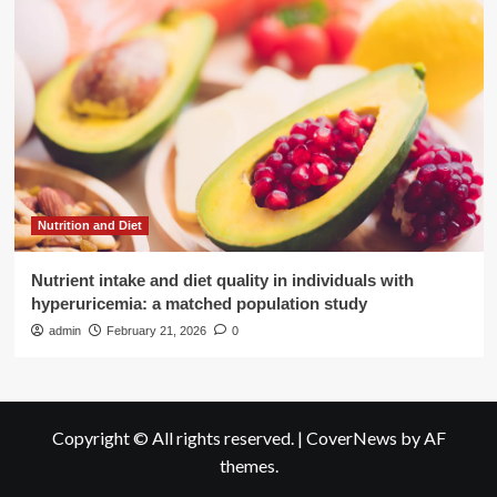
Nutrition and Diet
Nutrient intake and diet quality in individuals with
hyperuricemia: a matched population study
admin
February 21, 2026
0
Copyright © All rights reserved.
|
CoverNews
by AF
themes.