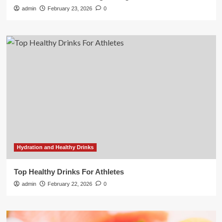
admin
February 23, 2026
0
Hydration and Healthy Drinks
Top Healthy Drinks For Athletes
admin
February 22, 2026
0