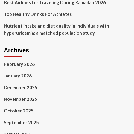
Best Airlines for Traveling During Ramadan 2026
Top Healthy Drinks For Athletes
Nutrient intake and diet quality in individuals with
hyperuricemia: a matched population study
Archives
February 2026
January 2026
December 2025
November 2025
October 2025
September 2025