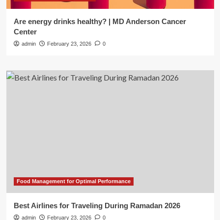
Are energy drinks healthy? | MD Anderson Cancer
Center
admin
February 23, 2026
0
Food Management for Optimal Performance
Best Airlines for Traveling During Ramadan 2026
admin
February 23, 2026
0