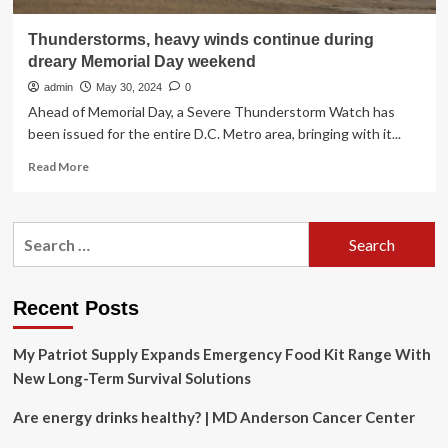
Thunderstorms, heavy winds continue during
dreary Memorial Day weekend
admin
May 30, 2024
0
Ahead of Memorial Day, a Severe Thunderstorm Watch has
been issued for the entire D.C. Metro area, bringing with it...
Read
Read More
more
about
Thunderstorms,
Search
heavy
for:
winds
continue
during
Recent Posts
dreary
Memorial
My Patriot Supply Expands Emergency Food Kit Range With
Day
weekend
New Long-Term Survival Solutions
Are energy drinks healthy? | MD Anderson Cancer Center