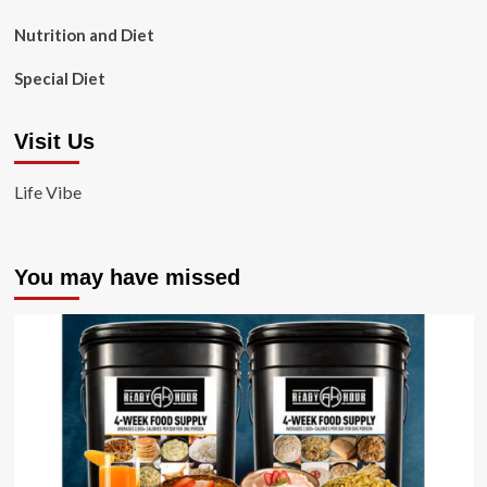
Nutrition and Diet
Special Diet
Visit Us
Life Vibe
You may have missed