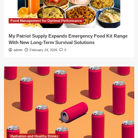
Food Management for Optimal Performance
My Patriot Supply Expands Emergency Food Kit Range
With New Long-Term Survival Solutions
admin
February 24, 2026
0
Hydration and Healthy Drinks