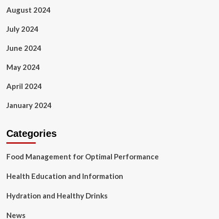
August 2024
July 2024
June 2024
May 2024
April 2024
January 2024
Categories
Food Management for Optimal Performance
Health Education and Information
Hydration and Healthy Drinks
News