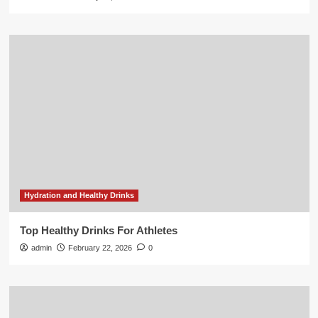
Hydration and Healthy Drinks
Top Healthy Drinks For Athletes
admin
February 22, 2026
0