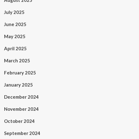
August 2025
July 2025
June 2025
May 2025
April 2025
March 2025
February 2025
January 2025
December 2024
November 2024
October 2024
September 2024