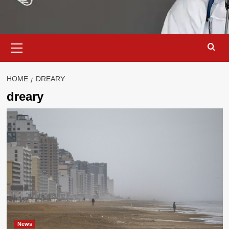
Primary
Menu
HOME
DREARY
dreary
News