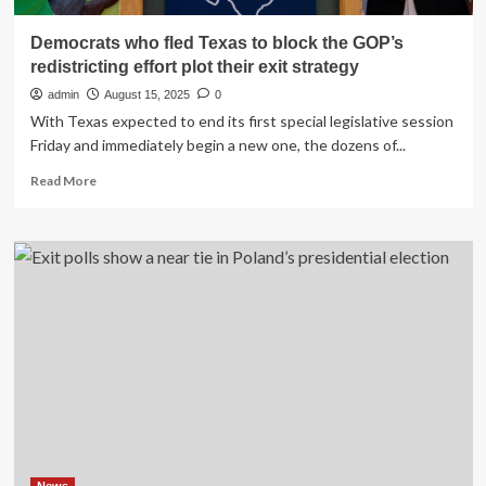
Democrats who fled Texas to block the GOP’s
redistricting effort plot their exit strategy
admin
August 15, 2025
0
With Texas expected to end its first special legislative session
Friday and immediately begin a new one, the dozens of...
Read
Read More
more
about
Democrats
who
fled
Texas
to
block
the
GOP’s
redistricting
effort
plot
their