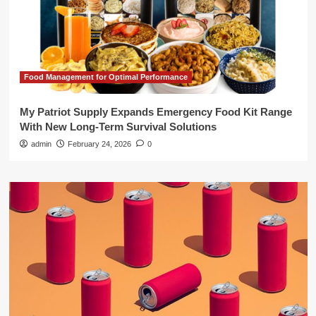
Food Management for Optimal Performance
My Patriot Supply Expands Emergency Food Kit Range
With New Long-Term Survival Solutions
admin
February 24, 2026
0