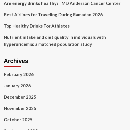
Are energy drinks healthy? | MD Anderson Cancer Center
Best Airlines for Traveling During Ramadan 2026
Top Healthy Drinks For Athletes
Nutrient intake and diet quality in individuals with
hyperuricemia: a matched population study
Archives
February 2026
January 2026
December 2025
November 2025
October 2025