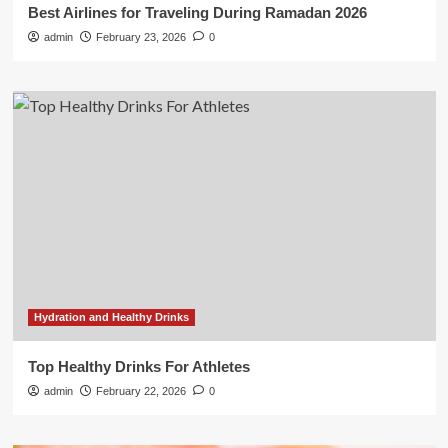
Best Airlines for Traveling During Ramadan 2026
admin
February 23, 2026
0
Hydration and Healthy Drinks
Top Healthy Drinks For Athletes
admin
February 22, 2026
0