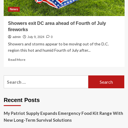
News
Showers exit DC area ahead of Fourth of July
fireworks
admin
July 9, 2024
0
Showers and storms appear to be moving out of the D.C.
region this hot and humid Fourth of July after...
Read
Read More
more
about
Showers
Search
exit
for:
DC
area
ahead
Recent Posts
of
Fourth
My Patriot Supply Expands Emergency Food Kit Range With
of
July
New Long-Term Survival Solutions
fireworks