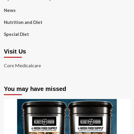
News
Nutrition and Diet
Special Diet
Visit Us
Core Medicalcare
You may have missed