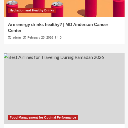
Hydration and Healthy Drinks
Are energy drinks healthy? | MD Anderson Cancer
Center
admin
February 23, 2026
0
Food Management for Optimal Performance