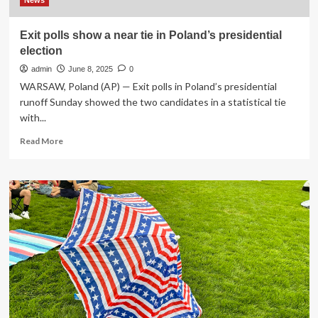
exit
News
strategy
Exit polls show a near tie in Poland’s presidential
election
admin
June 8, 2025
0
WARSAW, Poland (AP) — Exit polls in Poland’s presidential
runoff Sunday showed the two candidates in a statistical tie
with...
Read
Read More
more
about
Exit
polls
show
a
near
tie
in
Poland’s
presidential
election