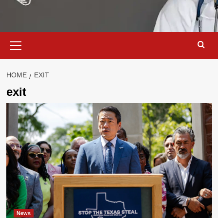
Primary
Menu
HOME
EXIT
exit
News