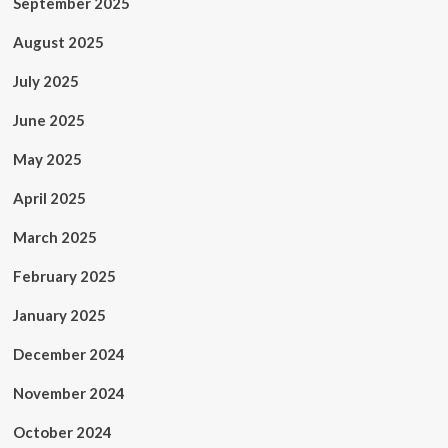
September 2025
August 2025
July 2025
June 2025
May 2025
April 2025
March 2025
February 2025
January 2025
December 2024
November 2024
October 2024