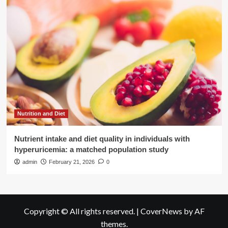
Nutrition and Diet
Nutrient intake and diet quality in individuals with
hyperuricemia: a matched population study
admin
February 21, 2026
0
Copyright © All rights reserved.
|
CoverNews
by AF
themes.