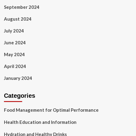
September 2024
August 2024
July 2024
June 2024
May 2024
April 2024
January 2024
Categories
Food Management for Optimal Performance
Health Education and Information
Hydration and Healthy Drinks