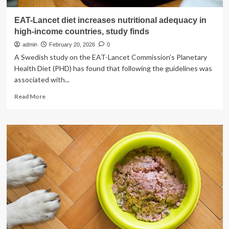
EAT-Lancet diet increases nutritional adequacy in
high-income countries, study finds
admin
February 20, 2026
0
A Swedish study on the EAT-Lancet Commission’s Planetary
Health Diet (PHD) has found that following the guidelines was
associated with...
Read
Read More
more
about
EAT-
Lancet
diet
increases
nutritional
adequacy
in
high-
income
countries,
study