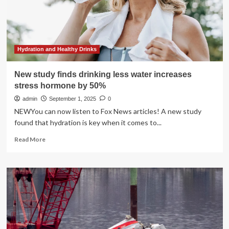
Study
Finds
Hydration and Healthy Drinks
New study finds drinking less water increases
stress hormone by 50%
admin
September 1, 2025
0
NEWYou can now listen to Fox News articles! A new study
found that hydration is key when it comes to...
Read
Read More
more
about
New
study
finds
drinking
less
water
increases