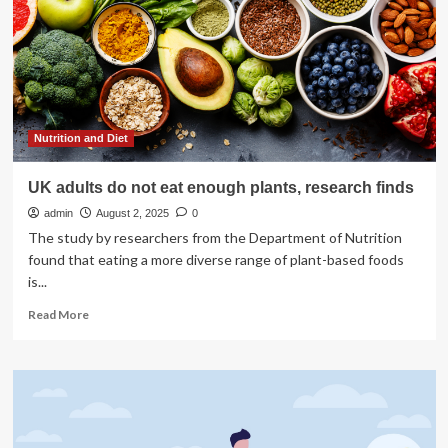
crash
with
plane
in
DC
was
flying
above
Nutrition and Diet
altitude
limit,
UK adults do not eat enough plants, research finds
NTSB
admin
finds
August 2, 2025
0
The study by researchers from the Department of Nutrition
found that eating a more diverse range of plant-based foods
is...
Read
Read More
more
about
UK
adults
do
not
eat