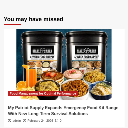
You may have missed
Food Management for Optimal Performance
My Patriot Supply Expands Emergency Food Kit Range
With New Long-Term Survival Solutions
admin
February 24, 2026
0