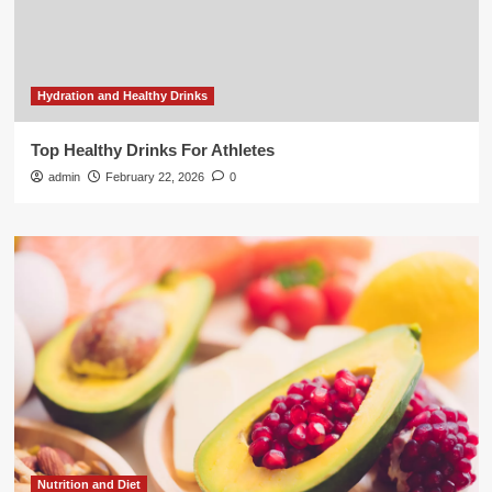
Hydration and Healthy Drinks
Top Healthy Drinks For Athletes
admin
February 22, 2026
0
Nutrition and Diet