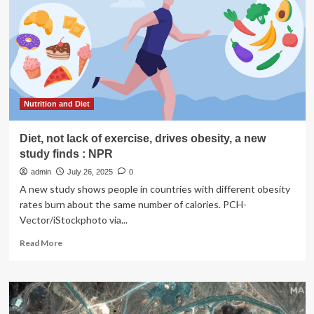
enough
plants,
research
finds
Nutrition and Diet
Diet, not lack of exercise, drives obesity, a new
study finds : NPR
admin
July 26, 2025
0
A new study shows people in countries with different obesity
rates burn about the same number of calories. PCH-
Vector/iStockphoto via...
Read
Read More
more
about
Diet,
not
lack