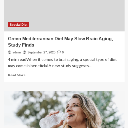
new
NHS
trial
finds
Special Diet
Green Mediterranean Diet May Slow Brain Aging,
Study Finds
admin
September 27, 2025
0
4 min readWhen it comes to brain aging, a special type of diet
may come in beneficial.A new study suggests...
Read
Read More
more
about
Green
Mediterranean
Diet
May
Slow
Brain
Aging,