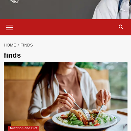
Primary
Menu
HOME
FINDS
finds
Nutrition and Diet