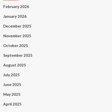
February 2026
January 2026
December 2025
November 2025
October 2025
September 2025
August 2025
July 2025
June 2025
May 2025
April 2025