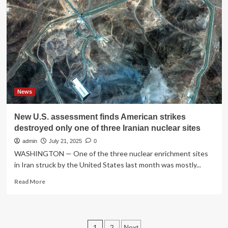
of
exercise,
drives
obesity,
a
new
study
finds
:
NPR
News
New U.S. assessment finds American strikes
destroyed only one of three Iranian nuclear sites
admin
July 21, 2025
0
WASHINGTON — One of the three nuclear enrichment sites
in Iran struck by the United States last month was mostly...
Read
Read More
more
about
New
U.S.
Posts
1
2
Next