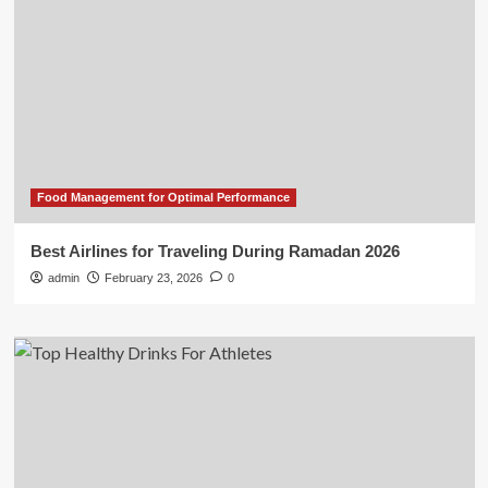
Food Management for Optimal Performance
Best Airlines for Traveling During Ramadan 2026
admin
February 23, 2026
0