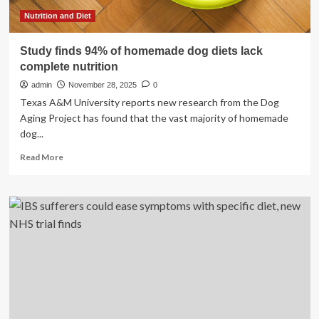
finds
Nutrition and Diet
Study finds 94% of homemade dog diets lack
complete nutrition
admin
November 28, 2025
0
Texas A&M University reports new research from the Dog
Aging Project has found that the vast majority of homemade
dog...
Read
Read More
more
about
Study
finds
94%
of
homemade
dog
diets
lack
complete
nutrition