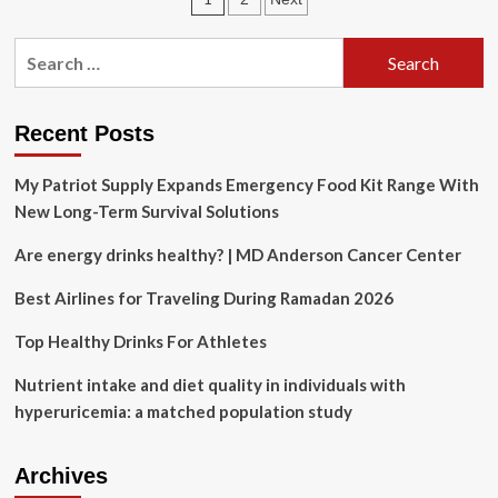
assessment
finds
pagination
American
Search
strikes
for:
destroyed
only
one
Recent Posts
of
three
My Patriot Supply Expands Emergency Food Kit Range With
Iranian
New Long-Term Survival Solutions
nuclear
sites
Are energy drinks healthy? | MD Anderson Cancer Center
Best Airlines for Traveling During Ramadan 2026
Top Healthy Drinks For Athletes
Nutrient intake and diet quality in individuals with
hyperuricemia: a matched population study
Archives