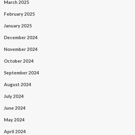
March 2025
February 2025
January 2025
December 2024
November 2024
October 2024
September 2024
August 2024
July 2024
June 2024
May 2024
April 2024