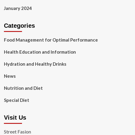
January 2024
Categories
Food Management for Optimal Performance
Health Education and Information
Hydration and Healthy Drinks
News
Nutrition and Diet
Special Diet
Visit Us
Street Fasion