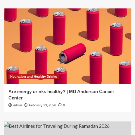
Hydration and Healthy Drinks
Are energy drinks healthy? | MD Anderson Cancer
Center
admin
February 23, 2026
0