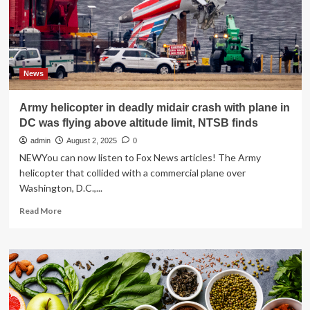
stress
hormone
by
50%
News
Army helicopter in deadly midair crash with plane in
DC was flying above altitude limit, NTSB finds
admin
August 2, 2025
0
NEWYou can now listen to Fox News articles! The Army
helicopter that collided with a commercial plane over
Washington, D.C.,...
Read
Read More
more
about
Army
helicopter
in
deadly
midair