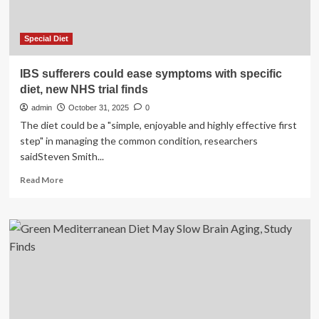
Special Diet
IBS sufferers could ease symptoms with specific
diet, new NHS trial finds
admin
October 31, 2025
0
The diet could be a "simple, enjoyable and highly effective first
step" in managing the common condition, researchers
saidSteven Smith...
Read
Read More
more
about
IBS
sufferers
could
ease
symptoms
with
specific
diet,