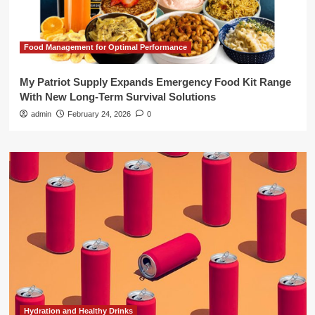
Food Management for Optimal Performance
My Patriot Supply Expands Emergency Food Kit Range
With New Long-Term Survival Solutions
admin
February 24, 2026
0
Hydration and Healthy Drinks