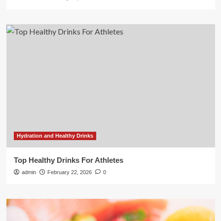
Hydration and Healthy Drinks
Top Healthy Drinks For Athletes
admin
February 22, 2026
0