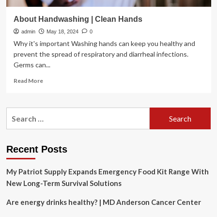
About Handwashing | Clean Hands
admin
May 18, 2024
0
Why it's important Washing hands can keep you healthy and
prevent the spread of respiratory and diarrheal infections.
Germs can...
Read
Read More
more
about
About
Search
Handwashing
for:
|
Clean
Hands
Recent Posts
My Patriot Supply Expands Emergency Food Kit Range With
New Long-Term Survival Solutions
Are energy drinks healthy? | MD Anderson Cancer Center