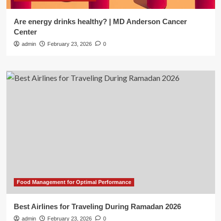
Are energy drinks healthy? | MD Anderson Cancer
Center
admin
February 23, 2026
0
Food Management for Optimal Performance
Best Airlines for Traveling During Ramadan 2026
admin
February 23, 2026
0