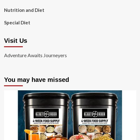
Nutrition and Diet
Special Diet
Visit Us
Adventure Awaits Journeyers
You may have missed