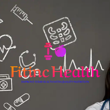
Skip
to
content