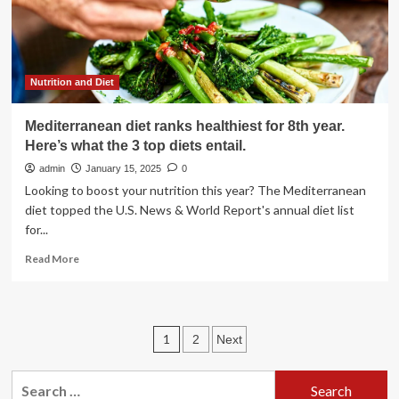
Nutrition and Diet
Mediterranean diet ranks healthiest for 8th year.
Here’s what the 3 top diets entail.
admin
January 15, 2025
0
Looking to boost your nutrition this year? The Mediterranean
diet topped the U.S. News & World Report's annual diet list
for...
Read
Read More
more
about
Mediterranean
diet
Posts
1
2
Next
ranks
healthiest
pagination
for
Search
8th