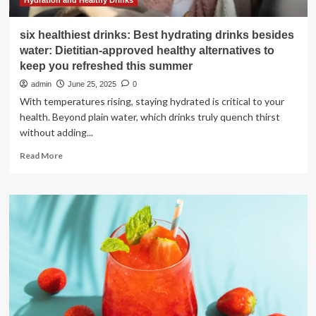
Hydration and Healthy Drinks
six healthiest drinks: Best hydrating drinks besides
water: Dietitian-approved healthy alternatives to
keep you refreshed this summer
admin
June 25, 2025
0
With temperatures rising, staying hydrated is critical to your
health. Beyond plain water, which drinks truly quench thirst
without adding...
Read
Read More
more
about
six
healthiest
drinks:
Best
hydrating
drinks
besides
water:
Dietitian-
approved