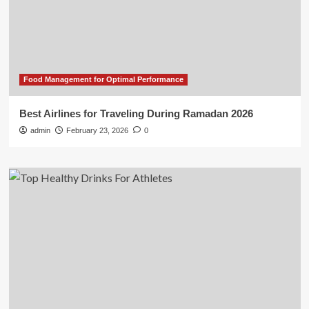
Food Management for Optimal Performance
Best Airlines for Traveling During Ramadan 2026
admin
February 23, 2026
0