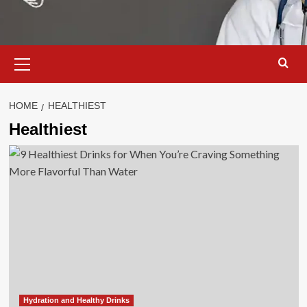
Primary
Menu
HOME
HEALTHIEST
Healthiest
Hydration and Healthy Drinks