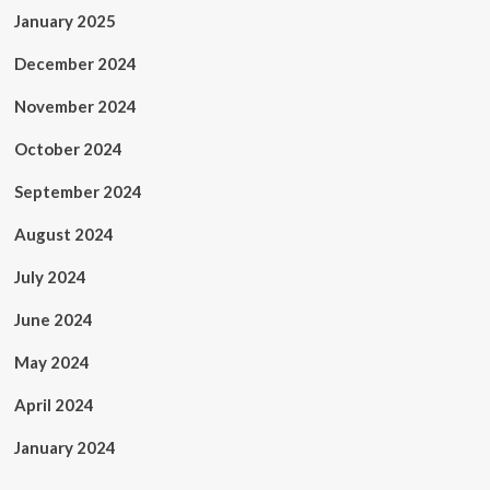
January 2025
December 2024
November 2024
October 2024
September 2024
August 2024
July 2024
June 2024
May 2024
April 2024
January 2024