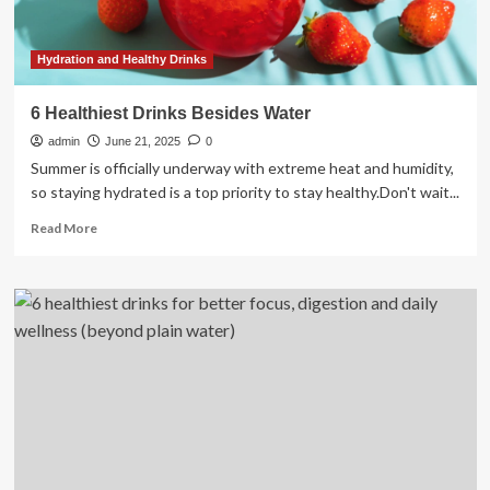
healthy
alternatives
to
Hydration and Healthy Drinks
keep
you
6 Healthiest Drinks Besides Water
refreshed
admin
this
June 21, 2025
0
summer
Summer is officially underway with extreme heat and humidity,
so staying hydrated is a top priority to stay healthy.Don't wait...
Read
Read More
more
about
6
Healthiest
Drinks
Besides
Water