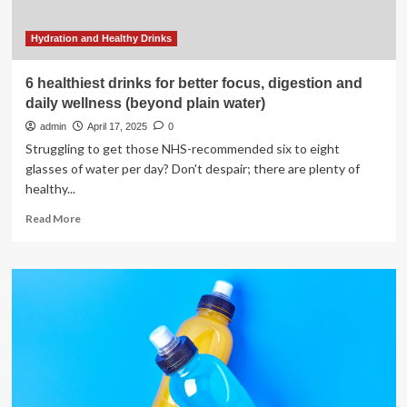
Hydration and Healthy Drinks
6 healthiest drinks for better focus, digestion and
daily wellness (beyond plain water)
admin
April 17, 2025
0
Struggling to get those NHS-recommended six to eight
glasses of water per day? Don't despair; there are plenty of
healthy...
Read
Read More
more
about
6
healthiest
drinks
for
better
focus,
digestion
and
daily