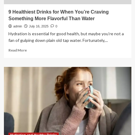
9 Healthiest Drinks for When You’re Craving
Something More Flavorful Than Water
admin
July 16, 2025
0
Hydration is essential for good health, but maybe you're not a
fan of gulping down plain old tap water. Fortunately,...
Read
Read More
more
about
9
Healthiest
Drinks
for
When
You’re
Craving
Something
More
Flavorful
Than
Water