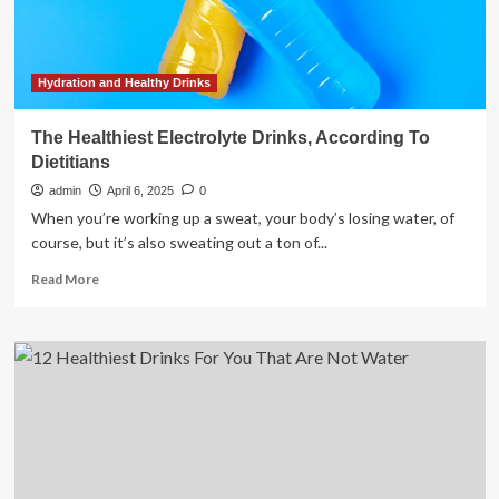
wellness
(beyond
plain
water)
Hydration and Healthy Drinks
The Healthiest Electrolyte Drinks, According To
Dietitians
admin
April 6, 2025
0
When you’re working up a sweat, your body’s losing water, of
course, but it’s also sweating out a ton of...
Read
Read More
more
about
The
Healthiest
Electrolyte
Drinks,
According
To
Dietitians