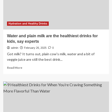
Water
Hydration and Healthy Drinks
Water and plain milk are the healthiest drinks for
kids, say experts
admin
February 26, 2025
0
Got milk? It turns out, plain cow's milk, water and a bit of
veggie juice are still the best drink...
Read
Read More
more
about
Water
and
plain
milk
are
the
healthiest