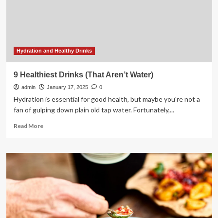
drinks
for
kids,
say
experts
Hydration and Healthy Drinks
9 Healthiest Drinks (That Aren’t Water)
admin
January 17, 2025
0
Hydration is essential for good health, but maybe you're not a
fan of gulping down plain old tap water. Fortunately,...
Read
Read More
more
about
9
Healthiest
Drinks
(That
Aren’t
Water)