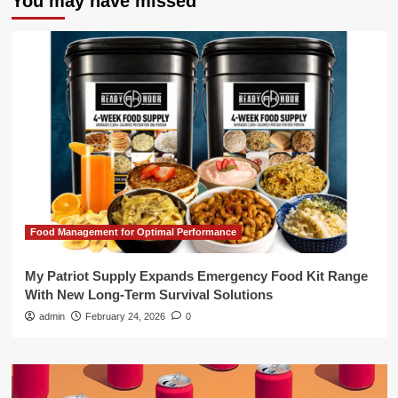
You may have missed
Food Management for Optimal Performance
My Patriot Supply Expands Emergency Food Kit Range
With New Long-Term Survival Solutions
admin
February 24, 2026
0