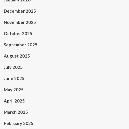
December 2025
November 2025
October 2025
September 2025
August 2025
July 2025
June 2025
May 2025
April 2025
March 2025
February 2025