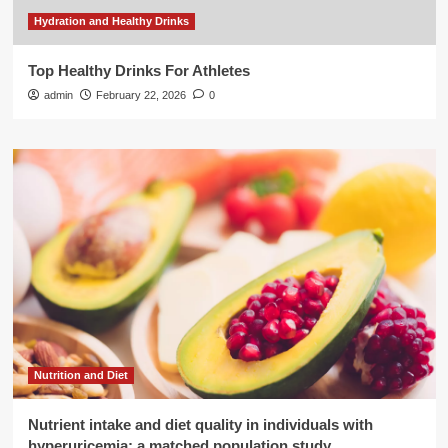
Hydration and Healthy Drinks
Top Healthy Drinks For Athletes
admin
February 22, 2026
0
Nutrition and Diet
Nutrient intake and diet quality in individuals with
hyperuricemia: a matched population study