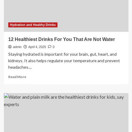
Hydration and Healthy Drinks
12 Healthiest Drinks For You That Are Not Water
admin
April 4, 2025
0
Staying hydrated is important for your brain, gut, heart, and
kidneys. It also helps regulate your temperature and prevent
headaches....
Read
Read More
more
about
12
Healthiest
Drinks
For
You
That
Are
Not