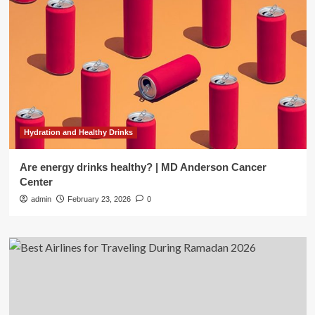
Hydration and Healthy Drinks
Are energy drinks healthy? | MD Anderson Cancer
Center
admin
February 23, 2026
0