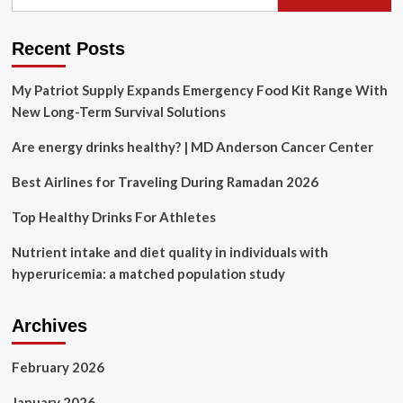
for:
year.
Here’s
what
Recent Posts
the
3
My Patriot Supply Expands Emergency Food Kit Range With
top
New Long-Term Survival Solutions
diets
entail.
Are energy drinks healthy? | MD Anderson Cancer Center
Best Airlines for Traveling During Ramadan 2026
Top Healthy Drinks For Athletes
Nutrient intake and diet quality in individuals with
hyperuricemia: a matched population study
Archives
February 2026
January 2026