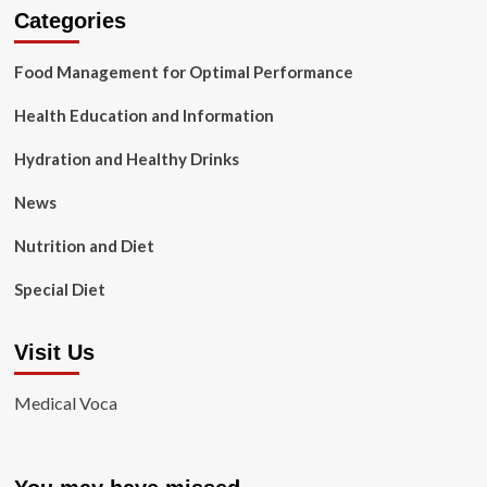
Categories
Food Management for Optimal Performance
Health Education and Information
Hydration and Healthy Drinks
News
Nutrition and Diet
Special Diet
Visit Us
Medical Voca