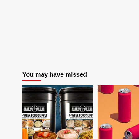
You may have missed