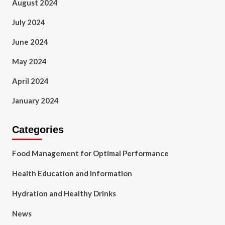
August 2024
July 2024
June 2024
May 2024
April 2024
January 2024
Categories
Food Management for Optimal Performance
Health Education and Information
Hydration and Healthy Drinks
News