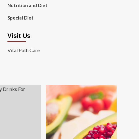
Nutrition and Diet
Special Diet
Visit Us
Vital Path Care