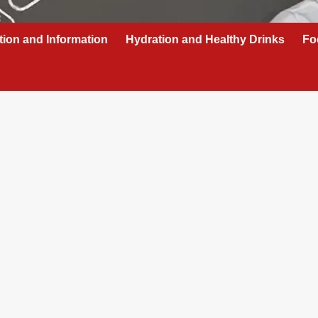
tion and Information
Hydration and Healthy Drinks
Fo