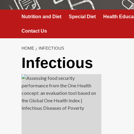
Nutrition and Diet
Special Diet
Health Educa
Contact Us
HOME
INFECTIOUS
Infectious