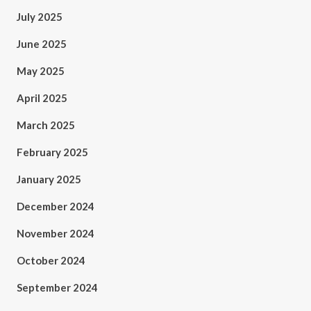
July 2025
June 2025
May 2025
April 2025
March 2025
February 2025
January 2025
December 2024
November 2024
October 2024
September 2024