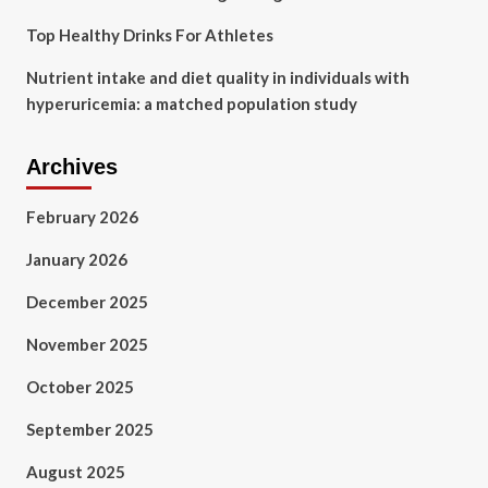
Top Healthy Drinks For Athletes
Nutrient intake and diet quality in individuals with
hyperuricemia: a matched population study
Archives
February 2026
January 2026
December 2025
November 2025
October 2025
September 2025
August 2025