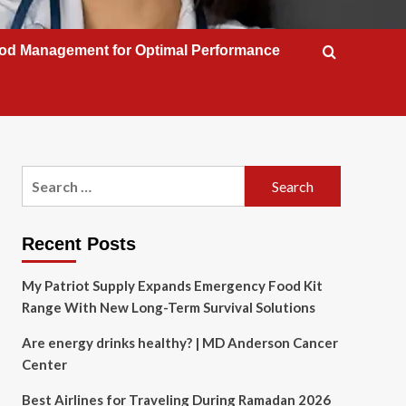
od Management for Optimal Performance
Search
for:
Recent Posts
My Patriot Supply Expands Emergency Food Kit
Range With New Long-Term Survival Solutions
Are energy drinks healthy? | MD Anderson Cancer
Center
Best Airlines for Traveling During Ramadan 2026