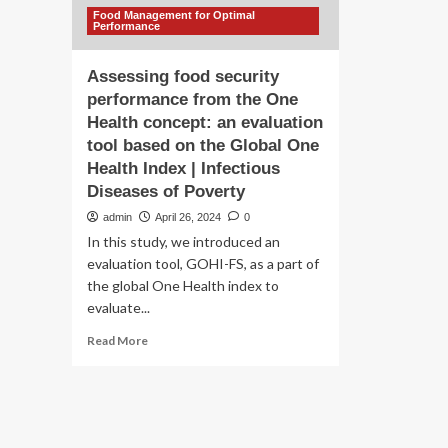
Food Management for Optimal
Performance
Assessing food security
performance from the One
Health concept: an evaluation
tool based on the Global One
Health Index | Infectious
Diseases of Poverty
admin
April 26, 2024
0
In this study, we introduced an
evaluation tool, GOHI-FS, as a part of
the global One Health index to
evaluate...
Read
Read More
more
about
Assessing
food
security