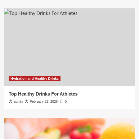
Hydration and Healthy Drinks
Top Healthy Drinks For Athletes
admin
February 22, 2026
0