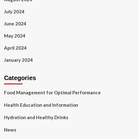
July 2024
June 2024
May 2024
April 2024
January 2024
Categories
Food Management for Optimal Performance
Health Education and Information
Hydration and Healthy Drinks
News