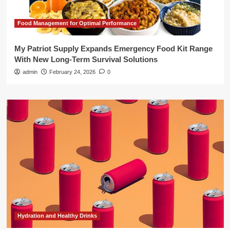
Food Management for Optimal Performance
My Patriot Supply Expands Emergency Food Kit Range
With New Long-Term Survival Solutions
admin
February 24, 2026
0
Hydration and Healthy Drinks