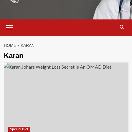
Primary
Menu
HOME
KARAN
Karan
Special Diet