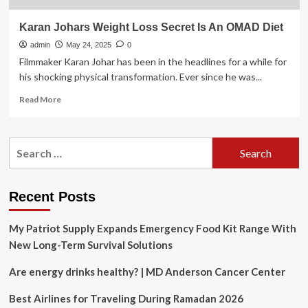
Karan Johars Weight Loss Secret Is An OMAD Diet
admin
May 24, 2025
0
Filmmaker Karan Johar has been in the headlines for a while for
his shocking physical transformation. Ever since he was...
Read
Read More
more
about
Karan
Search
Johars
for:
Weight
Loss
Secret
Recent Posts
Is
An
My Patriot Supply Expands Emergency Food Kit Range With
OMAD
Diet
New Long-Term Survival Solutions
Are energy drinks healthy? | MD Anderson Cancer Center
Best Airlines for Traveling During Ramadan 2026