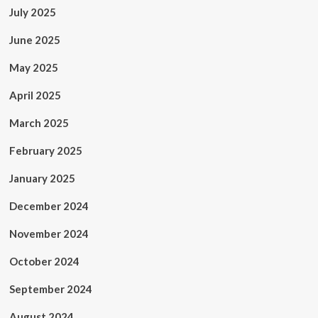
July 2025
June 2025
May 2025
April 2025
March 2025
February 2025
January 2025
December 2024
November 2024
October 2024
September 2024
August 2024