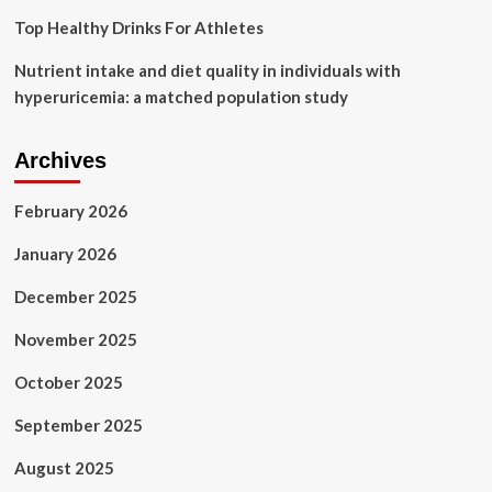
Top Healthy Drinks For Athletes
Nutrient intake and diet quality in individuals with
hyperuricemia: a matched population study
Archives
February 2026
January 2026
December 2025
November 2025
October 2025
September 2025
August 2025