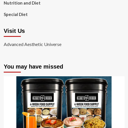
Nutrition and Diet
Special Diet
Visit Us
Advanced Aesthetic Universe
You may have missed