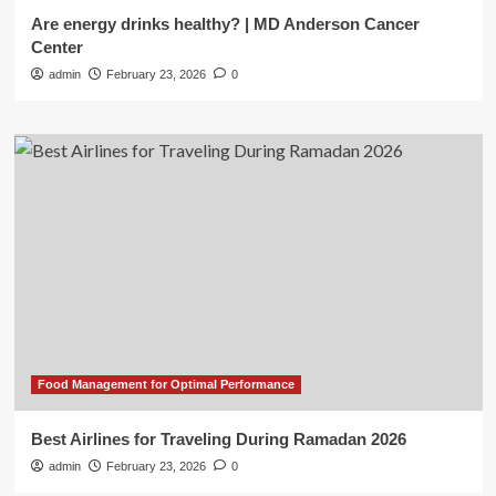
Are energy drinks healthy? | MD Anderson Cancer
Center
admin
February 23, 2026
0
Food Management for Optimal Performance
Best Airlines for Traveling During Ramadan 2026
admin
February 23, 2026
0