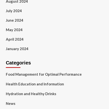
August 2024
July 2024
June 2024
May 2024
April 2024
January 2024
Categories
Food Management for Optimal Performance
Health Education and Information
Hydration and Healthy Drinks
News