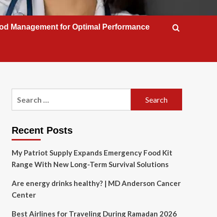
od Management for Optimal Performance
Search
for:
Recent Posts
My Patriot Supply Expands Emergency Food Kit
Range With New Long-Term Survival Solutions
Are energy drinks healthy? | MD Anderson Cancer
Center
Best Airlines for Traveling During Ramadan 2026