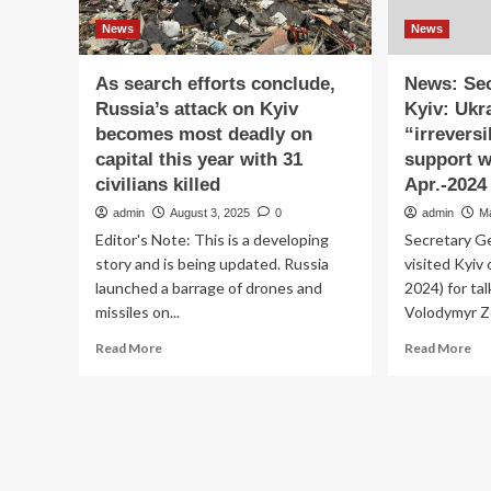
News
News
As search efforts conclude,
News: Sec
Russia’s attack on Kyiv
Kyiv: Ukr
becomes most deadly on
“irrevers
capital this year with 31
support wi
civilians killed
Apr.-2024
admin
August 3, 2025
0
admin
M
Editor's Note: This is a developing
Secretary G
story and is being updated. Russia
visited Kyiv
launched a barrage of drones and
2024) for ta
missiles on...
Volodymyr Ze
Read
Re
Read More
Read More
more
mo
about
ab
As
Ne
search
Sec
efforts
Ge
conclude,
in
Russia’s
Kyi