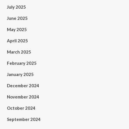
July 2025
June 2025
May 2025
April 2025
March 2025
February 2025
January 2025
December 2024
November 2024
October 2024
September 2024