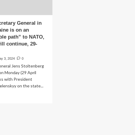
retary General in
aine is on an
ible path” to NATO,
ll continue, 29-
ay 3, 2024
0
eneral Jens Stoltenberg
 on Monday (29 April
lks with President
lenskyy on the state...
ad
re
out
ws:
retary
neral
v: