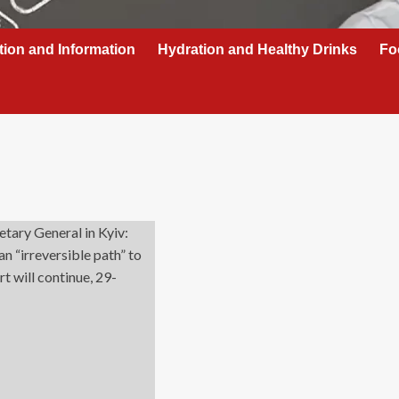
tion and Information
Hydration and Healthy Drinks
Fo