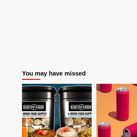
You may have missed