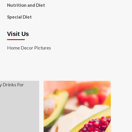
Nutrition and Diet
Special Diet
Visit Us
Home Decor Pictures