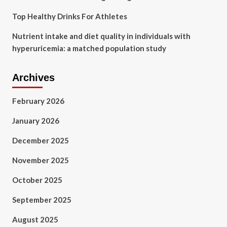
Top Healthy Drinks For Athletes
Nutrient intake and diet quality in individuals with
hyperuricemia: a matched population study
Archives
February 2026
January 2026
December 2025
November 2025
October 2025
September 2025
August 2025