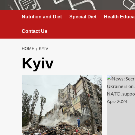
Nutrition and Diet
Special Diet
Health Educa
Contact Us
HOME
KYIV
Kyiv