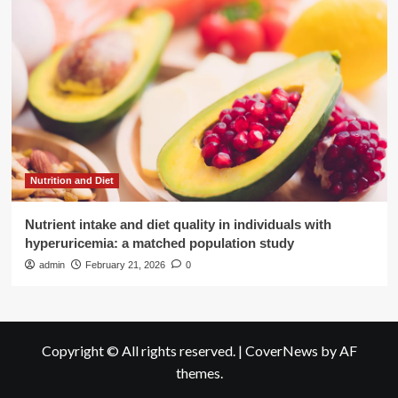
Nutrition and Diet
Nutrient intake and diet quality in individuals with
hyperuricemia: a matched population study
admin
February 21, 2026
0
Copyright © All rights reserved.
|
CoverNews
by AF
themes.