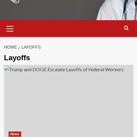
Primary
Menu
HOME
LAYOFFS
Layoffs
News