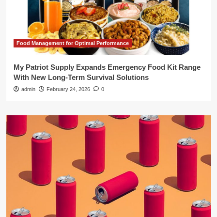
Food Management for Optimal Performance
My Patriot Supply Expands Emergency Food Kit Range
With New Long-Term Survival Solutions
admin
February 24, 2026
0