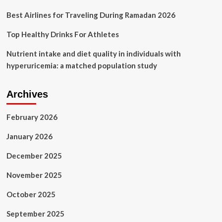
Best Airlines for Traveling During Ramadan 2026
Top Healthy Drinks For Athletes
Nutrient intake and diet quality in individuals with
hyperuricemia: a matched population study
Archives
February 2026
January 2026
December 2025
November 2025
October 2025
September 2025