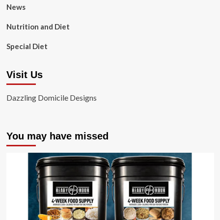
News
Nutrition and Diet
Special Diet
Visit Us
Dazzling Domicile Designs
You may have missed