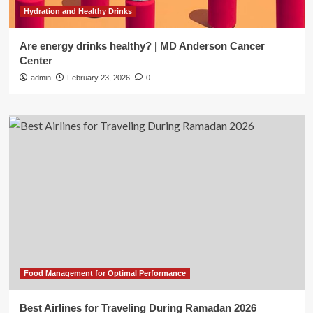
Hydration and Healthy Drinks
Are energy drinks healthy? | MD Anderson Cancer
Center
admin
February 23, 2026
0
Food Management for Optimal Performance
Best Airlines for Traveling During Ramadan 2026