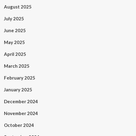
August 2025
July 2025
June 2025
May 2025
April 2025
March 2025
February 2025
January 2025
December 2024
November 2024
October 2024