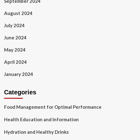
September 2024
August 2024
July 2024
June 2024
May 2024
April 2024
January 2024
Categories
Food Management for Optimal Performance
Health Education and Information
Hydration and Healthy Drinks