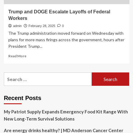
Trump and DOGE Escalate Layoffs of Federal
Workers
admin
February 28, 2025
0
The Trump administration moved forward on Wednesday with
plans for more mass firings across the government, hours after
President Trump...
Read
Read More
more
about
Trump
Search
and
for:
DOGE
Escalate
Layoffs
Recent Posts
of
Federal
My Patriot Supply Expands Emergency Food Kit Range With
Workers
New Long-Term Survival Solutions
Are energy drinks healthy? | MD Anderson Cancer Center