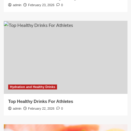
admin
February 23, 2026
0
Hydration and Healthy Drinks
Top Healthy Drinks For Athletes
admin
February 22, 2026
0