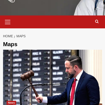
Primary
Menu
HOME
MAPS
Maps
News