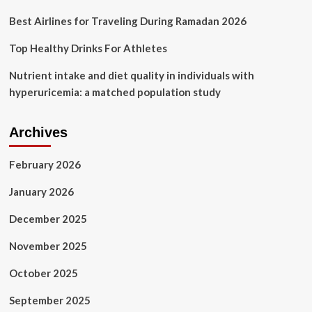
Best Airlines for Traveling During Ramadan 2026
Top Healthy Drinks For Athletes
Nutrient intake and diet quality in individuals with
hyperuricemia: a matched population study
Archives
February 2026
January 2026
December 2025
November 2025
October 2025
September 2025