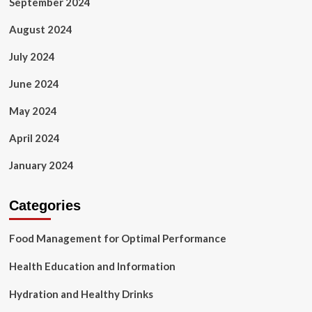
September 2024
August 2024
July 2024
June 2024
May 2024
April 2024
January 2024
Categories
Food Management for Optimal Performance
Health Education and Information
Hydration and Healthy Drinks