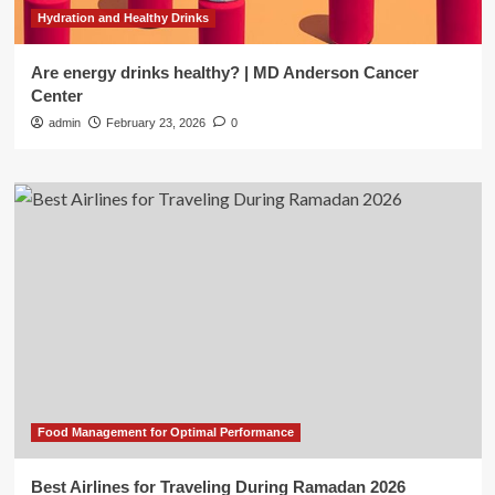
Hydration and Healthy Drinks
Are energy drinks healthy? | MD Anderson Cancer
Center
admin
February 23, 2026
0
Food Management for Optimal Performance
Best Airlines for Traveling During Ramadan 2026