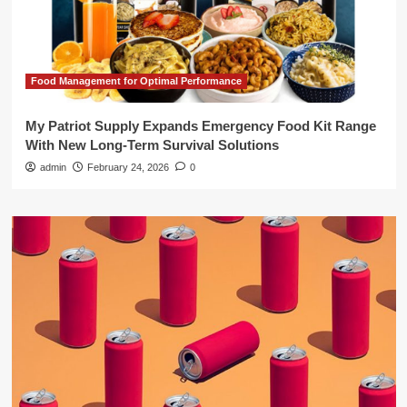
Food Management for Optimal Performance
My Patriot Supply Expands Emergency Food Kit Range
With New Long-Term Survival Solutions
admin
February 24, 2026
0