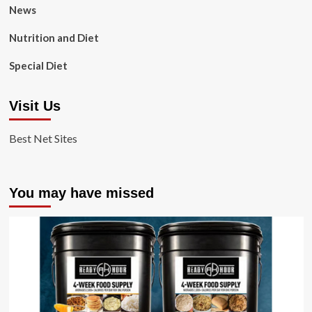
News
Nutrition and Diet
Special Diet
Visit Us
Best Net Sites
You may have missed