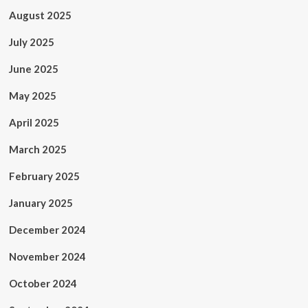
August 2025
July 2025
June 2025
May 2025
April 2025
March 2025
February 2025
January 2025
December 2024
November 2024
October 2024