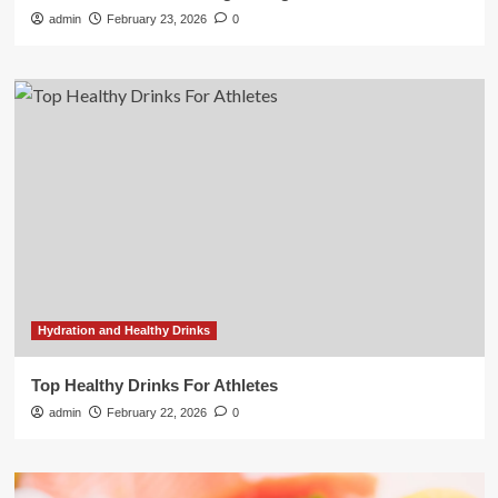
admin
February 23, 2026
0
Hydration and Healthy Drinks
Top Healthy Drinks For Athletes
admin
February 22, 2026
0