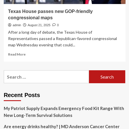
Texas House passes new GOP-friendly
congressional maps
admin
August 21, 2025
0
After a long day of debate, the Texas House of
Representatives passed a Republican-favored congressional
map Wednesday evening that could...
Read
Read More
more
about
Texas
Search
House
for:
passes
new
GOP-
Recent Posts
friendly
congressional
My Patriot Supply Expands Emergency Food Kit Range With
maps
New Long-Term Survival Solutions
Are energy drinks healthy? | MD Anderson Cancer Center