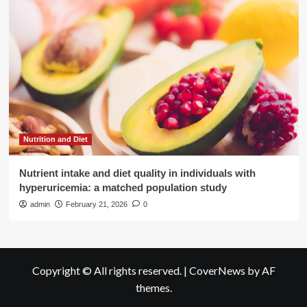
Nutrition and Diet
Nutrient intake and diet quality in individuals with
hyperuricemia: a matched population study
admin
February 21, 2026
0
Copyright © All rights reserved.
|
CoverNews
by AF
themes.