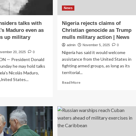
News
siders talks with
Nigeria rejects claims of
’s Maduro even as
Christian genocide as Trump
s up military
mulls military action | News
admin
November 5, 2025
0
Nigeria has said it would welcome
ovember 20, 2025
0
assistance from the United States in
 — President Donald
fighting armed groups, as long as its
unday he may hold talks
territorial...
la's Nicolás Maduro,
United States...
Read
Read More
more
ad
about
re
Nigeria
out
rejects
ump
claims
siders
of
ks
Christian
h
genocide
ezuela’s
as
duro