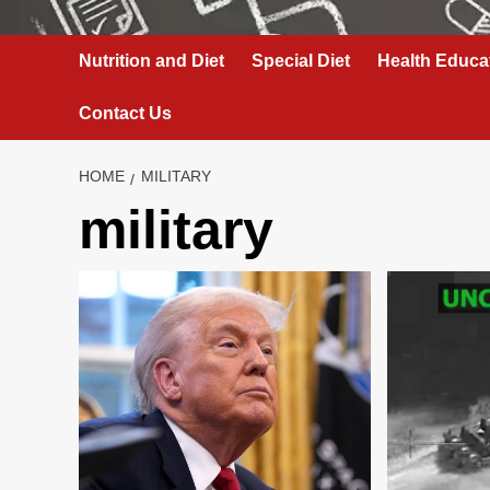
Nutrition and Diet
Special Diet
Health Educa
Contact Us
HOME
MILITARY
military