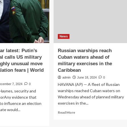
Trump
en
mulls
military
.
action
mps
|
News
itary
essure
News
r latest: Putin’s
Russian warships reach
l calls US military
Cuban waters ahead of
highly unusual move
military exercises in the
lation fears | World
Caribbean
admin
June 18, 2024
0
HAVANA (AP) — A fleet of Russian
ecember 7, 2024
0
warships reached Cuban waters on
Haynes, security and
Wednesday ahead of planned military
torAny evidence that
exercises in the...
 to influence an election
ate would...
Read
Read More
more
ad
about
re