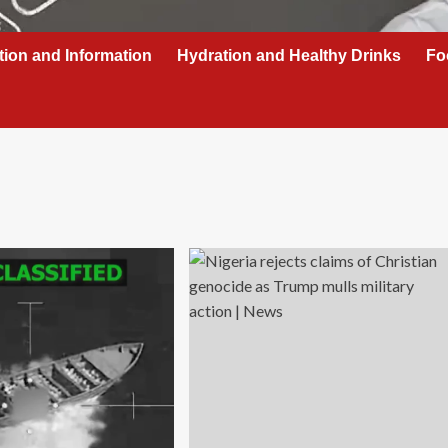
tion and Information
Hydration and Healthy Drinks
Fo