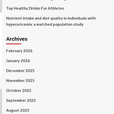
Top Healthy Drinks For Athletes
Nutrient intake and diet quality in individuals with
hyperuricemia: a matched population study
Archives
February 2026
January 2026
December 2025
November 2025
October 2025
September 2025
August 2025