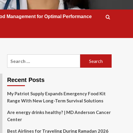
od Management for Optimal Performance
Search
for:
Recent Posts
My Patriot Supply Expands Emergency Food Kit
Range With New Long-Term Survival Solutions
Are energy drinks healthy? | MD Anderson Cancer
Center
Best Airlines for Traveling During Ramadan 2026