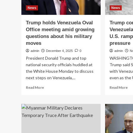
News
News
Trump holds Venezuela Oval
Trump con
Office meeting amid growing
Venezuela
questions about his military
U.S. ramp
moves
pressure
admin
December 4, 2025
0
admin
N
President Donald Trump and top
WASHINGTON
national security officials huddled at
Trump said S
the White House Monday to discuss
with Venezue
next steps on Venezuela,...
even as the 
Read
Re
Read More
Read More
more
mo
about
ab
Trump
Tr
holds
con
Venezuela
tal
Oval
wit
Office
Ven
meeting
Ma