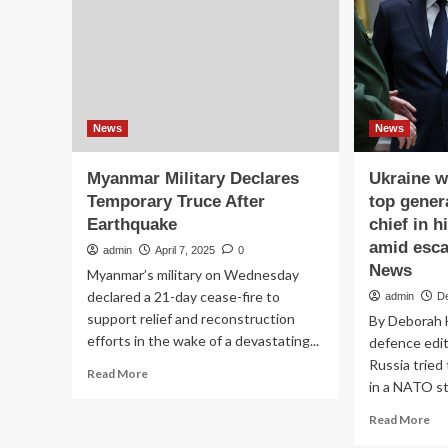
amid
ev
growing
as
questions
U.S
about
ra
his
up
military
mil
moves
pr
News
News
Myanmar Military Declares
Ukraine wa
Temporary Truce After
top genera
Earthquake
chief in 
amid esca
admin
April 7, 2025
0
News
Myanmar’s military on Wednesday
declared a 21-day cease-fire to
admin
D
support relief and reconstruction
By Deborah 
efforts in the wake of a devastating...
defence edi
Russia tried
Read
Read More
in a NATO st
more
about
Re
Read More
Myanmar
mo
Military