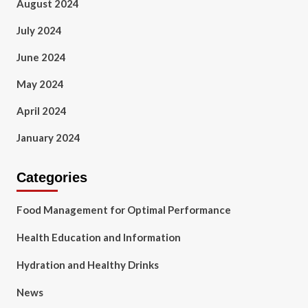
August 2024
July 2024
June 2024
May 2024
April 2024
January 2024
Categories
Food Management for Optimal Performance
Health Education and Information
Hydration and Healthy Drinks
News