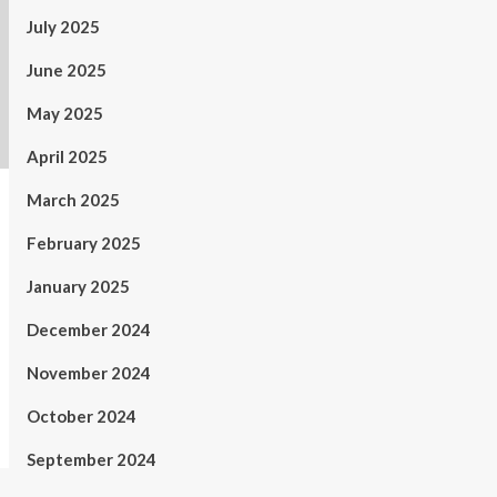
July 2025
June 2025
May 2025
April 2025
March 2025
February 2025
January 2025
December 2024
November 2024
October 2024
September 2024