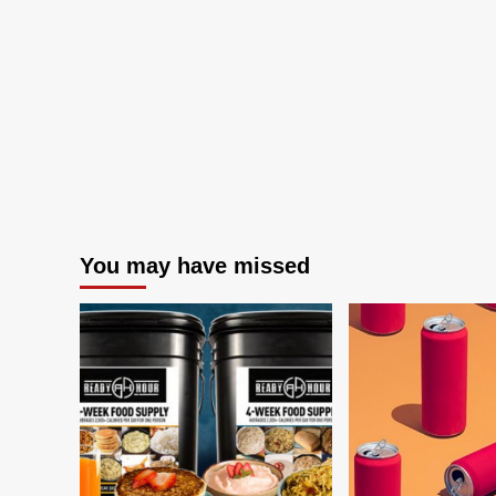
You may have missed