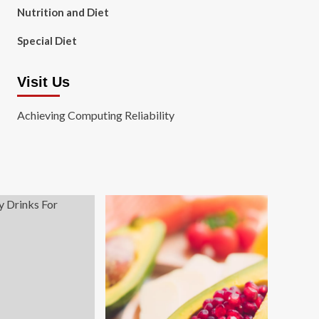
Nutrition and Diet
Special Diet
Visit Us
Achieving Computing Reliability