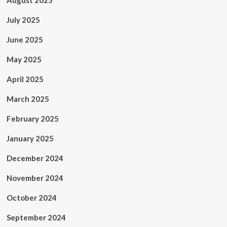
August 2025
July 2025
June 2025
May 2025
April 2025
March 2025
February 2025
January 2025
December 2024
November 2024
October 2024
September 2024