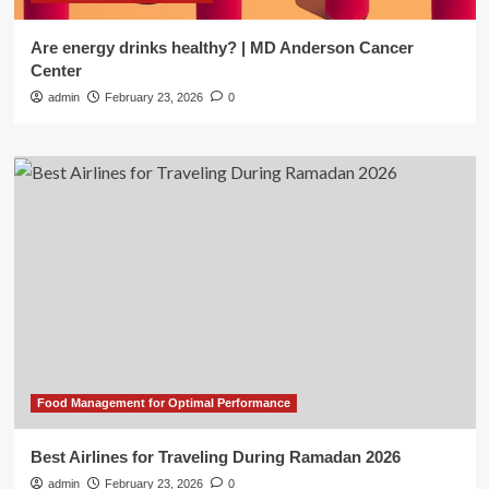
Are energy drinks healthy? | MD Anderson Cancer
Center
admin
February 23, 2026
0
Food Management for Optimal Performance
Best Airlines for Traveling During Ramadan 2026
admin
February 23, 2026
0