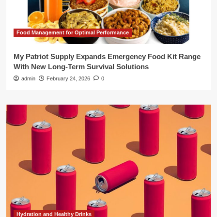
Food Management for Optimal Performance
My Patriot Supply Expands Emergency Food Kit Range
With New Long-Term Survival Solutions
admin
February 24, 2026
0
Hydration and Healthy Drinks