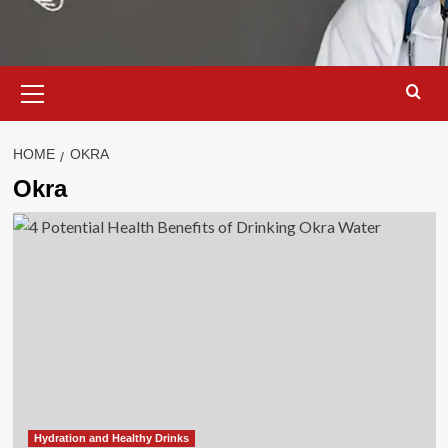
Primary
Menu
HOME
OKRA
Okra
Hydration and Healthy Drinks