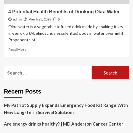
4 Potential Health Benefits of Drinking Okra Water
admin
March 25, 2025
0
Okra water is a vegetable-infused drink made by soaking fuzzy
green okra (Abelmoschus esculentus) pods in water overnight.
Proponents of...
Read
Read More
more
about
4
Search
Potential
for:
Health
Benefits
of
Recent Posts
Drinking
Okra
My Patriot Supply Expands Emergency Food Kit Range With
Water
New Long-Term Survival Solutions
Are energy drinks healthy? | MD Anderson Cancer Center