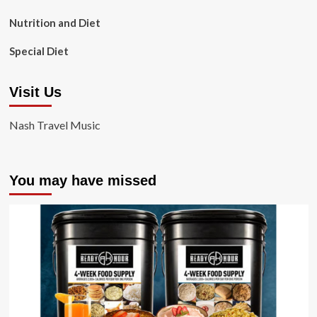
Nutrition and Diet
Special Diet
Visit Us
Nash Travel Music
You may have missed