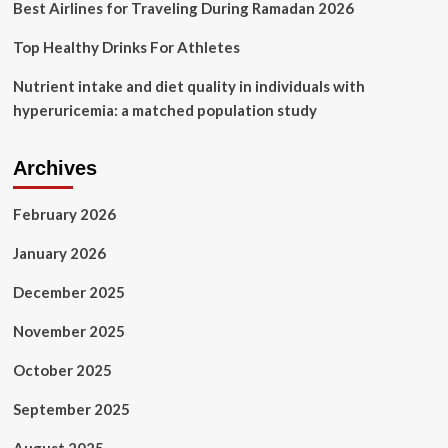
Best Airlines for Traveling During Ramadan 2026
Top Healthy Drinks For Athletes
Nutrient intake and diet quality in individuals with
hyperuricemia: a matched population study
Archives
February 2026
January 2026
December 2025
November 2025
October 2025
September 2025