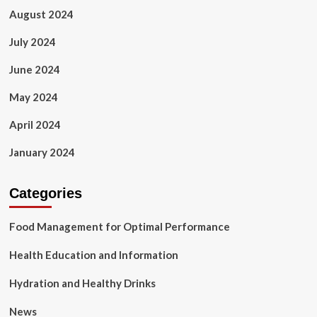
August 2024
July 2024
June 2024
May 2024
April 2024
January 2024
Categories
Food Management for Optimal Performance
Health Education and Information
Hydration and Healthy Drinks
News