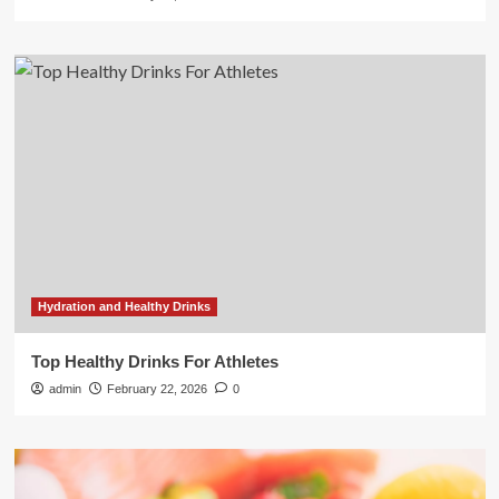
Hydration and Healthy Drinks
Top Healthy Drinks For Athletes
admin
February 22, 2026
0