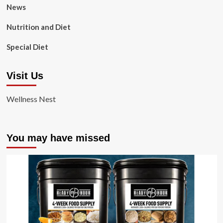
News
Nutrition and Diet
Special Diet
Visit Us
Wellness Nest
You may have missed