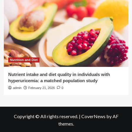
Nutrition and Diet
Nutrient intake and diet quality in individuals with
hyperuricemia: a matched population study
admin
February 21, 2026
0
Copyright © All rights reserved.
|
CoverNews
by AF
themes.