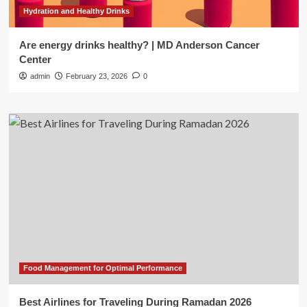
Hydration and Healthy Drinks
Are energy drinks healthy? | MD Anderson Cancer
Center
admin
February 23, 2026
0
Food Management for Optimal Performance
Best Airlines for Traveling During Ramadan 2026