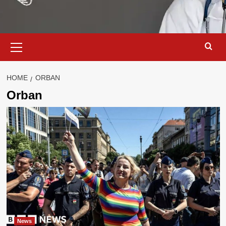
Primary
Menu
HOME
ORBAN
Orban
News