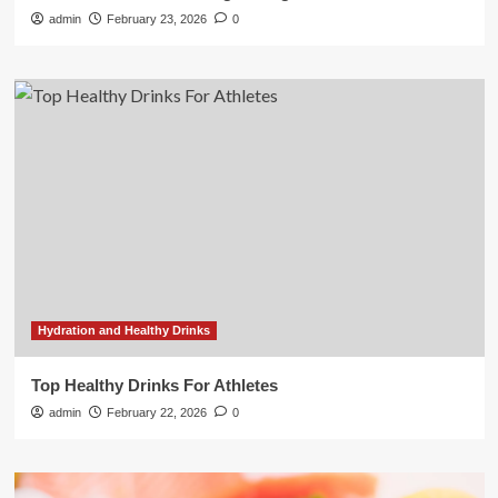
admin
February 23, 2026
0
Hydration and Healthy Drinks
Top Healthy Drinks For Athletes
admin
February 22, 2026
0