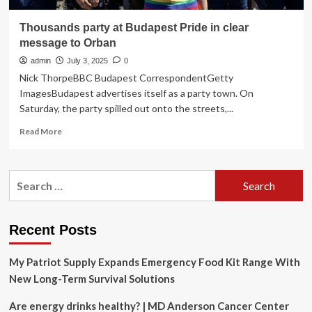
Thousands party at Budapest Pride in clear
message to Orban
admin
July 3, 2025
0
Nick ThorpeBBC Budapest CorrespondentGetty
ImagesBudapest advertises itself as a party town. On
Saturday, the party spilled out onto the streets,...
Read
Read More
more
about
Thousands
Search
party
for:
at
Budapest
Pride
Recent Posts
in
clear
My Patriot Supply Expands Emergency Food Kit Range With
message
to
New Long-Term Survival Solutions
Orban
Are energy drinks healthy? | MD Anderson Cancer Center