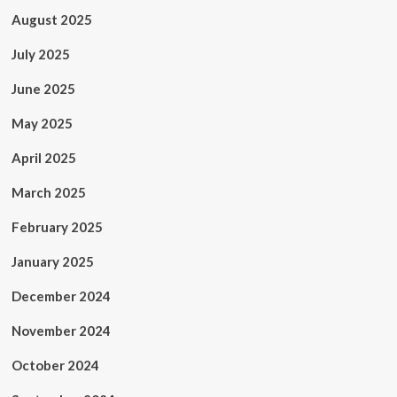
August 2025
July 2025
June 2025
May 2025
April 2025
March 2025
February 2025
January 2025
December 2024
November 2024
October 2024