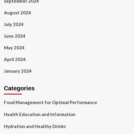
September 2024
August 2024
July 2024
June 2024
May 2024
April 2024
January 2024
Categories
Food Management for Optimal Performance
Health Education and Information
Hydration and Healthy Drinks