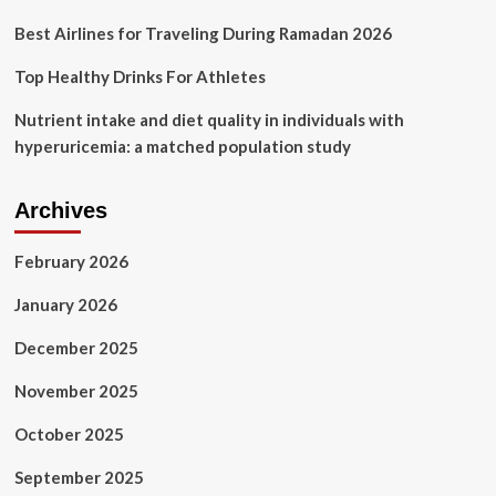
Best Airlines for Traveling During Ramadan 2026
Top Healthy Drinks For Athletes
Nutrient intake and diet quality in individuals with
hyperuricemia: a matched population study
Archives
February 2026
January 2026
December 2025
November 2025
October 2025
September 2025