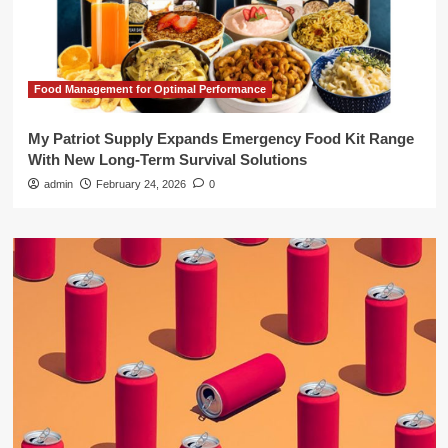
Food Management for Optimal Performance
My Patriot Supply Expands Emergency Food Kit Range
With New Long-Term Survival Solutions
admin
February 24, 2026
0