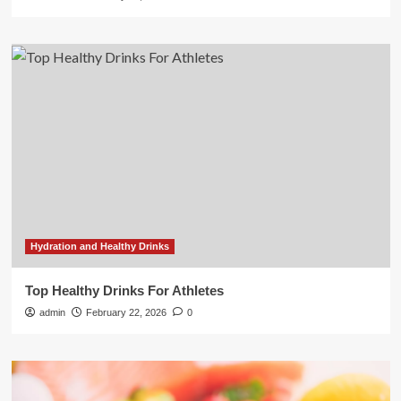
Hydration and Healthy Drinks
Top Healthy Drinks For Athletes
admin
February 22, 2026
0