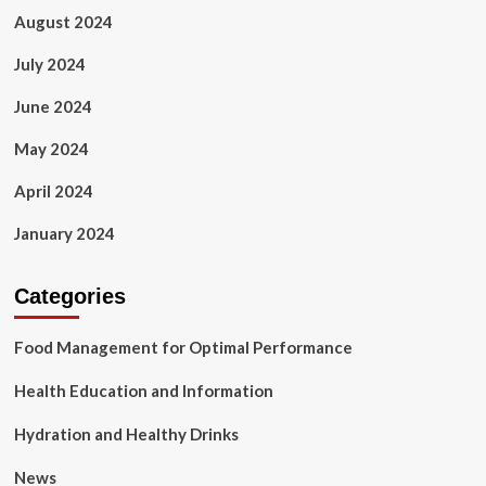
August 2024
July 2024
June 2024
May 2024
April 2024
January 2024
Categories
Food Management for Optimal Performance
Health Education and Information
Hydration and Healthy Drinks
News