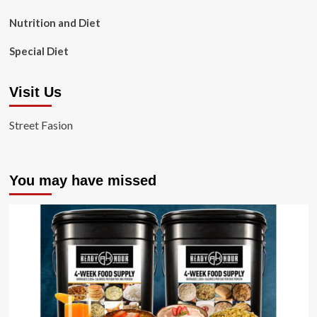
Nutrition and Diet
Special Diet
Visit Us
Street Fasion
You may have missed