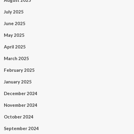
August 2025
July 2025
June 2025
May 2025
April 2025
March 2025
February 2025
January 2025
December 2024
November 2024
October 2024
September 2024