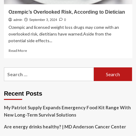
Ozempic’s Overlooked Risk, According to Dietician
admin
September 3, 2024
0
Ozempic and licensed weight loss drugs may come with an
overlooked risk, dietitians have warned.Aside from the
potential side effects...
Read
Read More
more
about
Ozempic’s
Search
Overlooked
for:
Risk,
According
to
Recent Posts
Dietician
My Patriot Supply Expands Emergency Food Kit Range With
New Long-Term Survival Solutions
Are energy drinks healthy? | MD Anderson Cancer Center