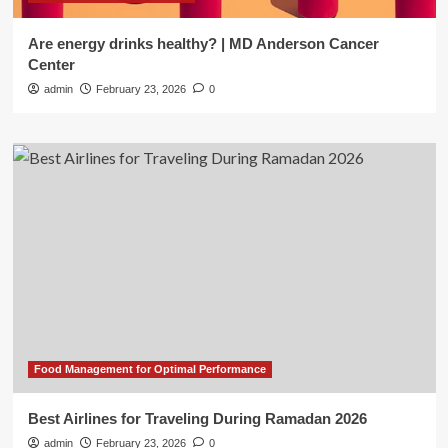
Are energy drinks healthy? | MD Anderson Cancer
Center
admin
February 23, 2026
0
Food Management for Optimal Performance
Best Airlines for Traveling During Ramadan 2026
admin
February 23, 2026
0