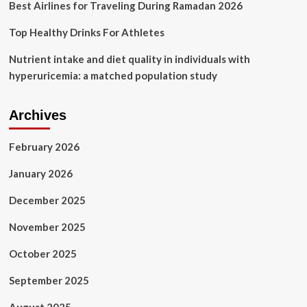
Best Airlines for Traveling During Ramadan 2026
Top Healthy Drinks For Athletes
Nutrient intake and diet quality in individuals with
hyperuricemia: a matched population study
Archives
February 2026
January 2026
December 2025
November 2025
October 2025
September 2025