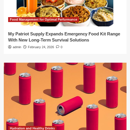
Food Management for Optimal Performance
My Patriot Supply Expands Emergency Food Kit Range
With New Long-Term Survival Solutions
admin
February 24, 2026
0
Hydration and Healthy Drinks