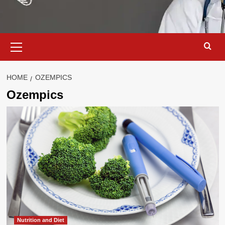
Primary
Menu
HOME
OZEMPICS
Ozempics
Nutrition and Diet