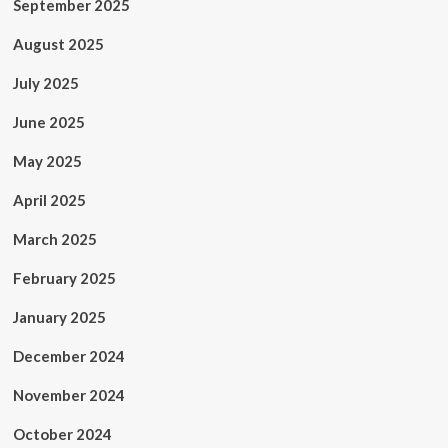
September 2025
August 2025
July 2025
June 2025
May 2025
April 2025
March 2025
February 2025
January 2025
December 2024
November 2024
October 2024