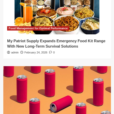
Food Management for Optimal Performance
My Patriot Supply Expands Emergency Food Kit Range
With New Long-Term Survival Solutions
admin
February 24, 2026
0