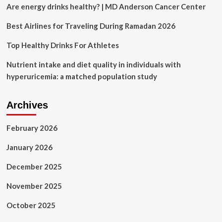
and
Are energy drinks healthy? | MD Anderson Cancer Center
Hong
Kong
Best Airlines for Traveling During Ramadan 2026
after
briefly
Top Healthy Drinks For Athletes
suspending
them
Nutrient intake and diet quality in individuals with
hyperuricemia: a matched population study
Archives
February 2026
January 2026
December 2025
November 2025
October 2025