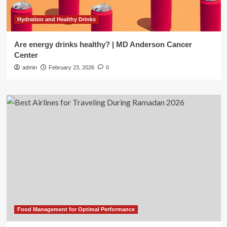
Hydration and Healthy Drinks
Are energy drinks healthy? | MD Anderson Cancer
Center
admin
February 23, 2026
0
Food Management for Optimal Performance