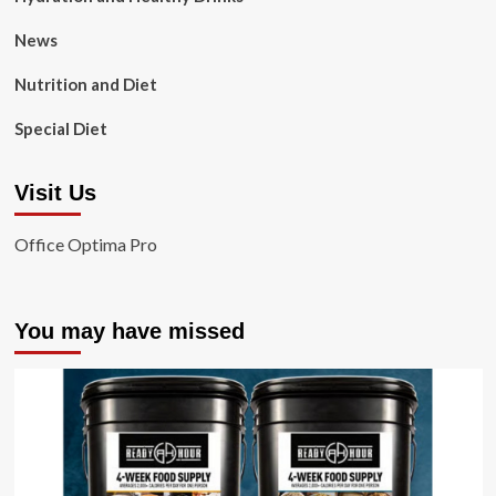
News
Nutrition and Diet
Special Diet
Visit Us
Office Optima Pro
You may have missed