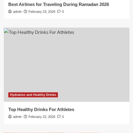
Best Airlines for Traveling During Ramadan 2026
admin
February 23, 2026
0
Hydration and Healthy Drinks
Top Healthy Drinks For Athletes
admin
February 22, 2026
0