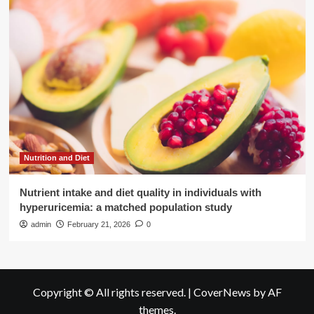
Nutrition and Diet
Nutrient intake and diet quality in individuals with
hyperuricemia: a matched population study
admin
February 21, 2026
0
Copyright © All rights reserved.
|
CoverNews
by AF
themes.