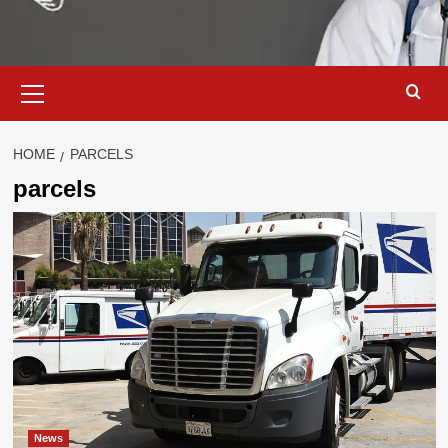
Primary
Menu
HOME
PARCELS
parcels
News