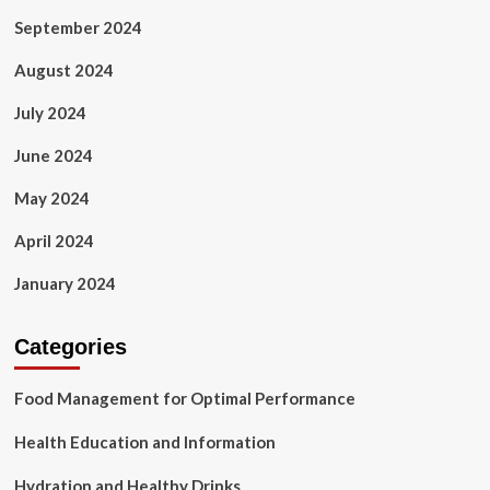
September 2024
August 2024
July 2024
June 2024
May 2024
April 2024
January 2024
Categories
Food Management for Optimal Performance
Health Education and Information
Hydration and Healthy Drinks