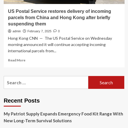
US Postal Service restores delivery of incoming
parcels from China and Hong Kong after briefly
suspending them
admin
February 7, 2025
0
Hong Kong CNN — The US Postal Service on Wednesday
morning announced it will continue accepting incoming
international parcels from...
Read
Read More
more
about
US
Search
Postal
for:
Service
restores
delivery
Recent Posts
of
incoming
My Patriot Supply Expands Emergency Food Kit Range With
parcels
from
New Long-Term Survival Solutions
China