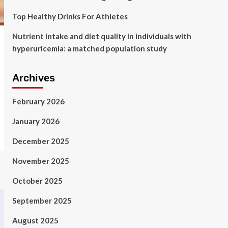
Top Healthy Drinks For Athletes
Nutrient intake and diet quality in individuals with
hyperuricemia: a matched population study
Archives
February 2026
January 2026
December 2025
November 2025
October 2025
September 2025
August 2025