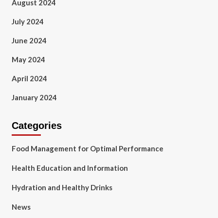
August 2024
July 2024
June 2024
May 2024
April 2024
January 2024
Categories
Food Management for Optimal Performance
Health Education and Information
Hydration and Healthy Drinks
News