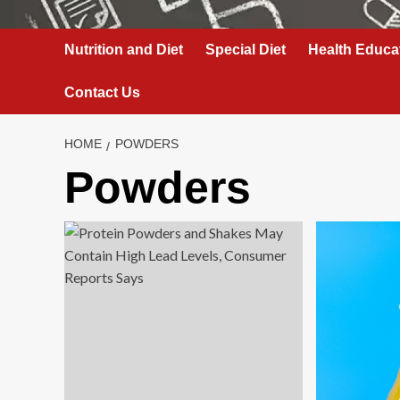
Nutrition and Diet
Special Diet
Health Educa
Contact Us
HOME
POWDERS
Powders