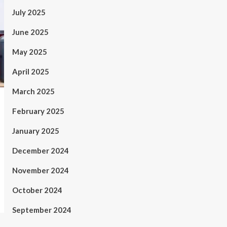
July 2025
June 2025
May 2025
April 2025
March 2025
February 2025
January 2025
December 2024
November 2024
October 2024
September 2024