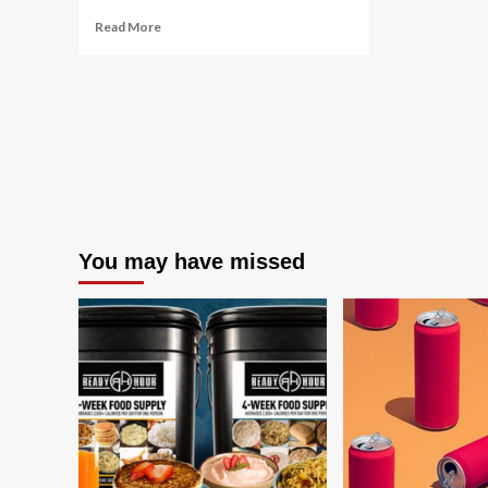
Read
Read More
more
about
The
Best
Electrolyte
Powders
2024
You may have missed