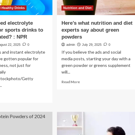
 Healthy Drinks
Nutrition and Diet
ed electrolyte
Here’s what nutrition and diet
r sports drinks to
experts say about green
ated? : NPR
powders
ugust 22, 2025
0
admin
July 29, 2025
0
s and instant electrolyte
If you believe the ads and social
e gotten popular for
media posts, starting your day with a
ess, not just for
green powder or greens supplement
aliy
will...
iStockphoto/Getty
Read
Read More
..
more
about
ad
Here’s
re
what
out
nutrition
and
u
diet
ed
experts
ctrolyte
say
wders