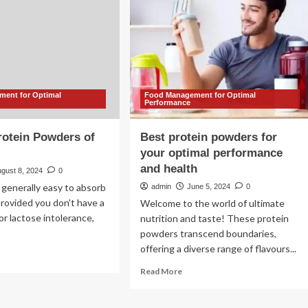
about
green
rts
powders
nks
y
drated?
ent for Optimal
Food Management for Optimal
R
Performance
rotein Powders of
Best protein powders for
your optimal performance
and health
gust 8, 2024
0
 generally easy to absorb
admin
June 5, 2024
0
provided you don't have a
Welcome to the world of ultimate
 or lactose intolerance,
nutrition and taste! These protein
powders transcend boundaries,
offering a diverse range of flavours...
ad
re
Read
Read More
out
more
about
st