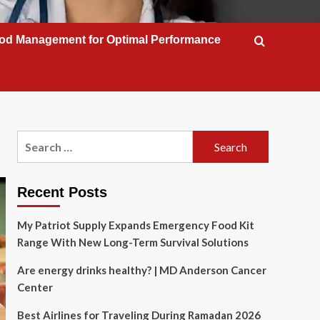
od Management for Optimal Performance
Search
for:
Recent Posts
My Patriot Supply Expands Emergency Food Kit
Range With New Long-Term Survival Solutions
Are energy drinks healthy? | MD Anderson Cancer
Center
Best Airlines for Traveling During Ramadan 2026