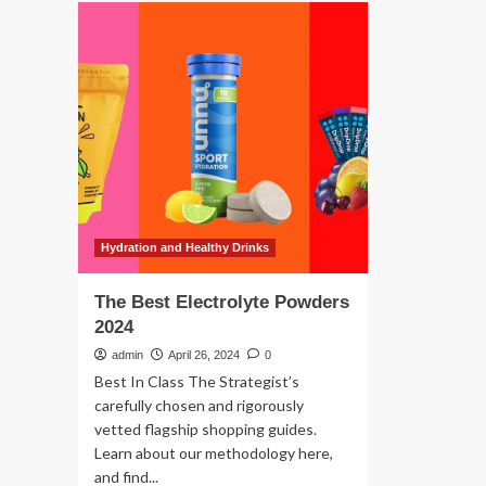
The
Pro
best
Po
electrolyte
of
drinks,
20
powders
and
tablets
for
runners
Hydration and Healthy Drinks
The Best Electrolyte Powders
2024
admin
April 26, 2024
0
Best In Class The Strategist’s
carefully chosen and rigorously
vetted flagship shopping guides.
Learn about our methodology here,
and find...