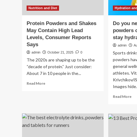
Nutrition and Diet
Hydration and
Protein Powders and Shakes
Do you ne
May Contain High Lead
powders o
Levels, Consumer Reports
stay hydr
Says
admin
A
Sports drink
admin
October 21, 2025
0
powders hav
The 2020s are shaping up to be the
general welln
“decade of protein.” Just consider:
athletes. Vit
About 7 in 10 people in the...
Krivchikov/
Read
Read More
Images hide.
more
about
Re
Read More
Protein
mo
Powders
ab
and
Do
Shakes
yo
May
ne
Contain
ele
High
po