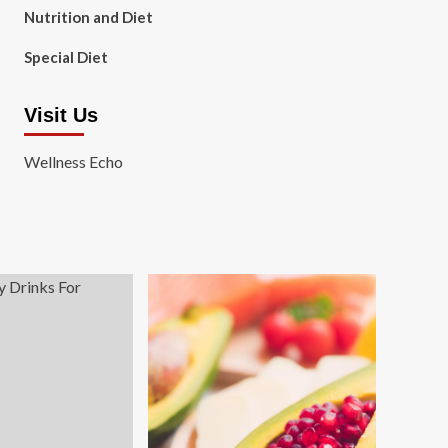
Nutrition and Diet
Special Diet
Visit Us
Wellness Echo