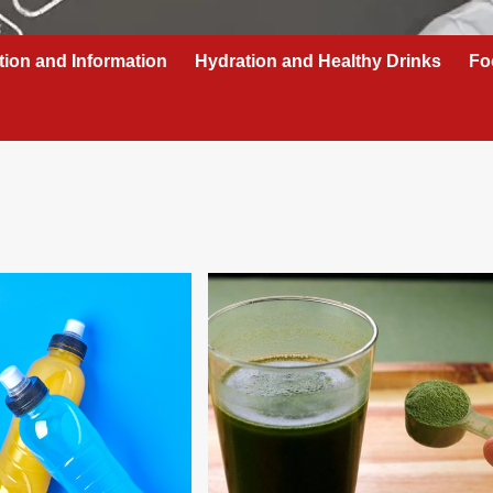
tion and Information
Hydration and Healthy Drinks
Fo