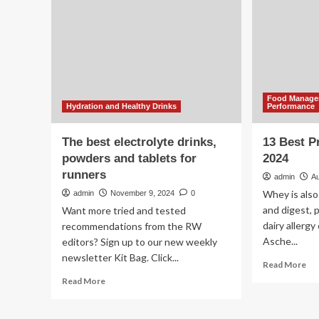
Lead
or
Levels,
spo
Consumer
dri
Reports
to
Says
sta
hy
:
Food Managem
NP
Hydration and Healthy Drinks
Performance
The best electrolyte drinks,
13 Best P
powders and tablets for
2024
runners
admin
Au
Whey is also
admin
November 9, 2024
0
and digest, 
Want more tried and tested
dairy allergy
recommendations from the RW
Asche...
editors? Sign up to our new weekly
newsletter Kit Bag. Click...
Re
Read More
mo
Read
Read More
ab
more
13
about
Be