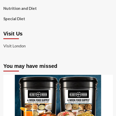
Nutrition and Diet
Special Diet
Visit Us
Visit London
You may have missed