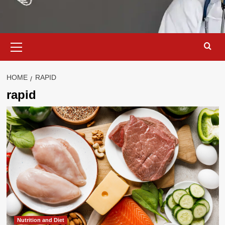
Primary
Menu
HOME
RAPID
rapid
Nutrition and Diet