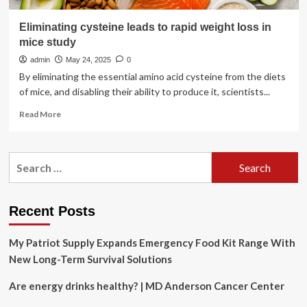
Eliminating cysteine leads to rapid weight loss in
mice study
admin
May 24, 2025
0
By eliminating the essential amino acid cysteine from the diets
of mice, and disabling their ability to produce it, scientists...
Read
Read More
more
about
Eliminating
Search
cysteine
for:
leads
to
rapid
Recent Posts
weight
loss
My Patriot Supply Expands Emergency Food Kit Range With
in
mice
New Long-Term Survival Solutions
study
Are energy drinks healthy? | MD Anderson Cancer Center