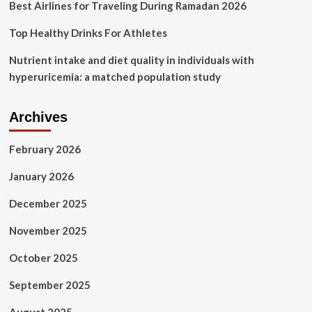
Best Airlines for Traveling During Ramadan 2026
Top Healthy Drinks For Athletes
Nutrient intake and diet quality in individuals with
hyperuricemia: a matched population study
Archives
February 2026
January 2026
December 2025
November 2025
October 2025
September 2025