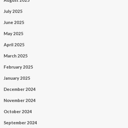
August 2025
July 2025
June 2025
May 2025
April 2025
March 2025
February 2025
January 2025
December 2024
November 2024
October 2024
September 2024