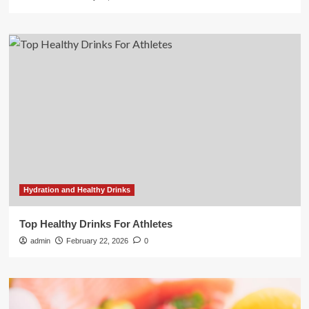
Hydration and Healthy Drinks
Top Healthy Drinks For Athletes
admin
February 22, 2026
0