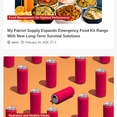
Food Management for Optimal Performance
My Patriot Supply Expands Emergency Food Kit Range
With New Long-Term Survival Solutions
admin
February 24, 2026
0
Hydration and Healthy Drinks