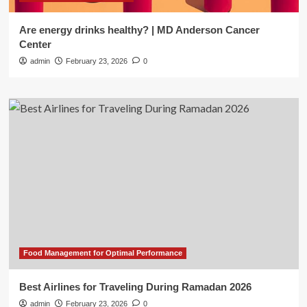
Are energy drinks healthy? | MD Anderson Cancer
Center
admin
February 23, 2026
0
Food Management for Optimal Performance
Best Airlines for Traveling During Ramadan 2026
admin
February 23, 2026
0