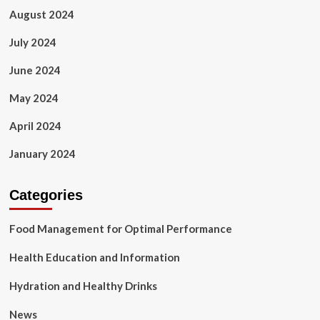
August 2024
July 2024
June 2024
May 2024
April 2024
January 2024
Categories
Food Management for Optimal Performance
Health Education and Information
Hydration and Healthy Drinks
News