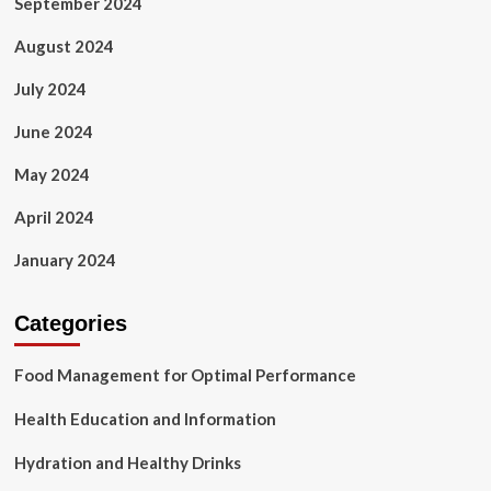
September 2024
August 2024
July 2024
June 2024
May 2024
April 2024
January 2024
Categories
Food Management for Optimal Performance
Health Education and Information
Hydration and Healthy Drinks