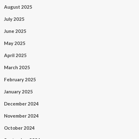
August 2025
July 2025
June 2025
May 2025
April 2025
March 2025
February 2025
January 2025
December 2024
November 2024
October 2024