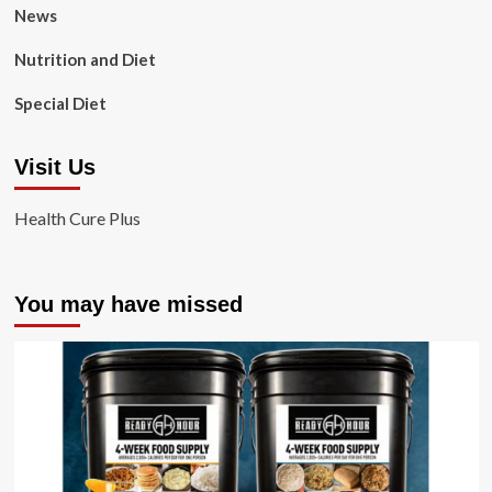
News
Nutrition and Diet
Special Diet
Visit Us
Health Cure Plus
You may have missed