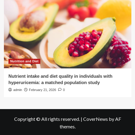
Nutrition and Diet
Nutrient intake and diet quality in individuals with
hyperuricemia: a matched population study
admin
February 21, 2026
0
Copyright © All rights reserved.
|
CoverNews
by AF
themes.