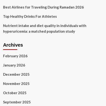
Best Airlines for Traveling During Ramadan 2026
Top Healthy Drinks For Athletes
Nutrient intake and diet quality in individuals with
hyperuricemia: a matched population study
Archives
February 2026
January 2026
December 2025
November 2025
October 2025
September 2025