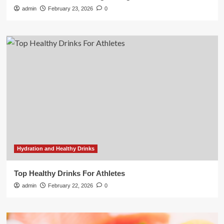
admin
February 23, 2026
0
Hydration and Healthy Drinks
Top Healthy Drinks For Athletes
admin
February 22, 2026
0