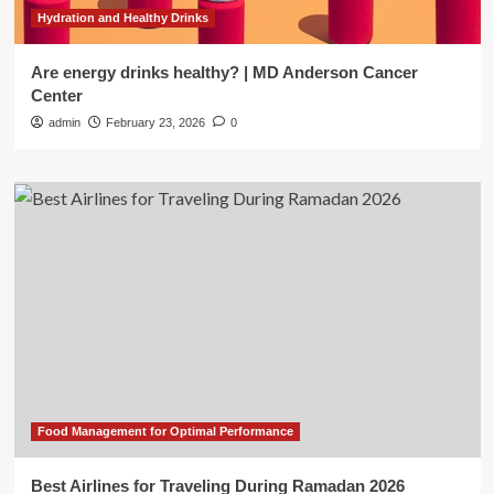
Hydration and Healthy Drinks
Are energy drinks healthy? | MD Anderson Cancer
Center
admin
February 23, 2026
0
Food Management for Optimal Performance
Best Airlines for Traveling During Ramadan 2026