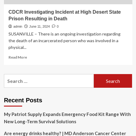
CDCR Investigating Incident at High Desert State
Prison Resulting in Death
admin
June 11, 2024
0
SUSANVILLE – There is an ongoing investigation regarding
the death of an incarcerated person who was involved in a
physical...
Read
Read More
more
about
CDCR
Search
Investigating
for:
Incident
at
High
Recent Posts
Desert
State
My Patriot Supply Expands Emergency Food Kit Range With
Prison
Resulting
New Long-Term Survival Solutions
in
Death
Are energy drinks healthy? | MD Anderson Cancer Center