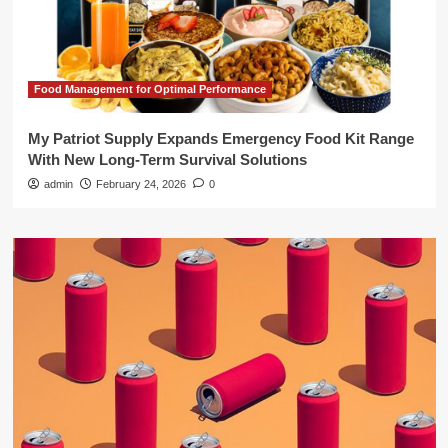
Food Management for Optimal Performance
My Patriot Supply Expands Emergency Food Kit Range
With New Long-Term Survival Solutions
admin
February 24, 2026
0