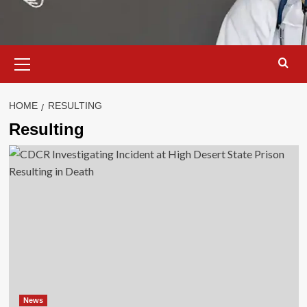
Primary
Menu
HOME
RESULTING
Resulting
News