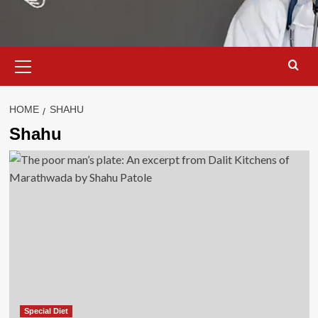
Primary
Menu
HOME
SHAHU
Shahu
Special Diet