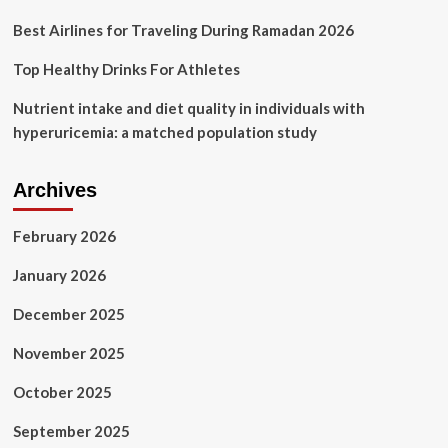
by
Shahu
Best Airlines for Traveling During Ramadan 2026
Patole
Top Healthy Drinks For Athletes
Nutrient intake and diet quality in individuals with
hyperuricemia: a matched population study
Archives
February 2026
January 2026
December 2025
November 2025
October 2025
September 2025