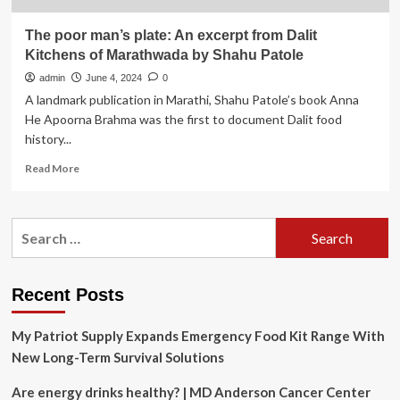
The poor man’s plate: An excerpt from Dalit
Kitchens of Marathwada by Shahu Patole
admin
June 4, 2024
0
A landmark publication in Marathi, Shahu Patole’s book Anna
He Apoorna Brahma was the first to document Dalit food
history...
Read
Read More
more
about
The
Search
poor
for:
man’s
plate:
An
Recent Posts
excerpt
from
My Patriot Supply Expands Emergency Food Kit Range With
Dalit
Kitchens
New Long-Term Survival Solutions
of
Marathwada
Are energy drinks healthy? | MD Anderson Cancer Center