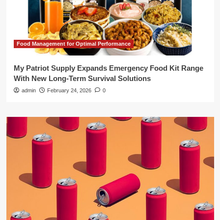
Food Management for Optimal Performance
My Patriot Supply Expands Emergency Food Kit Range
With New Long-Term Survival Solutions
admin
February 24, 2026
0