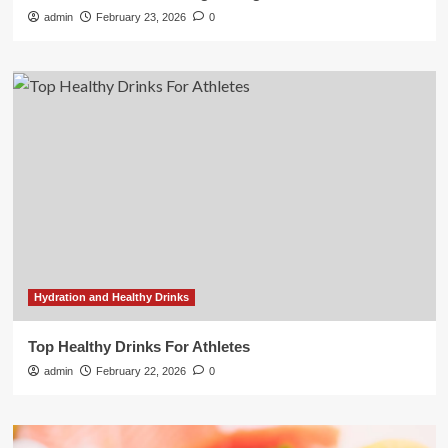
admin
February 23, 2026
0
Hydration and Healthy Drinks
Top Healthy Drinks For Athletes
admin
February 22, 2026
0