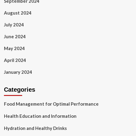
September 2024
August 2024
July 2024
June 2024
May 2024
April 2024
January 2024
Categories
Food Management for Optimal Performance
Health Education and Information
Hydration and Healthy Drinks