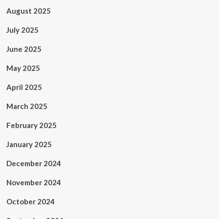
August 2025
July 2025
June 2025
May 2025
April 2025
March 2025
February 2025
January 2025
December 2024
November 2024
October 2024