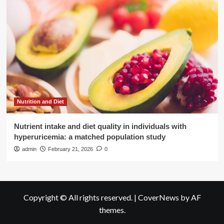
Nutrition and Diet
Nutrient intake and diet quality in individuals with
hyperuricemia: a matched population study
admin
February 21, 2026
0
Copyright © All rights reserved.
|
CoverNews
by AF
themes.