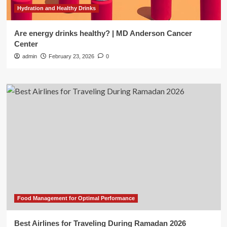
Hydration and Healthy Drinks
Are energy drinks healthy? | MD Anderson Cancer
Center
admin
February 23, 2026
0
Food Management for Optimal Performance
Best Airlines for Traveling During Ramadan 2026