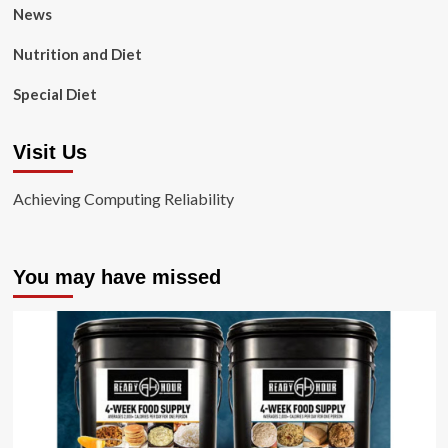
News
Nutrition and Diet
Special Diet
Visit Us
Achieving Computing Reliability
You may have missed