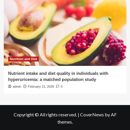
Nutrition and Diet
Nutrient intake and diet quality in individuals with
hyperuricemia: a matched population study
admin
February 21, 2026
0
Copyright © All rights reserved.
|
CoverNews
by AF
themes.