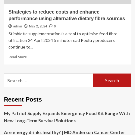
Strategies to reduce costs and enhance
performance using alternative dietary fibre sources
admin
May 2, 2024
0
Stimbiotic supplementation is a tool to optimise feed fibre
utilisation 24 April 2024 5 minute read Poultry producers
continue to...
Read
Read More
more
about
Strategies
Search
to
for:
reduce
costs
and
Recent Posts
enhance
performance
My Patriot Supply Expands Emergency Food Kit Range With
using
alternative
New Long-Term Survival Solutions
dietary
fibre
Are energy drinks healthy? | MD Anderson Cancer Center