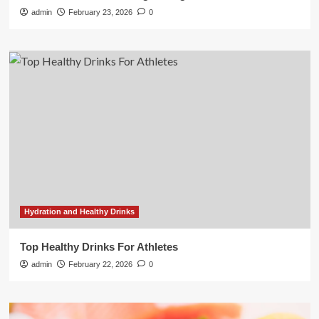
admin
February 23, 2026
0
Hydration and Healthy Drinks
Top Healthy Drinks For Athletes
admin
February 22, 2026
0