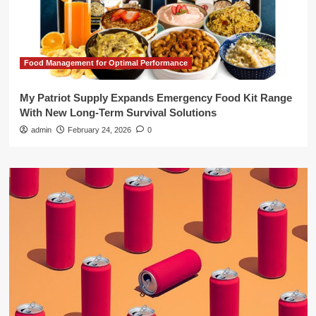
Food Management for Optimal Performance
My Patriot Supply Expands Emergency Food Kit Range
With New Long-Term Survival Solutions
admin
February 24, 2026
0