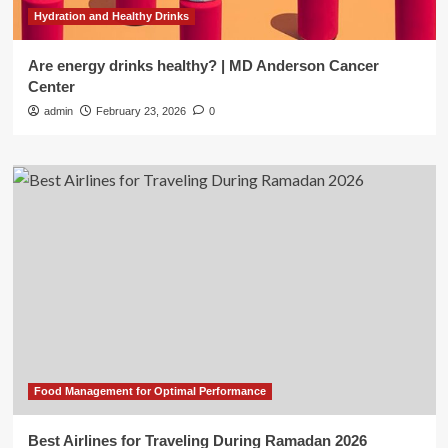
Hydration and Healthy Drinks
Are energy drinks healthy? | MD Anderson Cancer
Center
admin
February 23, 2026
0
Food Management for Optimal Performance
Best Airlines for Traveling During Ramadan 2026