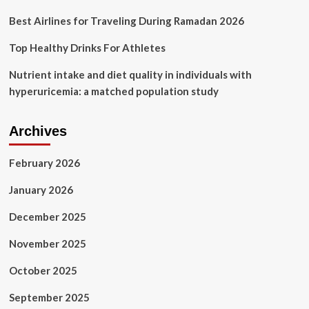
sources
Best Airlines for Traveling During Ramadan 2026
Top Healthy Drinks For Athletes
Nutrient intake and diet quality in individuals with
hyperuricemia: a matched population study
Archives
February 2026
January 2026
December 2025
November 2025
October 2025
September 2025