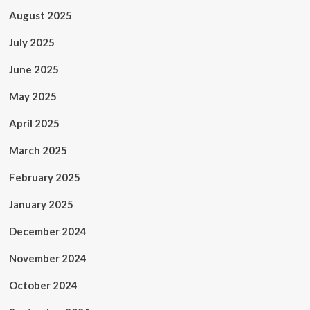
August 2025
July 2025
June 2025
May 2025
April 2025
March 2025
February 2025
January 2025
December 2024
November 2024
October 2024