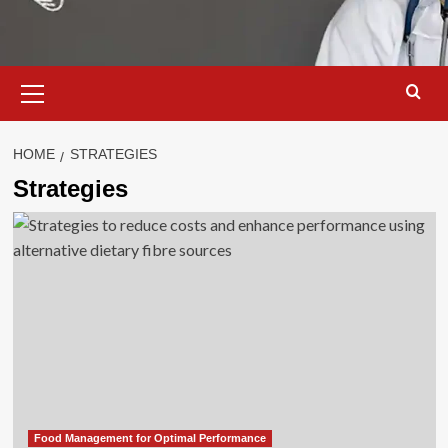
Primary
Menu
HOME
STRATEGIES
Strategies
Food Management for Optimal Performance