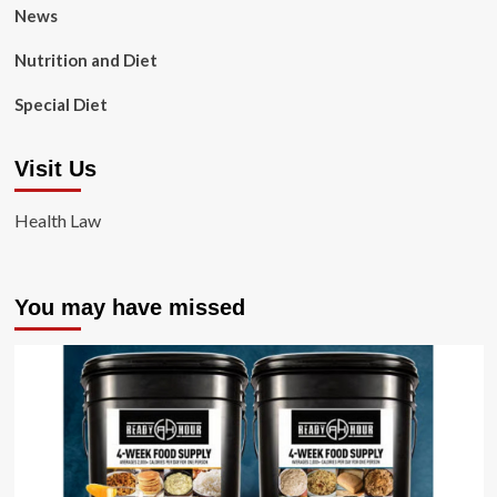
News
Nutrition and Diet
Special Diet
Visit Us
Health Law
You may have missed