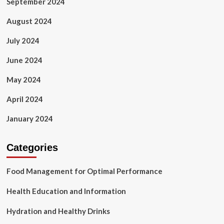
September 2024
August 2024
July 2024
June 2024
May 2024
April 2024
January 2024
Categories
Food Management for Optimal Performance
Health Education and Information
Hydration and Healthy Drinks