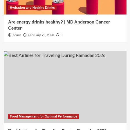
Hydration and Healthy Drinks
Are energy drinks healthy? | MD Anderson Cancer
Center
admin
February 23, 2026
0
Food Management for Optimal Performance