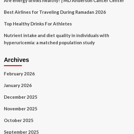
Are energy drinks healthy? | MD Anderson Cancer Center
when
to
Best Airlines for Traveling During Ramadan 2026
obey
your
Top Healthy Drinks For Athletes
thirst
instead
Nutrient intake and diet quality in individuals with
hyperuricemia: a matched population study
Archives
February 2026
January 2026
December 2025
November 2025
October 2025
September 2025