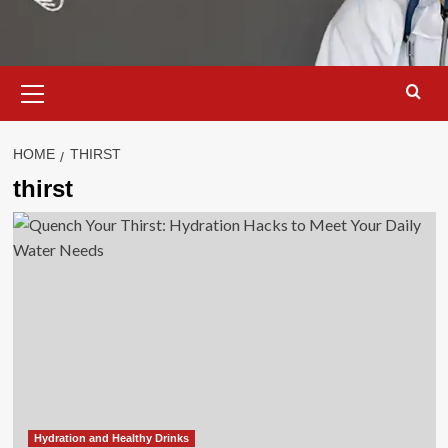
Primary
Menu
HOME
THIRST
thirst
Hydration and Healthy Drinks