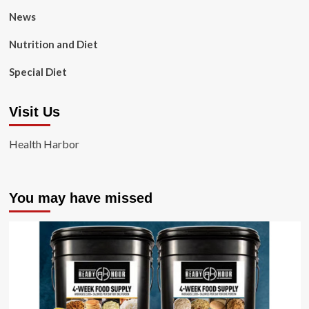
News
Nutrition and Diet
Special Diet
Visit Us
Health Harbor
You may have missed