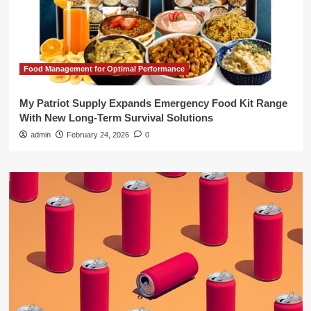
Food Management for Optimal Performance
My Patriot Supply Expands Emergency Food Kit Range
With New Long-Term Survival Solutions
admin
February 24, 2026
0