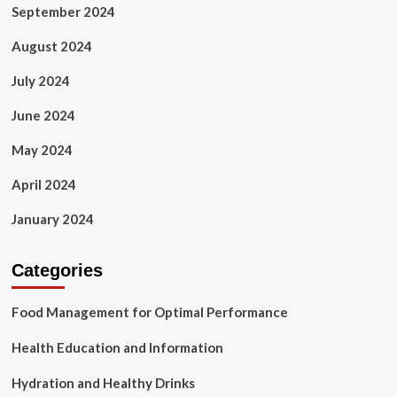
September 2024
August 2024
July 2024
June 2024
May 2024
April 2024
January 2024
Categories
Food Management for Optimal Performance
Health Education and Information
Hydration and Healthy Drinks