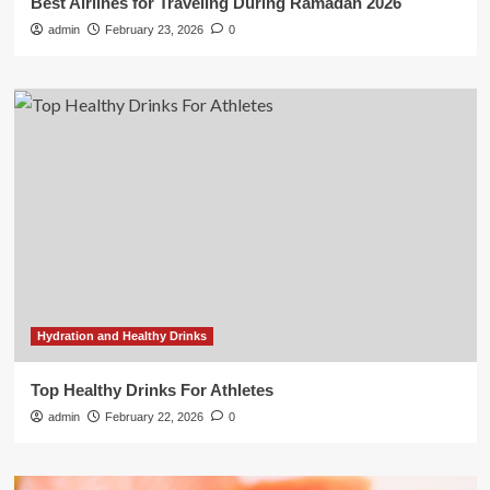
Best Airlines for Traveling During Ramadan 2026
admin
February 23, 2026
0
Hydration and Healthy Drinks
Top Healthy Drinks For Athletes
admin
February 22, 2026
0