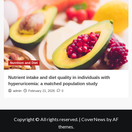
Nutrition and Diet
Nutrient intake and diet quality in individuals with
hyperuricemia: a matched population study
admin
February 21, 2026
0
Copyright © All rights reserved.
|
CoverNews
by AF
themes.