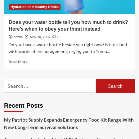
Hydration and Healthy Drinks
Does your water bottle tell you how much to drink?
Here’s when to obey your thirst instead
admin
May 30, 2024
0
Do you have a water bottle beside you right now?Is it etched
with words of encouragement, urging you to "keep...
Read
Read More
more
about
Does
Search
your
for:
water
bottle
tell
Recent Posts
you
how
My Patriot Supply Expands Emergency Food Kit Range With
much
to
New Long-Term Survival Solutions
drink?
Here’s