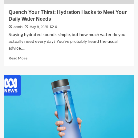
Quench Your Thirst: Hydration Hacks to Meet Your
Daily Water Needs
admin
May 9, 2025
0
Staying hydrated sounds simple, but how much water do you
actually need every day? You've probably heard the usual
advice....
Read
Read More
more
about
Quench
Your
Thirst:
Hydration
Hacks
to
Meet
Your
Daily
Water
Needs