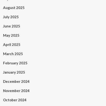
August 2025
July 2025
June 2025
May 2025
April 2025
March 2025
February 2025
January 2025
December 2024
November 2024
October 2024