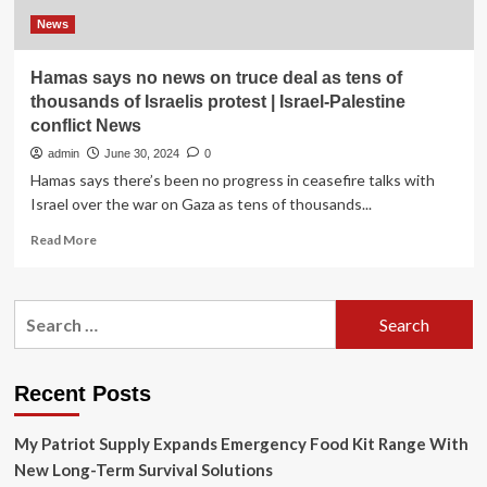
News
Hamas says no news on truce deal as tens of
thousands of Israelis protest | Israel-Palestine
conflict News
admin
June 30, 2024
0
Hamas says there’s been no progress in ceasefire talks with
Israel over the war on Gaza as tens of thousands...
Read
Read More
more
about
Hamas
Search
says
for:
no
news
on
Recent Posts
truce
deal
My Patriot Supply Expands Emergency Food Kit Range With
as
tens
New Long-Term Survival Solutions
of