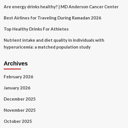
thousands
Are energy drinks healthy? | MD Anderson Cancer Center
of
Israelis
Best Airlines for Traveling During Ramadan 2026
protest
|
Top Healthy Drinks For Athletes
Israel-
Palestine
Nutrient intake and diet quality in individuals with
conflict
hyperuricemia: a matched population study
News
Archives
February 2026
January 2026
December 2025
November 2025
October 2025