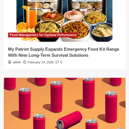
Food Management for Optimal Performance
My Patriot Supply Expands Emergency Food Kit Range
With New Long-Term Survival Solutions
admin
February 24, 2026
0