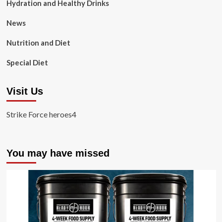
Hydration and Healthy Drinks
News
Nutrition and Diet
Special Diet
Visit Us
Strike Force heroes4
You may have missed