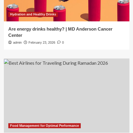
Hydration and Healthy Drinks
Are energy drinks healthy? | MD Anderson Cancer
Center
admin
February 23, 2026
0
Food Management for Optimal Performance