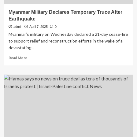
Myanmar Military Declares Temporary Truce After
Earthquake
admin
April 7, 2025
0
Myanmar’s military on Wednesday declared a 21-day cease-fire
to support relief and reconstruction efforts in the wake of a
devastating...
Read
Read More
more
about
Myanmar
Military
Declares
Temporary
Truce
After
Earthquake