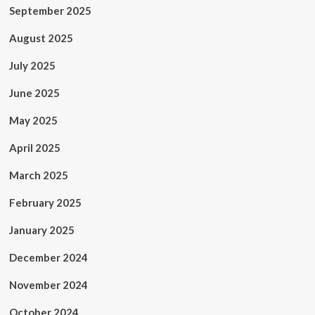
September 2025
August 2025
July 2025
June 2025
May 2025
April 2025
March 2025
February 2025
January 2025
December 2024
November 2024
October 2024