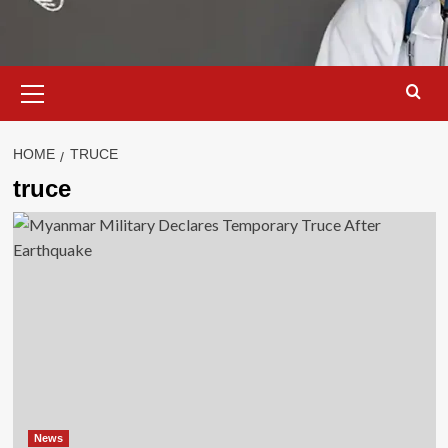
Primary
Menu
HOME
TRUCE
truce
News