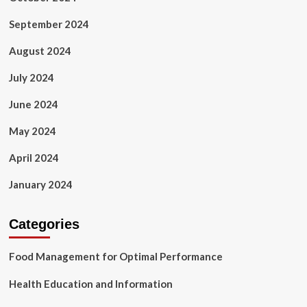
September 2024
August 2024
July 2024
June 2024
May 2024
April 2024
January 2024
Categories
Food Management for Optimal Performance
Health Education and Information