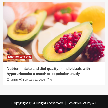
Nutrition and Diet
Nutrient intake and diet quality in individuals with
hyperuricemia: a matched population study
admin
February 21, 2026
0
Copyright © All rights reserved.
|
CoverNews
by AF