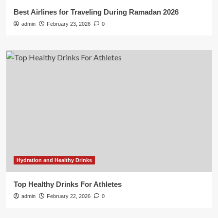
Best Airlines for Traveling During Ramadan 2026
admin
February 23, 2026
0
Hydration and Healthy Drinks
Top Healthy Drinks For Athletes
admin
February 22, 2026
0