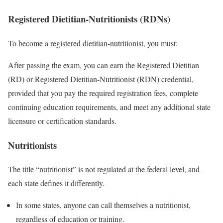
Registered Dietitian-Nutritionists (RDNs)
To become a registered dietitian-nutritionist, you must:
After passing the exam, you can earn the Registered Dietitian
(RD) or Registered Dietitian-Nutritionist (RDN) credential,
provided that you pay the required registration fees, complete
continuing education requirements, and meet any additional state
licensure or certification standards.
Nutritionists
The title “nutritionist” is not regulated at the federal level, and
each state defines it differently.
In some states, anyone can call themselves a nutritionist,
regardless of education or training.