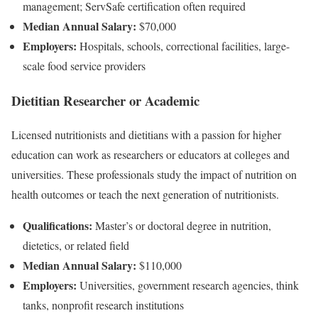
management; ServSafe certification often required
Median Annual Salary:
$70,000
Employers:
Hospitals, schools, correctional facilities, large-
scale food service providers
Dietitian Researcher or Academic
Licensed nutritionists and dietitians with a passion for higher
education can work as researchers or educators at colleges and
universities. These professionals study the impact of nutrition on
health outcomes or teach the next generation of nutritionists.
Qualifications:
Master’s or doctoral degree in nutrition,
dietetics, or related field
Median Annual Salary:
$110,000
Employers:
Universities, government research agencies, think
tanks, nonprofit research institutions