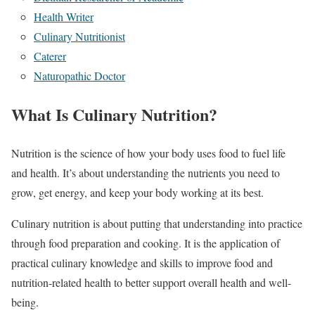
Health Writer
Culinary Nutritionist
Caterer
Naturopathic Doctor
What Is Culinary Nutrition?
Nutrition is the science of how your body uses food to fuel life
and health. It’s about understanding the nutrients you need to
grow, get energy, and keep your body working at its best.
Culinary nutrition is about putting that understanding into practice
through food preparation and cooking. It is the application of
practical culinary knowledge and skills to improve food and
nutrition-related health to better support overall health and well-
being.