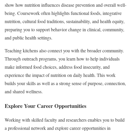
show how nutrition influences disease prevention and overall well-
being. Coursework often highlights functional foods, integrative
nutrition, cultural food traditions, sustainability, and health equity,
preparing you to support behavior change in clinical, community,
and public health settings.
Teaching kitchens also connect you with the broader community.
Through outreach programs, you learn how to help individuals
make informed food choices, address food insecurity, and
experience the impact of nutrition on daily health. This work
builds your skills as well as a strong sense of purpose, connection,
and shared wellness.
Explore Your Career Opportunities
Working with skilled faculty and researchers enables you to build
a professional network and explore career opportunities in