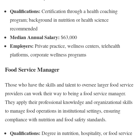
Qualifications:
Certification through a health coaching
program; background in nutrition or health science
recommended
Median Annual Salary:
$63,000
Employers:
Private practice, wellness centers, telehealth
platforms, corporate wellness programs
Food Service Manager
Those who have the skills and talent to oversee larger food service
providers can work their way to being a food service manager.
They apply their professional knowledge and organizational skills
to manage food operations in institutional settings, ensuring
compliance with nutrition and food safety standards.
Qualifications:
Degree in nutrition, hospitality, or food service