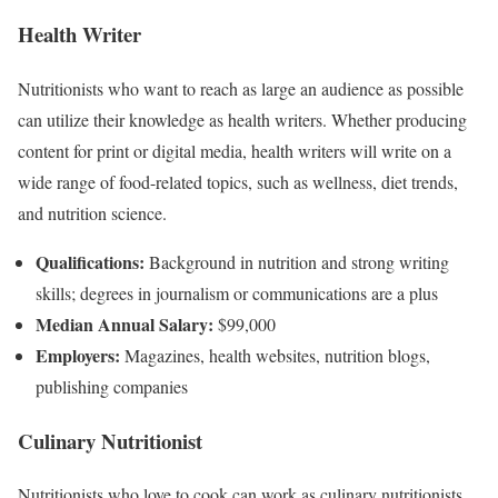
Health Writer
Nutritionists who want to reach as large an audience as possible
can utilize their knowledge as health writers. Whether producing
content for print or digital media, health writers will write on a
wide range of food-related topics, such as wellness, diet trends,
and nutrition science.
Qualifications:
Background in nutrition and strong writing
skills; degrees in journalism or communications are a plus
Median Annual Salary:
$99,000
Employers:
Magazines, health websites, nutrition blogs,
publishing companies
Culinary Nutritionist
Nutritionists who love to cook can work as culinary nutritionists.