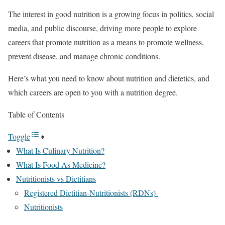
The interest in good nutrition is a growing focus in politics, social
media, and public discourse, driving more people to explore
careers that promote nutrition as a means to promote wellness,
prevent disease, and manage chronic conditions.
Here’s what you need to know about nutrition and dietetics, and
which careers are open to you with a nutrition degree.
Table of Contents
Toggle
What Is Culinary Nutrition?
What Is Food As Medicine?
Nutritionists vs Dietitians
Registered Dietitian-Nutritionists (RDNs)
Nutritionists