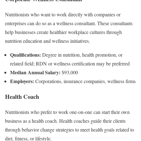
Nutritionists who want to work directly with companies or
enterprises can do so as a wellness consultant. These consultants
help businesses create healthier workplace cultures through
nutrition education and wellness initiatives.
Qualifications:
Degree in nutrition, health promotion, or
related field; RDN or wellness certification may be preferred
Median Annual Salary:
$93,000
Employers:
Corporations, insurance companies, wellness firms
Health Coach
Nutritionists who prefer to work one-on-one can start their own
business as a health coach. Health coaches guide their clients
through behavior change strategies to meet health goals related to
diet, fitness, or lifestyle.