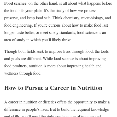
Food science
, on the other hand, is all about what happens before
the food hits your plate. It’s the study of how we process,
preserve, and keep food safe. Think chemistry, microbiology, and
food engineering. If you’re curious about how to make food last
longer, taste better, or meet safety standards, food science is an
area of study in which you’ll likely thrive.
Though both fields seek to improve lives through food, the tools
and goals are different. While food science is about improving
food products, nutrition is more about improving health and
wellness through food.
How to Pursue a Career in Nutrition
A career in nutrition or dietetics offers the opportunity to make a
difference in people’s lives. But to build the required knowledge
and skills, you’ll need the right combination of training and