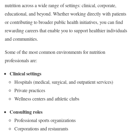
nutrition across a wide range of settings: clinical, corporate,
educational, and beyond. Whether working directly with patients
or contributing to broader public health initiatives, you can find
rewarding careers that enable you to support healthier individuals
and communities.
Some of the most common environments for nutrition
professionals are:
Clinical settings
Hospitals (medical, surgical, and outpatient services)
Private practices
Wellness centers and athletic clubs
Consulting roles
Professional sports organizations
Corporations and restaurants