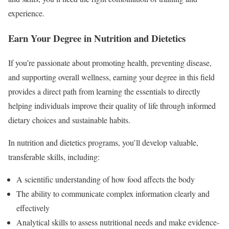
experience.
Earn Your Degree in Nutrition and Dietetics
If you’re passionate about promoting health, preventing disease,
and supporting overall wellness, earning your degree in this field
provides a direct path from learning the essentials to directly
helping individuals improve their quality of life through informed
dietary choices and sustainable habits.
In nutrition and dietetics programs, you’ll develop valuable,
transferable skills, including:
A scientific understanding of how food affects the body
The ability to communicate complex information clearly and
effectively
Analytical skills to assess nutritional needs and make evidence-