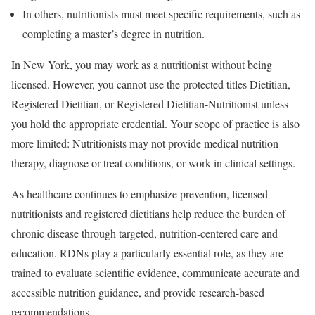
In others, nutritionists must meet specific requirements, such as
completing a master’s degree in nutrition.
In New York, you may work as a nutritionist without being
licensed. However, you cannot use the protected titles Dietitian,
Registered Dietitian, or Registered Dietitian-Nutritionist unless
you hold the appropriate credential. Your scope of practice is also
more limited: Nutritionists may not provide medical nutrition
therapy, diagnose or treat conditions, or work in clinical settings.
As healthcare continues to emphasize prevention, licensed
nutritionists and registered dietitians help reduce the burden of
chronic disease through targeted, nutrition-centered care and
education. RDNs play a particularly essential role, as they are
trained to evaluate scientific evidence, communicate accurate and
accessible nutrition guidance, and provide research-based
recommendations.