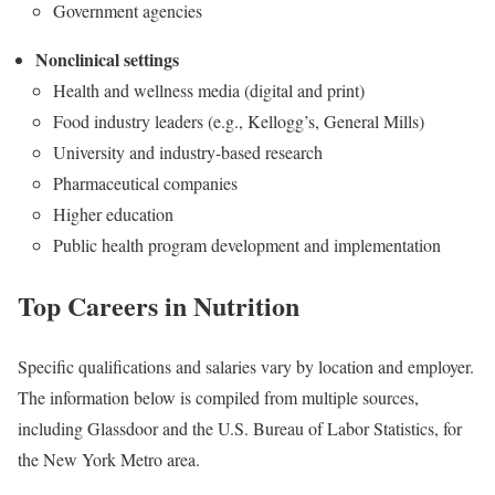
Government agencies
Nonclinical settings
Health and wellness media (digital and print)
Food industry leaders (e.g., Kellogg’s, General Mills)
University and industry-based research
Pharmaceutical companies
Higher education
Public health program development and implementation
Top Careers in Nutrition
Specific qualifications and salaries vary by location and employer.
The information below is compiled from multiple sources,
including Glassdoor and the U.S. Bureau of Labor Statistics, for
the New York Metro area.