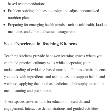
based recommendations
Problem-solving abilities to design and adjust personalized
nutrition plans
Preparing for emerging health trends, such as telehealth, food as
medicine, and chronic disease management
Seek Experience in Teaching Kitchens
Teaching kitchens provide hands-on learning spaces where you
can build practical culinary skills while deepening your
understanding of evidence-based nutrition. In these environments,
you cook with ingredients and techniques that support health and
wellness, applying the “food as medicine” philosophy to real-life
meal planning and preparation.
These spaces serve as hubs for education, research, and
engagement. Interactive demonstrations and guided activities