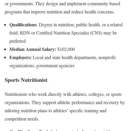
or governments. They design and implement community-based
programs that improve nutrition and reduce health concerns.
Qualifications
: Degree in nutrition, public health, or a related
field; RDN or Certified Nutrition Specialist (CNS) may be
preferred
Median Annual Salary:
$102,000
Employers:
Local and state health departments, nonprofit
organizations, government agencies
Sports Nutritionist
Nutritionists who work directly with athletes, colleges, or sports
organizations. They support athletic performance and recovery by
tailoring nutrition plans to athletes’ specific training and
competition needs.