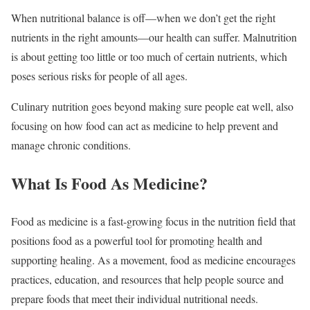
When nutritional balance is off—when we don’t get the right
nutrients in the right amounts—our health can suffer. Malnutrition
is about getting too little or too much of certain nutrients, which
poses serious risks for people of all ages.
Culinary nutrition goes beyond making sure people eat well, also
focusing on how food can act as medicine to help prevent and
manage chronic conditions.
What Is Food As Medicine?
Food as medicine is a fast-growing focus in the nutrition field that
positions food as a powerful tool for promoting health and
supporting healing. As a movement, food as medicine encourages
practices, education, and resources that help people source and
prepare foods that meet their individual nutritional needs.