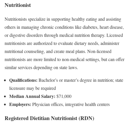
Nutritionist
Nutritionists specialize in supporting healthy eating and assisting
others in managing chronic conditions like diabetes, heart disease,
or digestive disorders through medical nutrition therapy. Licensed
nutritionists are authorized to evaluate dietary needs, administer
nutritional counseling, and create meal plans. Non-licensed
nutritionists are more limited to non-medical settings, but can offer
similar services depending on state laws.
Qualifications:
Bachelor’s or master’s degree in nutrition; state
licensure may be required
Median Annual Salary:
$71,000
Employers:
Physician offices, integrative health centers
Registered Dietitian Nutritionist (RDN)