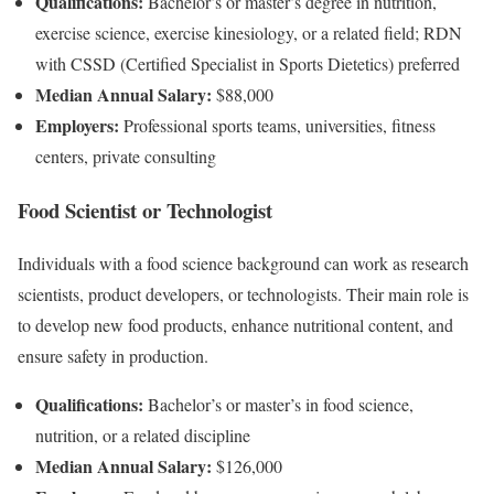
Qualifications:
Bachelor’s or master’s degree in nutrition,
exercise science, exercise kinesiology, or a related field; RDN
with CSSD (Certified Specialist in Sports Dietetics) preferred
Median Annual Salary:
$88,000
Employers:
Professional sports teams, universities, fitness
centers, private consulting
Food Scientist or Technologist
Individuals with a food science background can work as research
scientists, product developers, or technologists. Their main role is
to develop new food products, enhance nutritional content, and
ensure safety in production.
Qualifications:
Bachelor’s or master’s in food science,
nutrition, or a related discipline
Median Annual Salary:
$126,000