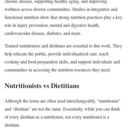
chronic disease, supporting healthy aging, and improving
wellness across diverse communities. Studies in integrative and
functional nutrition show that strong nutrition practices play a key
role in injury prevention, mental and digestive health,
cardiovascular disease, diabetes, and more.
Trained nutritionists and dietitians are essential to this work. They
help educate the public, provide individualized care, teach
cooking and food-preparation skills, and support individuals and
communities in accessing the nutrition resources they need.
Nutritionists vs Dietitians
Although the terms are often used interchangeably, “nutritionist”
and “dietitian” are not the same. Essentially, while you can think
of every dietitian as a nutritionist, not every nutritionist is a
dietitian.