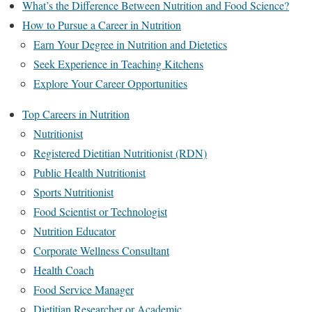
What’s the Difference Between Nutrition and Food Science?
How to Pursue a Career in Nutrition
Earn Your Degree in Nutrition and Dietetics
Seek Experience in Teaching Kitchens
Explore Your Career Opportunities
Top Careers in Nutrition
Nutritionist
Registered Dietitian Nutritionist (RDN)
Public Health Nutritionist
Sports Nutritionist
Food Scientist or Technologist
Nutrition Educator
Corporate Wellness Consultant
Health Coach
Food Service Manager
Dietitian Researcher or Academic