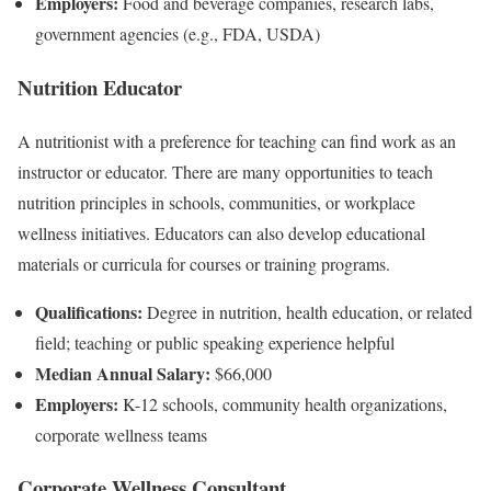
Employers:
Food and beverage companies, research labs,
government agencies (e.g., FDA, USDA)
Nutrition Educator
A nutritionist with a preference for teaching can find work as an
instructor or educator. There are many opportunities to teach
nutrition principles in schools, communities, or workplace
wellness initiatives. Educators can also develop educational
materials or curricula for courses or training programs.
Qualifications:
Degree in nutrition, health education, or related
field; teaching or public speaking experience helpful
Median Annual Salary:
$66,000
Employers:
K-12 schools, community health organizations,
corporate wellness teams
Corporate Wellness Consultant