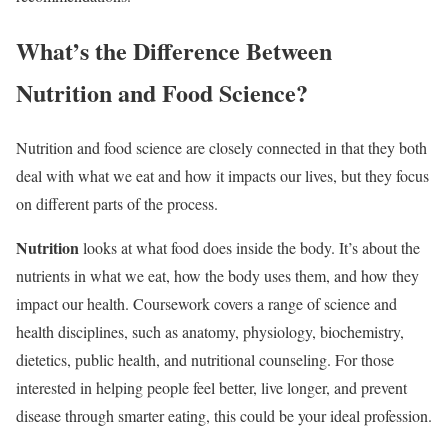
What’s the Difference Between
Nutrition and Food Science?
Nutrition and food science are closely connected in that they both
deal with what we eat and how it impacts our lives, but they focus
on different parts of the process.
Nutrition
looks at what food does inside the body. It’s about the
nutrients in what we eat, how the body uses them, and how they
impact our health. Coursework covers a range of science and
health disciplines, such as anatomy, physiology, biochemistry,
dietetics, public health, and nutritional counseling. For those
interested in helping people feel better, live longer, and prevent
disease through smarter eating, this could be your ideal profession.