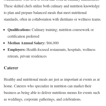
These skilled chefs utilize both culinary and nutrition knowledge
to plan and prepare balanced meals that meet nutritional
standards, often in collaboration with dietitians or wellness teams.
Qualifications:
Culinary training; nutrition coursework or
certification preferred
Median Annual Salary:
$66,000
Employers:
Health-focused restaurants, hospitals, wellness
retreats, private residences
Caterer
Healthy and nutritional meals are just as important at events as at
home. Caterers who specialize in nutrition can market their
business as being able to deliver nutritious menus for events such
as weddings, corporate gatherings, and celebrations.