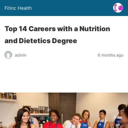
Fitinc Health
Top 14 Careers with a Nutrition
and Dietetics Degree
admin
6 months ago