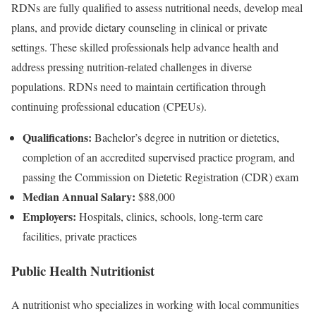
RDNs are fully qualified to assess nutritional needs, develop meal
plans, and provide dietary counseling in clinical or private
settings. These skilled professionals help advance health and
address pressing nutrition-related challenges in diverse
populations. RDNs need to maintain certification through
continuing professional education (CPEUs).
Qualifications:
Bachelor’s degree in nutrition or dietetics,
completion of an accredited supervised practice program, and
passing the Commission on Dietetic Registration (CDR) exam
Median Annual Salary:
$88,000
Employers:
Hospitals, clinics, schools, long-term care
facilities, private practices
Public Health Nutritionist
A nutritionist who specializes in working with local communities