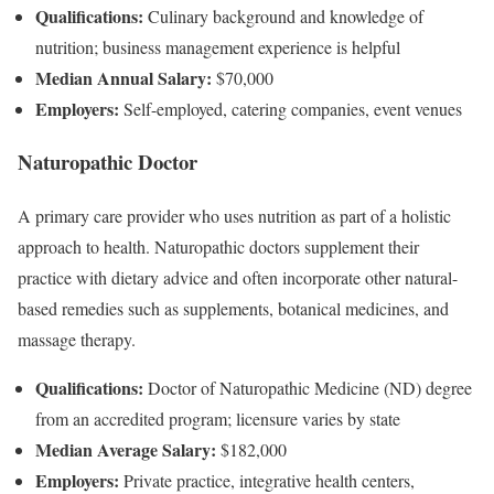
Qualifications:
Culinary background and knowledge of
nutrition; business management experience is helpful
Median Annual Salary:
$70,000
Employers:
Self-employed, catering companies, event venues
Naturopathic Doctor
A primary care provider who uses nutrition as part of a holistic
approach to health. Naturopathic doctors supplement their
practice with dietary advice and often incorporate other natural-
based remedies such as supplements, botanical medicines, and
massage therapy.
Qualifications:
Doctor of Naturopathic Medicine (ND) degree
from an accredited program; licensure varies by state
Median Average Salary:
$182,000
Employers:
Private practice, integrative health centers,