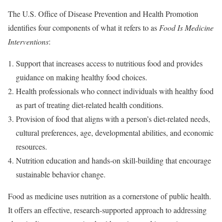
The U.S. Office of Disease Prevention and Health Promotion
identifies four components of what it refers to as
Food Is Medicine
Interventions
:
Support that increases access to nutritious food and provides
guidance on making healthy food choices.
Health professionals who connect individuals with healthy food
as part of treating diet-related health conditions.
Provision of food that aligns with a person’s diet-related needs,
cultural preferences, age, developmental abilities, and economic
resources.
Nutrition education and hands-on skill-building that encourage
sustainable behavior change.
Food as medicine uses nutrition as a cornerstone of public health.
It offers an effective, research-supported approach to addressing