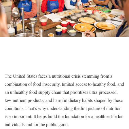
The United States faces a nutritional crisis stemming from a
combination of food insecurity, limited access to healthy food, and
an unhealthy food supply chain that prioritizes ultra-processed,
low-nutrient products, and harmful dietary habits shaped by these
conditions. That’s why understanding the full picture of nutrition
is so important: It helps build the foundation for a healthier life for
individuals and for the public good.