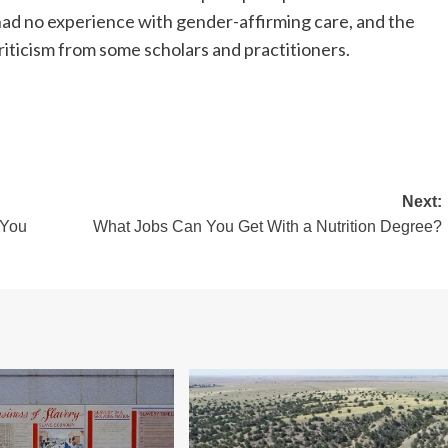
 had no experience with gender-affirming care, and the
ticism from some scholars and practitioners.
Next:
 You
What Jobs Can You Get With a Nutrition Degree?