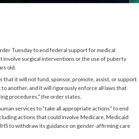
rder Tuesday to end federal support for medical
 involve surgical interventions or the use of puberty
rs old.
es that it will not fund, sponsor, promote, assist, or support
 to another, and it will rigorously enforce all laws that
ering procedures,” the order states.
uman services to “take all appropriate actions” to end
ncluding actions that could involve Medicare, Medicaid
 HHS to withdraw its guidance on gender-affirming care