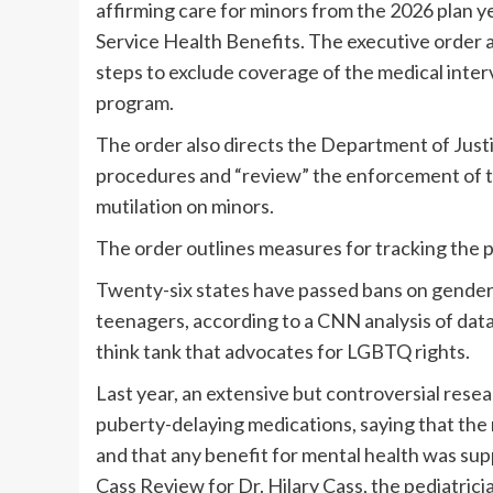
affirming care for minors from the 2026 plan 
Service Health Benefits. The executive order a
steps to exclude coverage of the medical inter
program.
The order also directs the Department of Justi
procedures and “review” the enforcement of th
mutilation on minors.
The order outlines measures for tracking the p
Twenty-six states have passed bans on gender-
teenagers, according to a CNN analysis of da
think tank that advocates for LGBTQ rights.
Last year, an extensive but controversial resea
puberty-delaying medications, saying that the 
and that any benefit for mental health was su
Cass Review for Dr. Hilary Cass, the pediatric