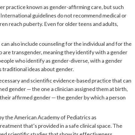
er practice known as gender-affirming care, but such
s. International guidelines do not recommend medical or
ren reach puberty. Even for older teens and adults,
an also include counseling for the individual and for the
who are transgender, meaning they identify with a gender
r people who identify as gender-diverse, with a gender
s traditional ideas about gender.
necessary and scientific evidence-based practice that can
gned gender — the one a clinician assigned them at birth,
 their affirmed gender — the gender by which a person
 by the American Academy of Pediatrics as
atment that’s provided in a safe clinical space. The
ed scientific studies that show its effectiveness.