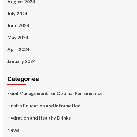
August 2024
July 2024
June 2024
May 2024
April 2024
January 2024
Categories
Food Management for Optimal Performance
Health Education and Information
Hydration and Healthy Drinks
News