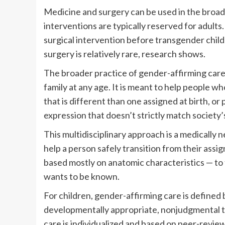
Medicine and surgery can be used in the broad
interventions are typically reserved for adult
surgical intervention before transgender child
surgery is relatively rare, research shows.
The broader practice of gender-affirming care c
family at any age. It is meant to help people 
that is different than one assigned at birth, o
expression that doesn’t strictly match society’
This multidisciplinary approach is a medically 
help a person safely transition from their assi
based mostly on anatomic characteristics — to
wants to be known.
For children, gender-affirming care is defined
developmentally appropriate, nonjudgmental tre
care is individualized and based on peer-review