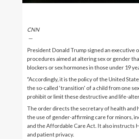
CNN
—
President Donald Trump signed an executive o
procedures aimed at altering sex or gender that
blockers or sex hormones in those under 19 yea
“Accordingly, it is the policy of the United Stat
the so-called ‘transition’ of a child from one sex
prohibit or limit these destructive and life-alt
The order directs the secretary of health and h
the use of gender-affirming care for minors, i
and the Affordable Care Act. It also instructs
and patient privacy.