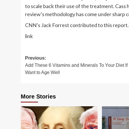
to scale back their use of the treatment. Cass
review’s methodology has come under sharp cri
CNN’s Jack Forrest contributed to this report.
link
Post
Previous:
Add These 6 Vitamins and Minerals To Your Diet If
navigation
Want to Age Well
More Stories