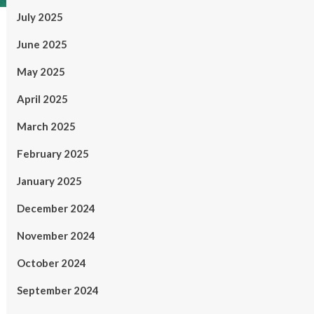
July 2025
June 2025
May 2025
April 2025
March 2025
February 2025
January 2025
December 2024
November 2024
October 2024
September 2024