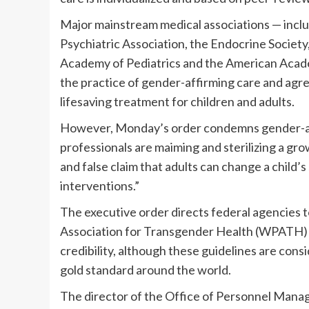
Major mainstream medical associations — incl
Psychiatric Association, the Endocrine Societ
Academy of Pediatrics and the American Acade
the practice of gender-affirming care and agree
lifesaving treatment for children and adults.
However, Monday’s order condemns gender-affi
professionals are maiming and sterilizing a gr
and false claim that adults can change a child’s
interventions.”
The executive order directs federal agencies 
Association for Transgender Health (WPATH) gu
credibility, although these guidelines are consi
gold standard around the world.
The director of the Office of Personnel Manag