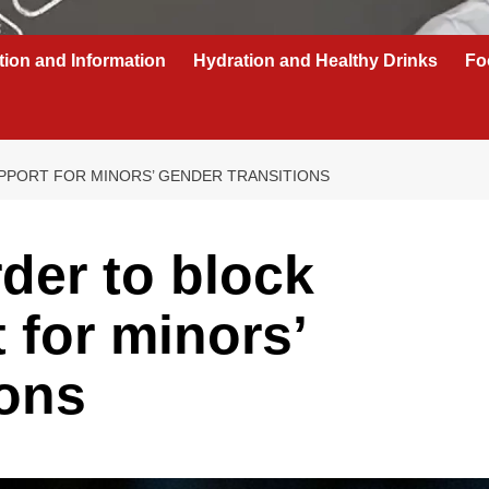
tion and Information
Hydration and Healthy Drinks
Fo
PPORT FOR MINORS’ GENDER TRANSITIONS
der to block
 for minors’
ions