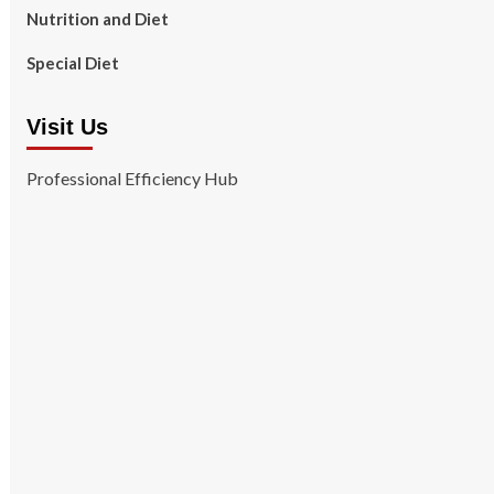
Nutrition and Diet
Special Diet
Visit Us
Professional Efficiency Hub