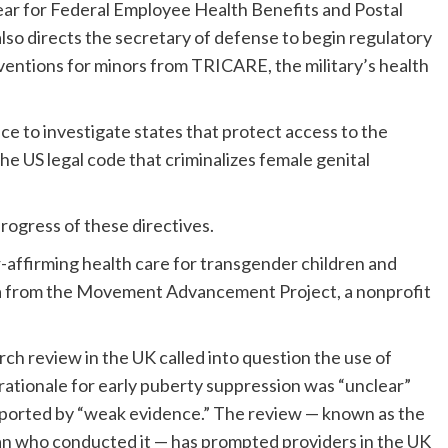
year for Federal Employee Health Benefits and Postal
lso directs the secretary of defense to begin regulatory
ventions for minors from TRICARE, the military’s health
ce to investigate states that protect access to the
e US legal code that criminalizes female genital
rogress of these directives.
affirming health care for transgender children and
ta from the Movement Advancement Project, a nonprofit
rch review in the UK called into question the use of
rationale for early puberty suppression was “unclear”
pported by “weak evidence.” The review — known as the
ian who conducted it — has prompted providers in the UK