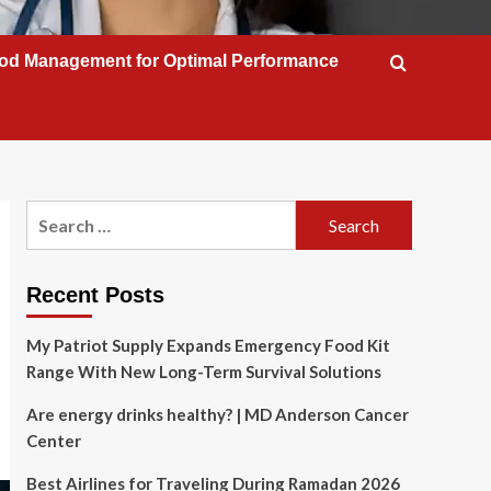
od Management for Optimal Performance
Search
for:
Recent Posts
My Patriot Supply Expands Emergency Food Kit
Range With New Long-Term Survival Solutions
Are energy drinks healthy? | MD Anderson Cancer
Center
Best Airlines for Traveling During Ramadan 2026