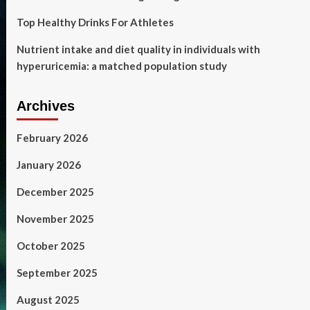
Top Healthy Drinks For Athletes
Nutrient intake and diet quality in individuals with
hyperuricemia: a matched population study
Archives
February 2026
January 2026
December 2025
November 2025
October 2025
September 2025
August 2025