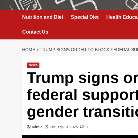
Nutrition and Diet
Special Diet
Health Educa
Contact Us
HOME
TRUMP SIGNS ORDER TO BLOCK FEDERAL SU
News
Trump signs or
federal support
gender transit
admin
January 30, 2025
0