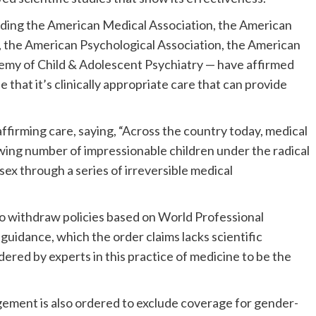
uding the American Medical Association, the American
y, the American Psychological Association, the American
my of Child & Adolescent Psychiatry — have affirmed
 that it’s clinically appropriate care that can provide
rming care, saying, “Across the country today, medical
owing number of impressionable children under the radical
 sex through a series of irreversible medical
to withdraw policies based on World Professional
idance, which the order claims lacks scientific
dered by experts in this practice of medicine to be the
ement is also ordered to exclude coverage for gender-