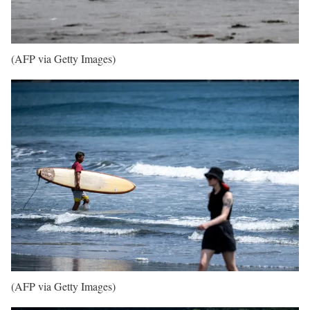
(AFP via Getty Images)
(AFP via Getty Images)