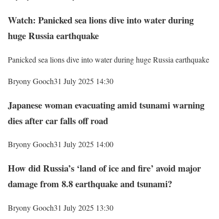
Watch: Panicked sea lions dive into water during
huge Russia earthquake
Panicked sea lions dive into water during huge Russia earthquake
Bryony Gooch
31 July 2025 14:30
Japanese woman evacuating amid tsunami warning
dies after car falls off road
Bryony Gooch
31 July 2025 14:00
How did Russia’s ‘land of ice and fire’ avoid major
damage from 8.8 earthquake and tsunami?
Bryony Gooch
31 July 2025 13:30