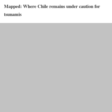
Mapped: Where Chile remains under caution for
tsunamis