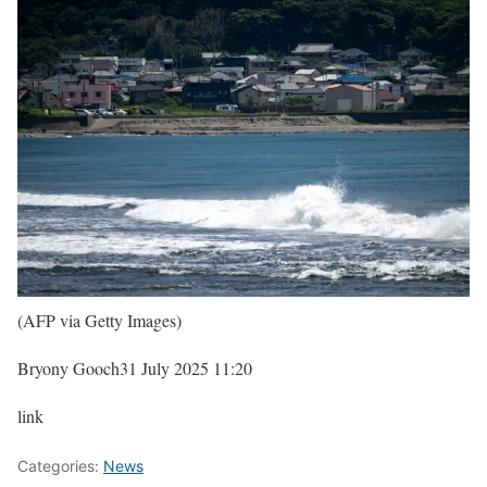
(AFP via Getty Images)
Bryony Gooch
31 July 2025 11:20
link
Categories:
News