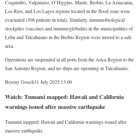
Coquimbo, Valparaíso, O’Higgins, Maule, Biobío, La Araucanía,
Los Ríos, and Los Lagos regions located in the flood zone were
evacuated (308 patients in total). Similarly, immunobiological
stockpiles (vaccines and immunoglobulin) in the municipalities of
Lebu and Talcahuano in the Biobío Region were moved to a safe
area.
Operations are suspended at all ports from the Arica Region to the
San Antonio Region; and no ships are operating in Talcahuano.
Bryony Gooch
31 July 2025 13:00
Watch: Tsunami mapped: Hawaii and California
warnings issued after massive earthquake
Tsunami mapped: Hawaii and California warnings issued after
massive earthquake