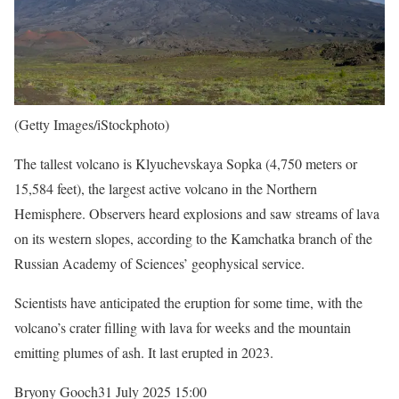
(Getty Images/iStockphoto)
The tallest volcano is Klyuchevskaya Sopka (4,750 meters or
15,584 feet), the largest active volcano in the Northern
Hemisphere. Observers heard explosions and saw streams of lava
on its western slopes, according to the Kamchatka branch of the
Russian Academy of Sciences’ geophysical service.
Scientists have anticipated the eruption for some time, with the
volcano’s crater filling with lava for weeks and the mountain
emitting plumes of ash. It last erupted in 2023.
Bryony Gooch
31 July 2025 15:00