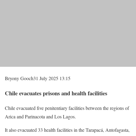
Bryony Gooch
31 July 2025 13:15
Chile evacuates prisons and health facilities
Chile evacuated five penitentiary facilities between the regions of
Arica and Parinacota and Los Lagos.
It also evacuated 33 health facilities in the Tarapacá, Antofagasta,