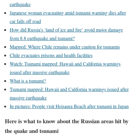
earthquake
Japanese woman evacuating amid tsunami warning dies after
car falls off road
How did Russia’s ‘land of ice and fire’ avoid major damage
from 8.8 earthquake and tsunami?
Mapped: Where Chile remains under caution for tsunamis
Chile evacuates prisons and health facilities
Watch: Tsunami mapped: Hawaii and California warnings
issued after massive earthquake
What is a tsunami?
Tsunami mapped: Hawaii and California warnings issued after
massive earthquake
In pictures: People visit Heisaura Beach after tsunami in Japan
Here is what to know about the Russian areas hit by
the quake and tsunami