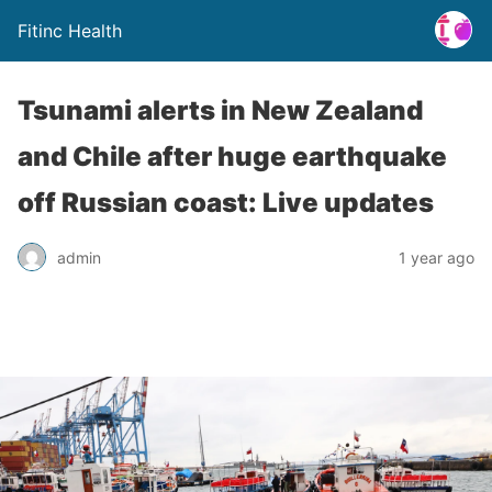
Fitinc Health
Tsunami alerts in New Zealand
and Chile after huge earthquake
off Russian coast: Live updates
admin
1 year ago