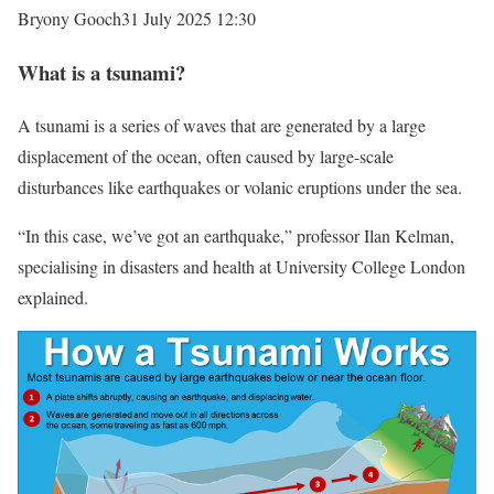
Bryony Gooch
31 July 2025 12:30
What is a tsunami?
A tsunami is a series of waves that are generated by a large
displacement of the ocean, often caused by large-scale
disturbances like earthquakes or volanic eruptions under the sea.
“In this case, we’ve got an earthquake,” professor Ilan Kelman,
specialising in disasters and health at University College London
explained.