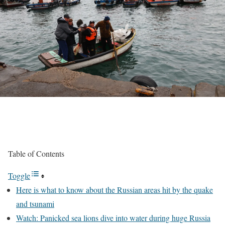
Table of Contents
Toggle
Here is what to know about the Russian areas hit by the quake
and tsunami
Watch: Panicked sea lions dive into water during huge Russia