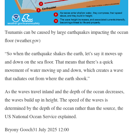
Tsunamis can be caused by large earthquakes impacting the ocean
floor
(weather.gov)
“So when the earthquake shakes the earth, let’s say it moves up
and down on the sea floor. That means that there’s a quick
movement of water moving up and down, which creates a wave
that radiates out from where the earth shook.”
As the waves travel inland and the depth of the ocean decreases,
the waves build up in height. The speed of the waves is
determined by the depth of the ocean rather than the source, the
US National Ocean Service explained.
Bryony Gooch
31 July 2025 12:00