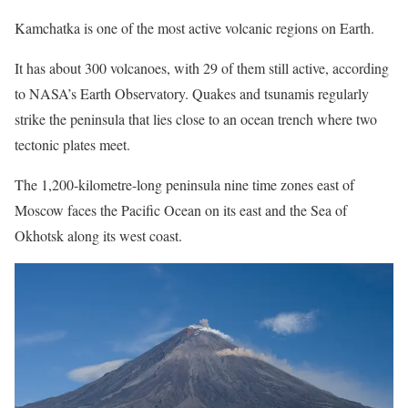
Kamchatka is one of the most active volcanic regions on Earth.
It has about 300 volcanoes, with 29 of them still active, according
to NASA’s Earth Observatory. Quakes and tsunamis regularly
strike the peninsula that lies close to an ocean trench where two
tectonic plates meet.
The 1,200-kilometre-long peninsula nine time zones east of
Moscow faces the Pacific Ocean on its east and the Sea of
Okhotsk along its west coast.