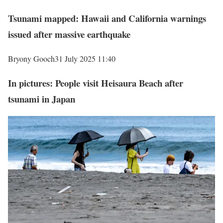
Tsunami mapped: Hawaii and California warnings
issued after massive earthquake
Bryony Gooch
31 July 2025 11:40
In pictures: People visit Heisaura Beach after
tsunami in Japan