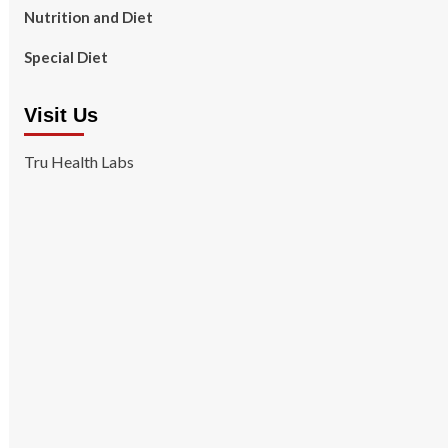
Nutrition and Diet
Special Diet
Visit Us
Tru Health Labs