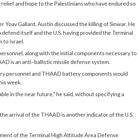
g relief and hope to the Palestinians who have endured so
r Yoav Gallant, Austin discussed the killing of Sinwar. He
to defend itself and the U.S. having provided the Terminal
to Israel.
personnel, along with the initial components necessary to
D is an anti–ballistic missile defense system.
ilitary personnel and THAAD battery components would
this week.
able in the near future,” he said, without specifying a
d the arrival of the THAAD is another indicator of the U.S.
yment of the Terminal High Altitude Area Defense