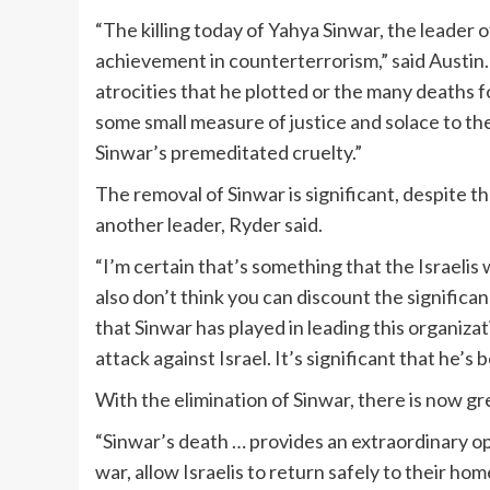
“The killing today of Yahya Sinwar, the leader o
achievement in counterterrorism,” said Austin. 
atrocities that he plotted or the many deaths fo
some small measure of justice and solace to the
Sinwar’s premeditated cruelty.”
The removal of Sinwar is significant, despite t
another leader, Ryder said.
“I’m certain that’s something that the Israelis w
also don’t think you can discount the significa
that Sinwar has played in leading this organizat
attack against Israel. It’s significant that he’s 
With the elimination of Sinwar, there is now gr
“Sinwar’s death … provides an extraordinary opp
war, allow Israelis to return safely to their ho