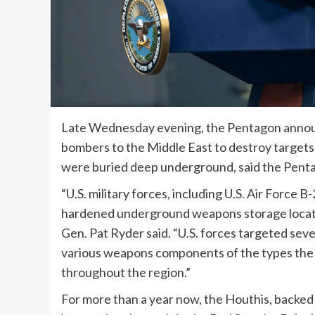
Late Wednesday evening, the Pentagon announc
bombers to the Middle East to destroy targets 
were buried deep underground, said the Pentag
“U.S. military forces, including U.S. Air Force 
hardened underground weapons storage locatio
Gen. Pat Ryder said. “U.S. forces targeted seve
various weapons components of the types the Ho
throughout the region.”
For more than a year now, the Houthis, backed