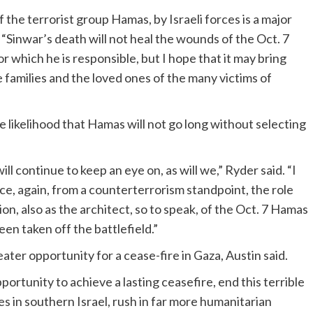
f the terrorist group Hamas, by Israeli forces is a major
“Sinwar’s death will not heal the wounds of the Oct. 7
r which he is responsible, but I hope that it may bring
 families and the loved ones of the many victims of
he likelihood that Hamas will not go long without selecting
ill continue to keep an eye on, as will we,” Ryder said. “I
nce, again, from a counterterrorism standpoint, the role
ion, also as the architect, so to speak, of the Oct. 7 Hamas
been taken off the battlefield.”
eater opportunity for a cease-fire in Gaza, Austin said.
ortunity to achieve a lasting ceasefire, end this terrible
mes in southern Israel, rush in far more humanitarian