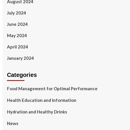
August 2024
July 2024
June 2024
May 2024
April 2024
January 2024
Categories
Food Management for Optimal Performance
Health Education and Information
Hydration and Healthy Drinks
News