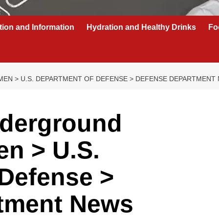
tion and Information
Hydration and Healthy Drinks
Fo
MEN > U.S. DEPARTMENT OF DEFENSE > DEFENSE DEPARTMENT
nderground
en > U.S.
 Defense >
tment News