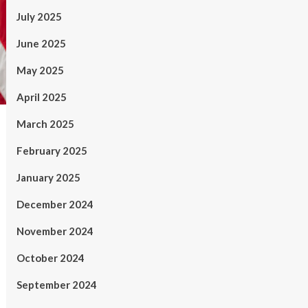
July 2025
June 2025
May 2025
April 2025
March 2025
February 2025
January 2025
December 2024
November 2024
October 2024
September 2024