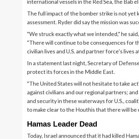
international vessels in the Red Sea, the Bab 
The full impact of the bomber strike is not ye
assessment. Ryder did say the mission was suc
“We struck exactly what we intended,” he said,
“There will continue to be consequences for th
civilian lives and U.S. and partner force’s lives at
In a statement last night, Secretary of Defense 
protect its forces in the Middle East.
“The United States will not hesitate to take ac
against civilians and our regional partners; an
and security in these waterways for U.S., coali
to make clear to the Houthis that there will be
Hamas Leader Dead
Today, Israel announced that it had killed Ham