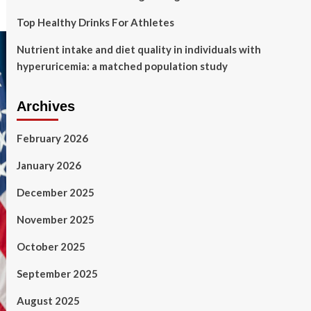
Top Healthy Drinks For Athletes
Nutrient intake and diet quality in individuals with
hyperuricemia: a matched population study
Archives
February 2026
January 2026
December 2025
November 2025
October 2025
September 2025
August 2025