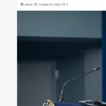
admin
October 23, 2024
0