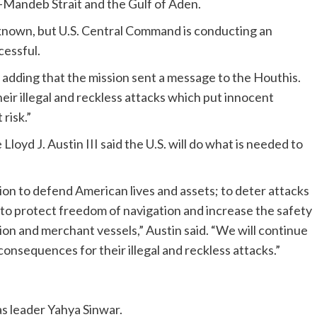
el-Mandeb Strait and the Gulf of Aden.
t known, but U.S. Central Command is conducting an
cessful.
 adding that the mission sent a message to the Houthis.
eir illegal and reckless attacks which put innocent
 risk.”
Lloyd J. Austin III said the U.S. will do what is needed to
tion to defend American lives and assets; to deter attacks
d to protect freedom of navigation and increase the safety
tion and merchant vessels,” Austin said. “We will continue
 consequences for their illegal and reckless attacks.”
as leader Yahya Sinwar.