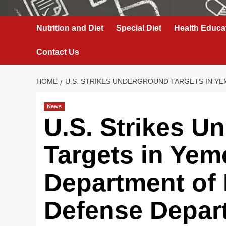
Nutrition and Diet
Special Diet
Health Educa
Contact Us
HOME
U.S. STRIKES UNDERGROUND TARGETS IN YE
News
U.S. Strikes U
Targets in Yem
Department of
Defense Depar