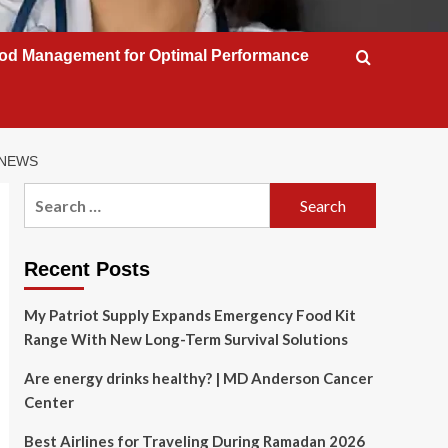
od Management for Optimal Performance
 NEWS
Search
for:
Recent Posts
My Patriot Supply Expands Emergency Food Kit
Range With New Long-Term Survival Solutions
Are energy drinks healthy? | MD Anderson Cancer
Center
Best Airlines for Traveling During Ramadan 2026