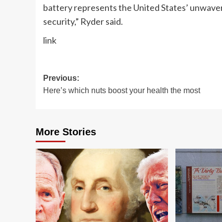
battery represents the United States’ unwaver
security,” Ryder said.
link
Post
Previous:
Here’s which nuts boost your health the most
navigation
More Stories