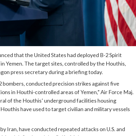
ed that the United States had deployed B-2 Spirit
in Yemen. The target sites, controlled by the Houthis,
on press secretary during a briefing today.
B-2 bombers, conducted precision strikes against five
ns in Houthi-controlled areas of Yemen,” Air Force Maj.
ral of the Houthis’ underground facilities housing
uthis have used to target civilian and military vessels
 by Iran, have conducted repeated attacks on U.S. and