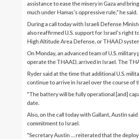
assistance to ease the misery in Gaza and brin
much under Hamas’s oppressive rule,” he said.
During a call today with Israeli Defense Ministe
also reaffirmed U.S. support for Israel’s right 
High Altitude Area Defense, or THAAD system 
On Monday, an advanced team of U.S. military 
operate the THAAD, arrived in Israel. The THAA
Ryder said at the time that additional U.S. m
continue to arrive in Israel over the course of 
“The battery will be fully operational [and] cap
date.
Also, on the call today with Gallant, Austin sai
commitment to Israel.
“Secretary Austin … reiterated that the deplo