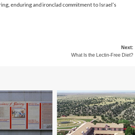
ing, enduring and ironclad commitment to Israel’s
Next:
What Is the Lectin-Free Diet?