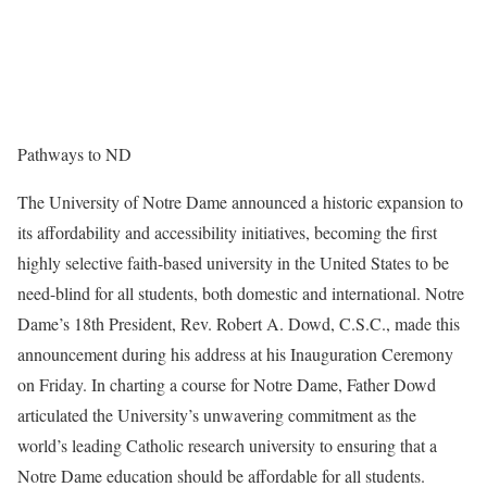
Pathways to ND
The University of Notre Dame announced a historic expansion to
its affordability and accessibility initiatives, becoming the first
highly selective faith-based university in the United States to be
need-blind for all students, both domestic and international. Notre
Dame’s 18th President, Rev. Robert A. Dowd, C.S.C., made this
announcement during his address at his Inauguration Ceremony
on Friday. In charting a course for Notre Dame, Father Dowd
articulated the University’s unwavering commitment as the
world’s leading Catholic research university to ensuring that a
Notre Dame education should be affordable for all students.