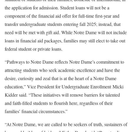
the application for admission. Student loans will not be a
component of the financial aid offer for full-time first-year and
transfer undergraduate students entering fall 2025; instead, that
need will be met with gift aid. While Notre Dame will not include
loans in financial aid packages, families may still elect to take out
federal student or private loans.
“Pathways to Notre Dame reflects Notre Dame’s commitment to
attracting students who seek academic excellence and have the
desire, curiosity and zeal that is at the heart of a Notre Dame
education,” Vice President for Undergraduate Enrollment Micki
Kidder said. “These initiatives will remove barriers for talented
and faith-filled students to flourish here, regardless of their
families’ financial circumstances.”
“At Notre Dame, we are called to be seekers of truth, sustainers of