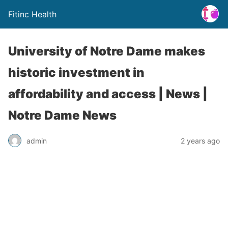
Fitinc Health
University of Notre Dame makes
historic investment in
affordability and access | News |
Notre Dame News
admin
2 years ago