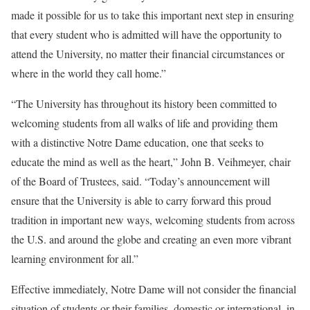
made it possible for us to take this important next step in ensuring
that every student who is admitted will have the opportunity to
attend the University, no matter their financial circumstances or
where in the world they call home.”
“The University has throughout its history been committed to
welcoming students from all walks of life and providing them
with a distinctive Notre Dame education, one that seeks to
educate the mind as well as the heart,” John B. Veihmeyer, chair
of the Board of Trustees, said. “Today’s announcement will
ensure that the University is able to carry forward this proud
tradition in important new ways, welcoming students from across
the U.S. and around the globe and creating an even more vibrant
learning environment for all.”
Effective immediately, Notre Dame will not consider the financial
situation of students or their families, domestic or international, in