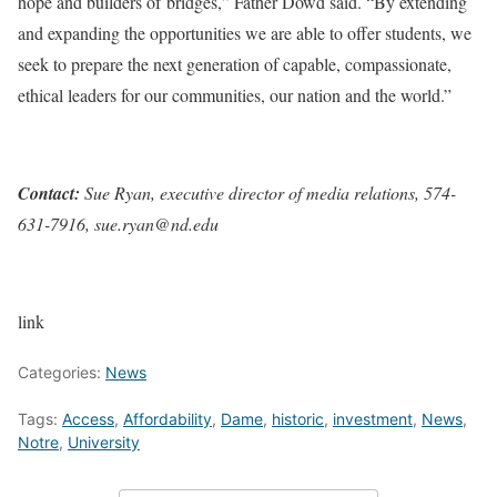
hope and builders of bridges,” Father Dowd said. “By extending
and expanding the opportunities we are able to offer students, we
seek to prepare the next generation of capable, compassionate,
ethical leaders for our communities, our nation and the world.”
Contact:
Sue Ryan, executive director of media relations, 574-
631-7916, sue.ryan@nd.edu
link
Categories:
News
Tags:
Access
,
Affordability
,
Dame
,
historic
,
investment
,
News
,
Notre
,
University