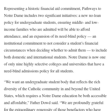
Representing a historic financial aid commitment, Pathways to
Notre Dame includes two significant initiatives: a new no-loan
policy for undergraduate students, ensuring middle- and low-
income families who are admitted will be able to afford
attendance, and an expansion of its need-blind policy — an
institutional commitment to not consider a student’s financial
circumstances when deciding whether to admit them — to include
both domestic and international students. Notre Dame is now one
of only nine highly selective colleges and universities that have a
need-blind admissions policy for all students.
“We want an undergraduate student body that reflects the rich
diversity of the Catholic community in and beyond the United
States, which requires a Notre Dame education be both accessible
and affordable,” Father Dowd said. “We are profoundly grateful
for the extraordinary generosity of those benefactors who have