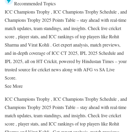
Recommended Topics
ICC Champions Trophy , ICC Champions Trophy Schedule , and
Champions Trophy 2025 Points Table – stay ahead with real-time
match updates, team standings, and insights. Check live cricket
score , player stats, and ICC rankings of top players like Rohit
Sharma and Virat Kohli . Get expert analysis, match previews,
and in-depth coverage of ICC CT 2025, IPL 2025 Schedule and
IPL 2025, all on HT Crickit, powered by Hindustan Times – your
trusted source for cricket news along with AFG vs SA Live
Score.
See More
ICC Champions Trophy , ICC Champions Trophy Schedule , and
Champions Trophy 2025 Points Table – stay ahead with real-time
match updates, team standings, and insights. Check live cricket
score , player stats, and ICC rankings of top players like Rohit
Sharma and Virat Kohli . Get expert analysis, match previews,