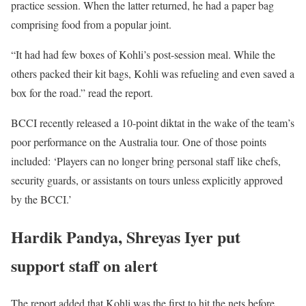
practice session. When the latter returned, he had a paper bag
comprising food from a popular joint.
“It had had few boxes of Kohli’s post-session meal. While the
others packed their kit bags, Kohli was refueling and even saved a
box for the road.” read the report.
BCCI recently released a 10-point diktat in the wake of the team’s
poor performance on the Australia tour. One of those points
included: ‘Players can no longer bring personal staff like chefs,
security guards, or assistants on tours unless explicitly approved
by the BCCI.’
Hardik Pandya, Shreyas Iyer put
support staff on alert
The report added that Kohli was the first to hit the nets before