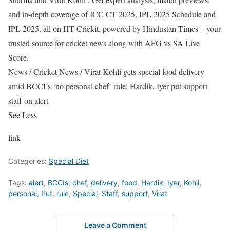
and in-depth coverage of ICC CT 2025, IPL 2025 Schedule and
IPL 2025, all on HT Crickit, powered by Hindustan Times – your
trusted source for cricket news along with AFG vs SA Live
Score.
News
/
Cricket News
/
Virat Kohli gets special food delivery
amid BCCI’s ‘no personal chef’ rule; Hardik, Iyer put support
staff on alert
See Less
link
Categories:
Special Diet
Tags:
alert
,
BCCIs
,
chef
,
delivery
,
food
,
Hardik
,
Iyer
,
Kohli
,
personal
,
Put
,
rule
,
Special
,
Staff
,
support
,
Virat
Leave a Comment