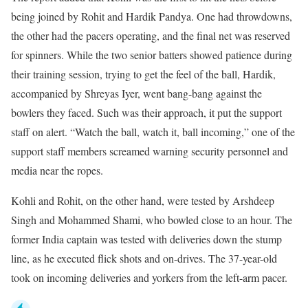
being joined by Rohit and Hardik Pandya. One had throwdowns,
the other had the pacers operating, and the final net was reserved
for spinners. While the two senior batters showed patience during
their training session, trying to get the feel of the ball, Hardik,
accompanied by Shreyas Iyer, went bang-bang against the
bowlers they faced. Such was their approach, it put the support
staff on alert. “Watch the ball, watch it, ball incoming,” one of the
support staff members screamed warning security personnel and
media near the ropes.
Kohli and Rohit, on the other hand, were tested by Arshdeep
Singh and Mohammed Shami, who bowled close to an hour. The
former India captain was tested with deliveries down the stump
line, as he executed flick shots and on-drives. The 37-year-old
took on incoming deliveries and yorkers from the left-arm pacer.