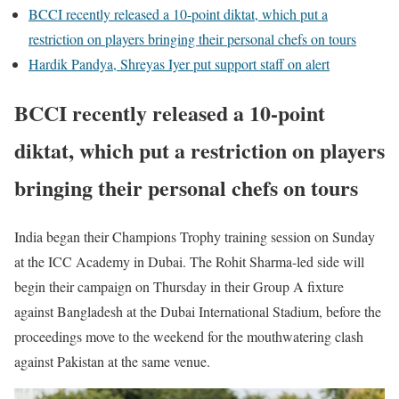
BCCI recently released a 10-point diktat, which put a
restriction on players bringing their personal chefs on tours
Hardik Pandya, Shreyas Iyer put support staff on alert
BCCI recently released a 10-point
diktat, which put a restriction on players
bringing their personal chefs on tours
India began their Champions Trophy training session on Sunday
at the ICC Academy in Dubai. The Rohit Sharma-led side will
begin their campaign on Thursday in their Group A fixture
against Bangladesh at the Dubai International Stadium, before the
proceedings move to the weekend for the mouthwatering clash
against Pakistan at the same venue.