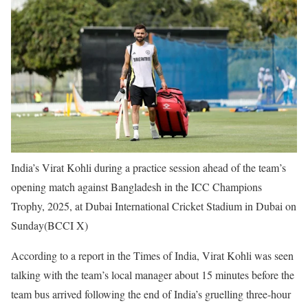
India’s Virat Kohli during a practice session ahead of the team’s
opening match against Bangladesh in the ICC Champions
Trophy, 2025, at Dubai International Cricket Stadium in Dubai on
Sunday(BCCI X)
According to a report in the Times of India, Virat Kohli was seen
talking with the team’s local manager about 15 minutes before the
team bus arrived following the end of India’s gruelling three-hour