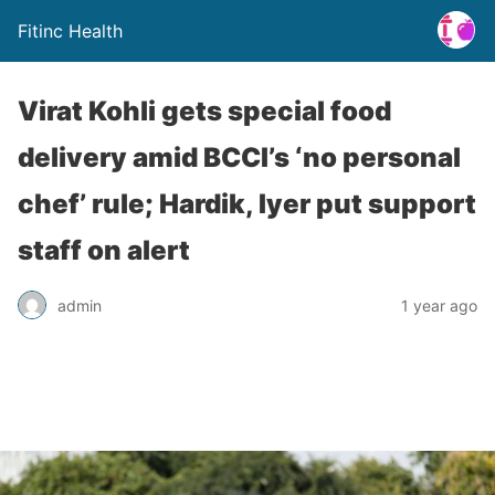
Fitinc Health
Virat Kohli gets special food
delivery amid BCCI’s ‘no personal
chef’ rule; Hardik, Iyer put support
staff on alert
admin
1 year ago