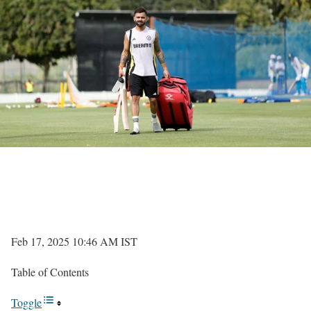
Feb 17, 2025 10:46 AM IST
Table of Contents
Toggle